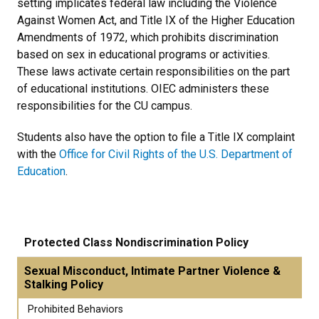
setting implicates federal law including the Violence
Against Women Act, and Title IX of the Higher Education
Amendments of 1972, which prohibits discrimination
based on sex in educational programs or activities.
These laws activate certain responsibilities on the part
of educational institutions. OIEC administers these
responsibilities for the CU campus.
Students also have the option to file a Title IX complaint
with the
Office for Civil Rights of the U.S. Department of
Education
.
Protected Class Nondiscrimination Policy
Sexual Misconduct, Intimate Partner Violence &
Stalking Policy
Prohibited Behaviors