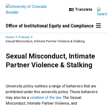
Skip to main content
Office of Institutional Equity and Compliance
Breadcrumb
Home
Policies
Sexual Misconduct, Intimate Partner Violence & Stalking
Sexual Misconduct, Intimate Partn
Sexual Misconduct, Intimate
Partner Violence & Stalking
University policy outlines a range of behaviors that are
prohibited under this university policy. These behaviors
may also be a
violation of the law
. The Sexual
Misconduct, Intimate Partner Violence, and