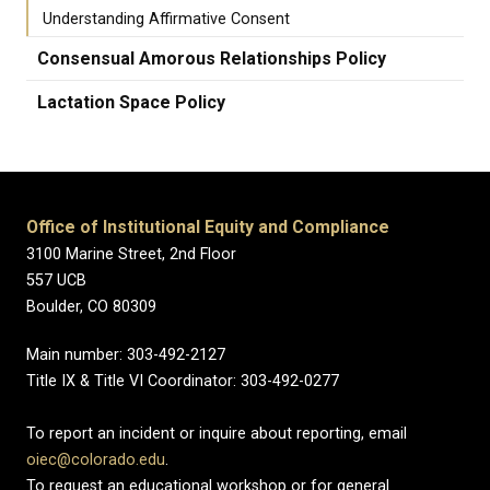
Understanding Affirmative Consent
Consensual Amorous Relationships Policy
Lactation Space Policy
Office of Institutional Equity and Compliance
3100 Marine Street, 2nd Floor
557 UCB
Boulder, CO 80309
Main number: 303-492-2127
Title IX & Title VI Coordinator: 303-492-0277
To report an incident or inquire about reporting, email
oiec@colorado.edu
.
To request an educational workshop or for general