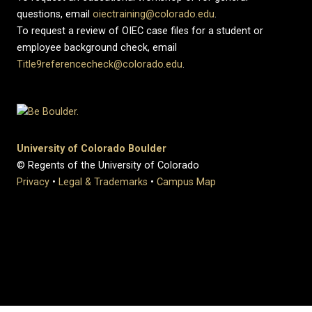
questions, email
oiectraining@colorado.edu
.
To request a review of OIEC case files for a student or
employee background check, email
Title9referencecheck@colorado.edu
.
University of Colorado Boulder
© Regents of the University of Colorado
Privacy
•
Legal & Trademarks
•
Campus Map