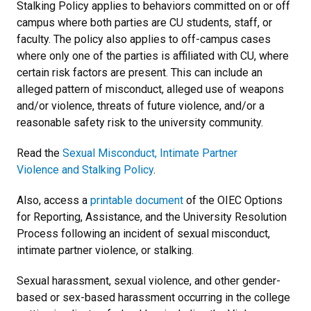
Stalking Policy applies to behaviors committed on or off
campus where both parties are CU students, staff, or
faculty. The policy also applies to off-campus cases
where only one of the parties is affiliated with CU, where
certain risk factors are present. This can include an
alleged pattern of misconduct, alleged use of weapons
and/or violence, threats of future violence, and/or a
reasonable safety risk to the university community.
Read the
Sexual Misconduct, Intimate Partner
Violence and Stalking Policy
.
Also, access a
printable document
of the OIEC Options
for Reporting, Assistance, and the University Resolution
Process following an incident of sexual misconduct,
intimate partner violence, or stalking.
Sexual harassment, sexual violence, and other gender-
based or sex-based harassment occurring in the college