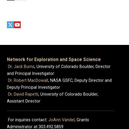
Network for Exploration and Space Science
Dr. Jack Burns
, University of Colorado Boulder, Director
and Principal Investigator
Dr. Robert MacDowall
, NASA GSFC, Deputy Director and
Deputy Principal Investigator
Dr. David Rapetti
, University of Colorado Boulder,
Assistant Director
For inquiries contact:
JoAnn Vandel
, Grants
Administrator at 303.492.5859