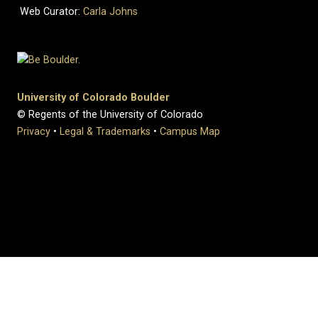
Web Curator:
Carla Johns
University of Colorado Boulder
© Regents of the University of Colorado
Privacy
•
Legal & Trademarks
•
Campus Map