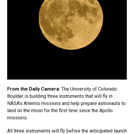
From the Daily Camera:
The University of Colorado
Boulder is building three instruments that will fly in
NASA’s Artemis missions and help prepare astronauts to
land on the moon for the first time since the Apollo
missions.
All three instruments will fly before the anticipated launch