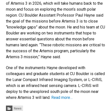
of Artemis 3 in 2026, which will take humans back to the
moon and focus on exploring the moon’s south polar
region. CU Boulder Assistant Professor Paul Hayne said
the goal of the missions before Artemis 3 is to close
“knowledge gaps” about the moon. He and his team at CU
Boulder are working on two instruments that hope to
answer essential questions about the moon before
humans land again. “These robotic missions are critical to
the success of the Artemis program, particularly the
Artemis 3 mission,” Hayne said.
One of the instruments Hayne developed with
colleagues and graduate students at CU Boulder is called
the Lunar Compact Infrared Imaging System, or L-CIRiS,
which is an infrared heat sensing camera. L-CIRiS will
deploy to the unexplored south pole of the moon near
where Artemis 3 will land.
Read more…
Categories:
News