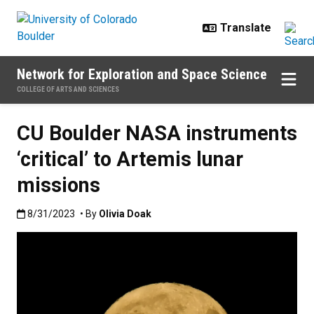
Skip to main content
Network for Exploration and Space Science
COLLEGE OF ARTS AND SCIENCES
CU Boulder NASA instruments
‘critical’ to Artemis lunar
missions
Published:8/31/2023
8/31/2023
• By
Olivia Doak