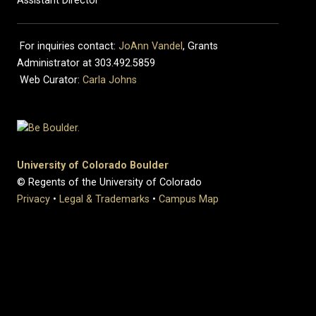
Assistant Director
For inquiries contact:
JoAnn Vandel
, Grants
Administrator at 303.492.5859
Web Curator:
Carla Johns
University of Colorado Boulder
© Regents of the University of Colorado
Privacy
•
Legal & Trademarks
•
Campus Map