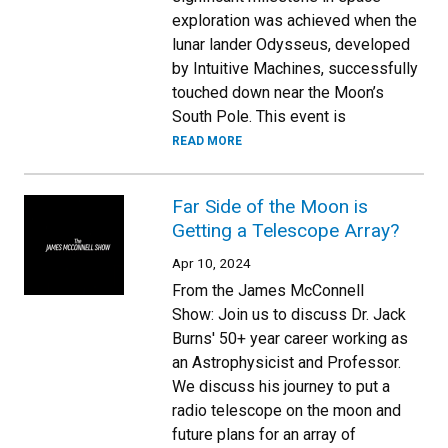
exploration was achieved when the
lunar lander Odysseus, developed
by Intuitive Machines, successfully
touched down near the Moon’s
South Pole. This event is
READ MORE
Far Side of the Moon is
Getting a Telescope Array?
Apr 10, 2024
From the James McConnell
Show: Join us to discuss Dr. Jack
Burns' 50+ year career working as
an Astrophysicist and Professor.
We discuss his journey to put a
radio telescope on the moon and
future plans for an array of