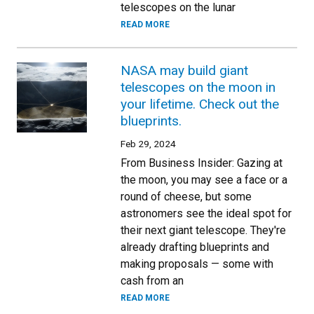
telescopes on the lunar
READ MORE
NASA may build giant
telescopes on the moon in
your lifetime. Check out the
blueprints.
Feb 29, 2024
From Business Insider: Gazing at
the moon, you may see a face or a
round of cheese, but some
astronomers see the ideal spot for
their next giant telescope. They're
already drafting blueprints and
making proposals — some with
cash from an
READ MORE