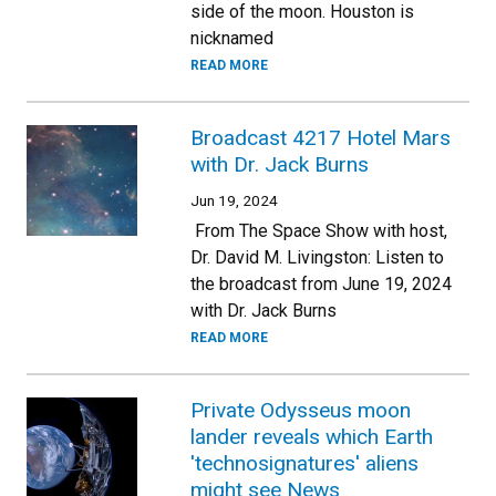
side of the moon. Houston is
nicknamed
READ MORE
Broadcast 4217 Hotel Mars
with Dr. Jack Burns
Jun 19, 2024
From The Space Show with host,
Dr. David M. Livingston: Listen to
the broadcast from June 19, 2024
with Dr. Jack Burns
READ MORE
Private Odysseus moon
lander reveals which Earth
'technosignatures' aliens
might see News