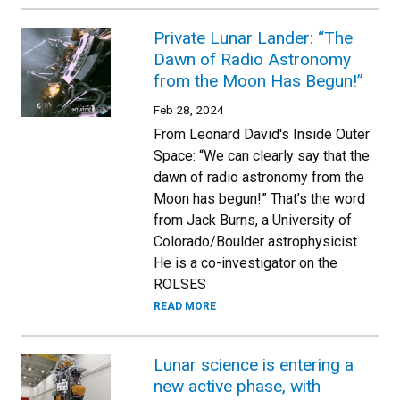
Private Lunar Lander: “The
Dawn of Radio Astronomy
from the Moon Has Begun!”
Feb 28, 2024
From Leonard David's Inside Outer
Space: “We can clearly say that the
dawn of radio astronomy from the
Moon has begun!” That’s the word
from Jack Burns, a University of
Colorado/Boulder astrophysicist.
He is a co-investigator on the
ROLSES
READ MORE
Lunar science is entering a
new active phase, with