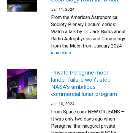
Jan 11, 2024
From the American Astronomical
Society Plenary Lecture series:
Watch a talk by Dr. Jack Burns about
Radio Astrophysics and Cosmology
from the Moon from January 2024.
READ MORE
Private Peregrine moon
lander failure won't stop
NASA's ambitious
commercial lunar program
Jan 10, 2024
From Space.com: NEW ORLEANS —
It was only two days ago when
Peregrine, the inaugural private