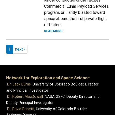
lander contracted under NASA's
Commercial Lunar Payload Services
program, brilliantly blasted toward
space aboard the first private flight
of United
READ MORE
Pagination
Page 1
Next page
1
next ›
Network for Exploration and Space Science
Dr. Jack Burns
, University of Colorado Boulder, Director
and Principal Investigator
Dr. Robert MacDowall
, NASA GSFC, Deputy Director and
Deputy Principal Investigator
Dr. David Rapetti
, University of Colorado Boulder,