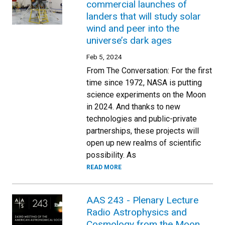
commercial launches of
landers that will study solar
wind and peer into the
universe’s dark ages
Feb 5, 2024
From The Conversation: For the first
time since 1972, NASA is putting
science experiments on the Moon
in 2024. And thanks to new
technologies and public-private
partnerships, these projects will
open up new realms of scientific
possibility. As
READ MORE
AAS 243 - Plenary Lecture
Radio Astrophysics and
Cosmology from the Moon