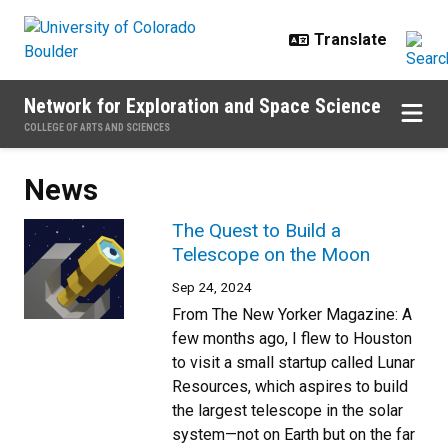
Skip to main content
Network for Exploration and Space Science
COLLEGE OF ARTS AND SCIENCES
News
The Quest to Build a
Telescope on the Moon
Sep 24, 2024
From The New Yorker Magazine: A
few months ago, I flew to Houston
to visit a small startup called Lunar
Resources, which aspires to build
the largest telescope in the solar
system—not on Earth but on the far