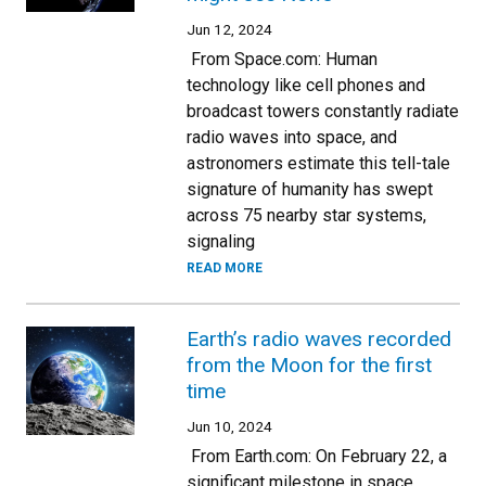
Jun 12, 2024
From Space.com: Human
technology like cell phones and
broadcast towers constantly radiate
radio waves into space, and
astronomers estimate this tell-tale
signature of humanity has swept
across 75 nearby star systems,
signaling
READ MORE
Earth’s radio waves recorded
from the Moon for the first
time
Jun 10, 2024
From Earth.com: On February 22, a
significant milestone in space