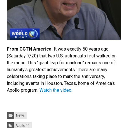
From CGTN America:
It was exactly 50 years ago
(Saturday 7/20) that two U.S. astronauts first walked on
the moon. This "giant leap for mankind" remains one of
humanity's greatest achievements. There are many
celebrations taking place to mark the anniversary,
including events in Houston, Texas, home of America's
Apollo program.
Watch the video.
Categories:
News
Tags:
Apollo 11