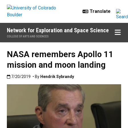
Skip to main content
Network for Exploration and Space Science
COLLEGE OF ARTS AND SCIENCES
NASA remembers Apollo 11
mission and moon landing
Published:7/20/2019
7/20/2019
• By
Hendrik Sybrandy