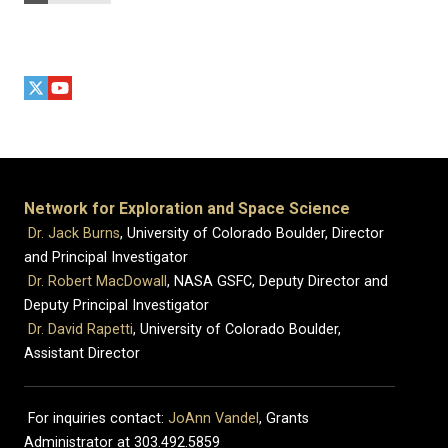
Network for Exploration and Space Science
Dr. Jack Burns
, University of Colorado Boulder, Director
and Principal Investigator
Dr. Robert MacDowall
, NASA GSFC, Deputy Director and
Deputy Principal Investigator
Dr. David Rapetti
, University of Colorado Boulder,
Assistant Director
For inquiries contact:
JoAnn Vandel
, Grants
Administrator at 303.492.5859