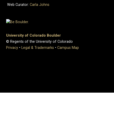
Web Curator:
Carla Johns
University of Colorado Boulder
© Regents of the University of Colorado
Privacy
•
Legal & Trademarks
•
Campus Map