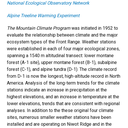
National Ecological Observatory Network
Alpine Treeline Warming Experiment
The Mountain Climate Program
was initiated in 1952 to
evaluate the relationship between climate and the major
ecosystem types of the Front Range. Weather stations
were established in each of four major ecological zones,
spanning a 1540 m altitudinal transect: lower montane
forest (A-1 site), upper montane forest (B-1), subalpine
forest (C-1), and alpine tundra (D-1). The climate record
from D-1 is now the longest, high-altitude record in North
America. Analysis of the long-term trends for the climate
stations indicate an increase in precipitation at the
highest elevations, and an increase in temperature at the
lower elevations, trends that are consistent with regional
analyses. In addition to the these original four climate
sites, numerous smaller weather stations have been
installed and are operating on Niwot Ridge and in the