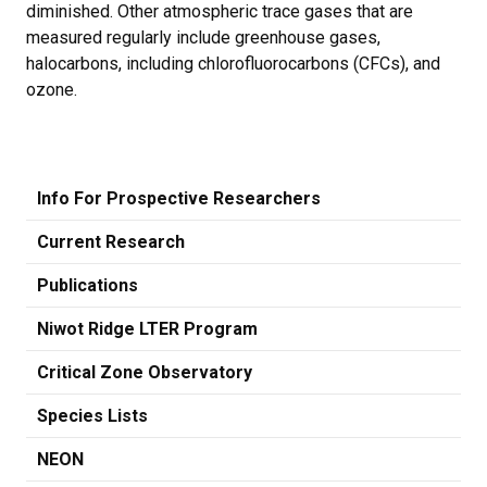
diminished. Other atmospheric trace gases that are
measured regularly include greenhouse gases,
halocarbons, including chlorofluorocarbons (CFCs), and
ozone.
Info For Prospective Researchers
Current Research
Publications
Niwot Ridge LTER Program
Critical Zone Observatory
Species Lists
NEON