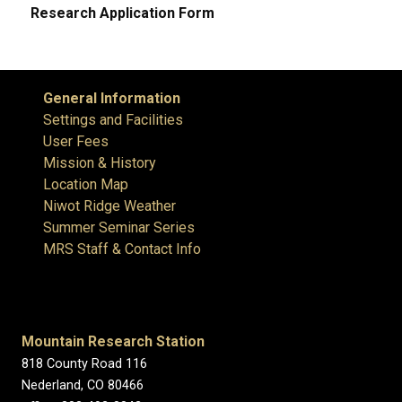
Research Application Form
General Information
Settings and Facilities
User Fees
Mission & History
Location Map
Niwot Ridge Weather
Summer Seminar Series
MRS Staff & Contact Info
Mountain Research Station
818 County Road 116
Nederland, CO 80466