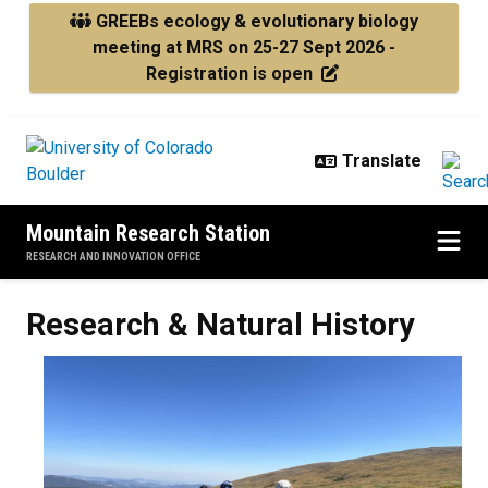
Skip to main content
GREEBs ecology & evolutionary biology
meeting at MRS on 25-27 Sept 2026 -
Registration is open
Mountain Research Station
RESEARCH AND INNOVATION OFFICE
Research & Natural History
Research & Natural History