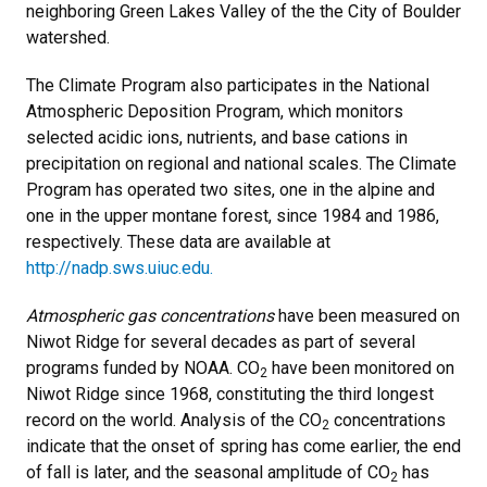
neighboring Green Lakes Valley of the the City of Boulder
watershed.
The Climate Program also participates in the National
Atmospheric Deposition Program, which monitors
selected acidic ions, nutrients, and base cations in
precipitation on regional and national scales. The Climate
Program has operated two sites, one in the alpine and
one in the upper montane forest, since 1984 and 1986,
respectively. These data are available at
http://nadp.sws.uiuc.edu.
Atmospheric gas concentrations
have been measured on
Niwot Ridge for several decades as part of several
programs funded by NOAA. CO
have been monitored on
2
Niwot Ridge since 1968, constituting the third longest
record on the world. Analysis of the CO
concentrations
2
indicate that the onset of spring has come earlier, the end
of fall is later, and the seasonal amplitude of CO
has
2