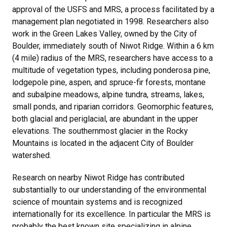
approval of the USFS and MRS, a process facilitated by a
management plan negotiated in 1998. Researchers also
work in the Green Lakes Valley, owned by the City of
Boulder, immediately south of Niwot Ridge. Within a 6 km
(4 mile) radius of the MRS, researchers have access to a
multitude of vegetation types, including ponderosa pine,
lodgepole pine, aspen, and spruce-fir forests, montane
and subalpine meadows, alpine tundra, streams, lakes,
small ponds, and riparian corridors. Geomorphic features,
both glacial and periglacial, are abundant in the upper
elevations. The southernmost glacier in the Rocky
Mountains is located in the adjacent City of Boulder
watershed.
Research on nearby Niwot Ridge has contributed
substantially to our understanding of the environmental
science of mountain systems and is recognized
internationally for its excellence. In particular the MRS is
probably the best known site specializing in alpine