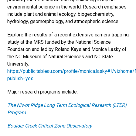
environmental science in the world. Research emphases
include plant and animal ecology, biogeochemistry,
hydrology, geomorphology, and atmospheric science.
Explore the results of a recent extensive camera trapping
study at the MRS funded by the National Science
Foundation and led by Roland Kays and Monica Lasky of
the NC Museum of Natural Sciences and NC State
University.
https://public.tableau.com/profile/monica.lasky#!/vizhom
publish=yes
Major research programs include:
The Niwot Ridge Long Term Ecological Research (LTER)
Program
Boulder Creek Critical Zone Observatory