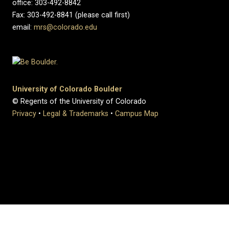
office: 303-492-8842
Fax: 303-492-8841 (please call first)
email:
mrs@colorado.edu
University of Colorado Boulder
© Regents of the University of Colorado
Privacy
•
Legal & Trademarks
•
Campus Map