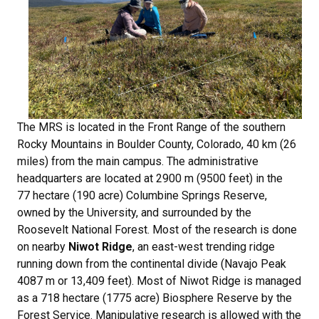
The MRS is located in the Front Range of the southern
Rocky Mountains in Boulder County, Colorado, 40 km (26
miles) from the main campus. The administrative
headquarters are located at 2900 m (9500 feet) in the
77 hectare (190 acre) Columbine Springs Reserve,
owned by the University, and surrounded by the
Roosevelt National Forest. Most of the research is done
on nearby
Niwot Ridge
, an east-west trending ridge
running down from the continental divide (Navajo Peak
4087 m or 13,409 feet). Most of Niwot Ridge is managed
as a 718 hectare (1775 acre) Biosphere Reserve by the
Forest Service. Manipulative research is allowed with the