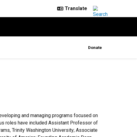
Donate
 developing and managing programs focused on
ous roles have included Assistant Professor of
ams, Trinity Washington University; Associate