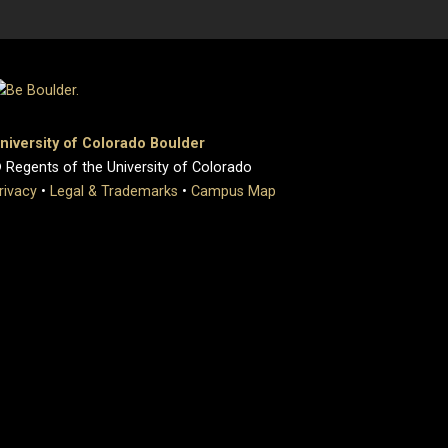
niversity of Colorado Boulder
 Regents of the University of Colorado
rivacy
•
Legal & Trademarks
•
Campus Map