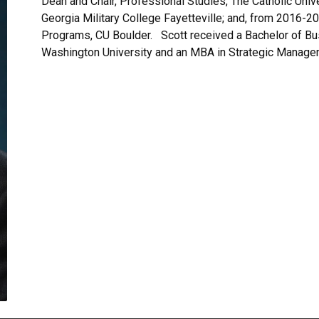
Dean and Chair, Professional Studies, The Catholic Uni
Georgia Military College Fayetteville; and, from 2016-
Programs, CU Boulder. Scott received a Bachelor of B
Washington University and an MBA in Strategic Manage