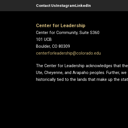
Contact Us
Instagram
LinkedIn
Center for Leadership
Center for Community, Suite S360
101 UCB
Boulder, CO 80309
centerforleadership@colorado.edu
The Center for Leadership acknowledges that the Un
Ute, Cheyenne, and Arapaho peoples. Further, we
historically tied to the lands that make up the sta