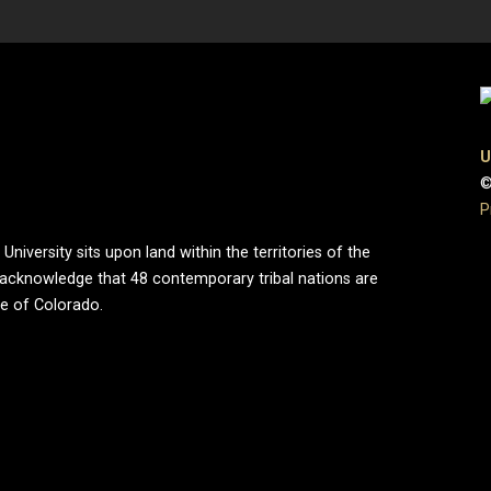
U
©
P
iversity sits upon land within the territories of the
 acknowledge that 48 contemporary tribal nations are
te of Colorado.