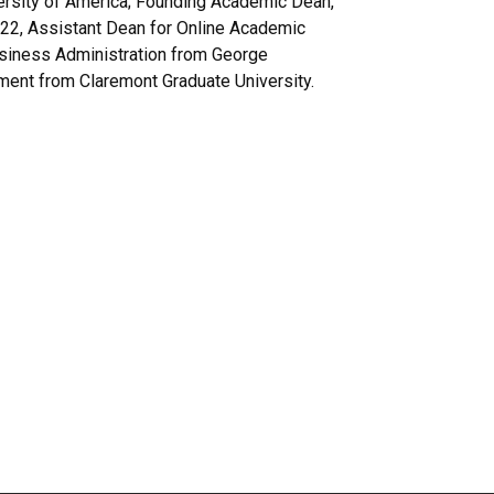
versity of America; Founding Academic Dean,
2022, Assistant Dean for Online Academic
usiness Administration from George
ment from Claremont Graduate University.