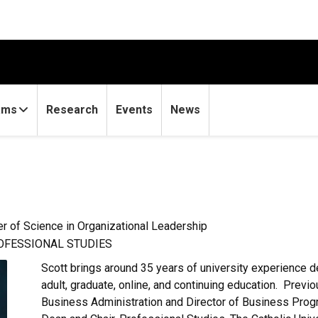
ams
Research
Events
News
r of Science in Organizational Leadership
ROFESSIONAL STUDIES
Scott brings around 35 years of university experience
adult, graduate, online, and continuing education. Previ
Business Administration and Director of Business Progr