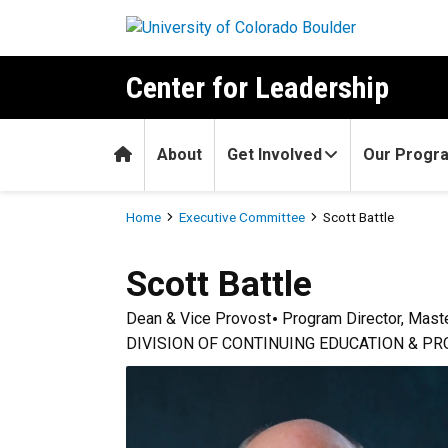
Skip to main content
Center for Leadership
Home
About
Get Involved
Our Progr
Breadcrumb
Home
Executive Committee
Scott Battle
Scott
Battle
Dean & Vice Provost
Program Director, Maste
DIVISION OF CONTINUING EDUCATION & P