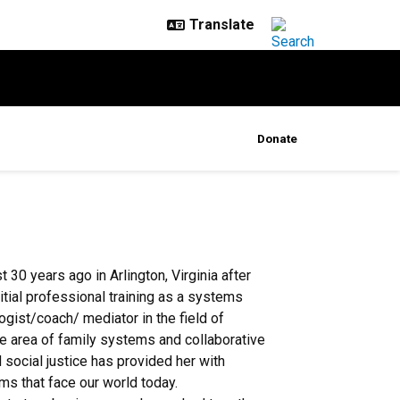
Donate
 30 years ago in Arlington, Virginia after
nitial professional training as a systems
logist/coach/ mediator in the field of
the area of family systems and collaborative
d social justice has provided her with
ms that face our world today.