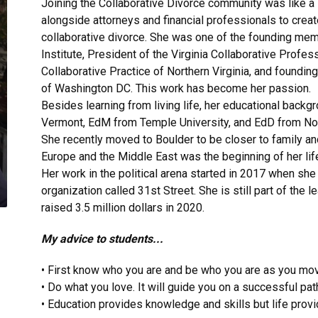
Joining the Collaborative Divorce community was like a
alongside attorneys and financial professionals to creat
collaborative divorce. She was one of the founding memb
Institute, President of the Virginia Collaborative Profe
Collaborative Practice of Northern Virginia, and foundi
of Washington DC. This work has become her passion.
Besides learning from living life, her educational backg
Vermont, EdM from Temple University, and EdD from Nor
She recently moved to Boulder to be closer to family a
Europe and the Middle East was the beginning of her life-
Her work in the political arena started in 2017 when she
organization called 31st Street. She is still part of th
raised 3.5 million dollars in 2020.
My advice to students...
• First know who you are and be who you are as you move
• Do what you love. It will guide you on a successful pat
• Education provides knowledge and skills but life provi