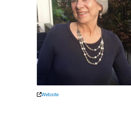
Website