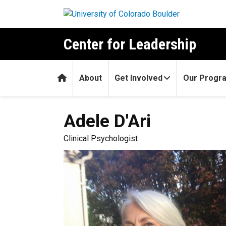
Skip to main content
Center for Leadership
Home
About
Get Involved
Our Progr
Adele
D'Ari
Clinical Psychologist