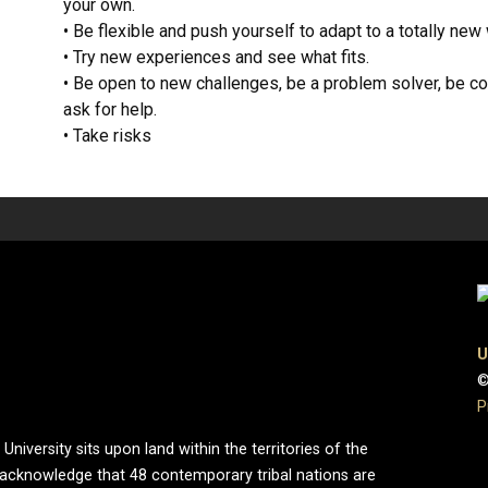
your own.
• Be flexible and push yourself to adapt to a totally new 
• Try new experiences and see what fits.
• Be open to new challenges, be a problem solver, be com
ask for help.
• Take risks
U
©
P
iversity sits upon land within the territories of the
 acknowledge that 48 contemporary tribal nations are