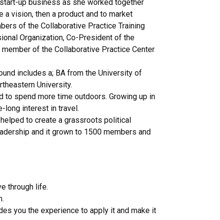
 start-up business as she worked together
e a vision, then a product and to market
ers of the Collaborative Practice Training
ssional Organization, Co-President of the
ng member of the Collaborative Practice Center
round includes a; BA from the University of
theastern University.
nd to spend more time outdoors. Growing up in
long interest in travel.
 helped to create a grassroots political
e leadership and it grown to 1500 members and
 through life.
h.
des you the experience to apply it and make it