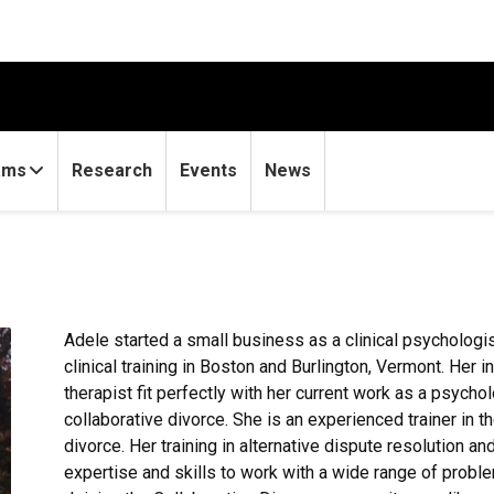
ams
Research
Events
News
Adele started a small business as a clinical psychologist
clinical training in Boston and Burlington, Vermont. Her i
therapist fit perfectly with her current work as a psycho
collaborative divorce. She is an experienced trainer in 
divorce. Her training in alternative dispute resolution an
expertise and skills to work with a wide range of proble