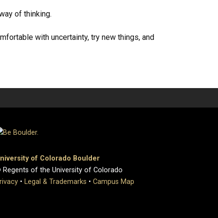
way of thinking.
fortable with uncertainty, try new things, and
niversity of Colorado Boulder
 Regents of the University of Colorado
rivacy
•
Legal & Trademarks
•
Campus Map