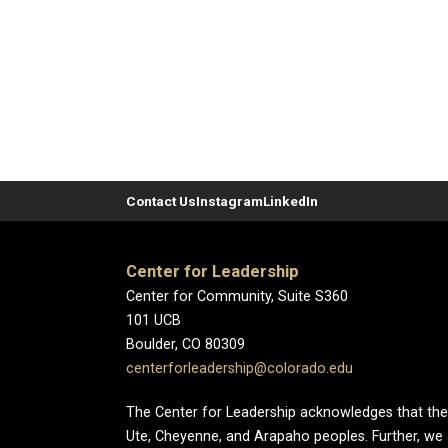
Contact Us
Instagram
LinkedIn
Center for Leadership
Center for Community, Suite S360
101 UCB
Boulder, CO 80309
centerforleadership@colorado.edu
The Center for Leadership acknowledges that the Un
Ute, Cheyenne, and Arapaho peoples. Further, we