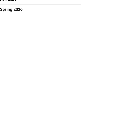
Spring 2026