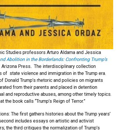
c Studies professors Arturo Aldama and Jessica
nd Abolition in the Borderlands: Confronting Trump’s
f Arizona Press
.
The interdisciplinary collection
s of state violence and immigration in the Trump era.
 of Donald Trump’s rhetoric and policies on migrants
rated from their parents and placed in detention
al and reproductive abuses, among other timely topics.
t the book calls “Trump’s Reign of Terror.”
ions: The first gathers histories about the Trump years’
e second includes essays on artistic and activist
; the third critiques the normalization of Trump’s