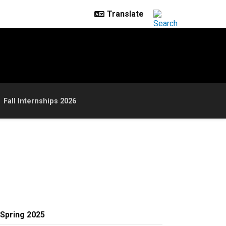
Fall Internships 2026
Spring 2025