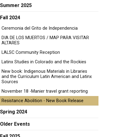
Summer 2025
Fall 2024
Ceremonia del Grito de Independencia
DIA DE LOS MUERTOS / MAP PARA VISITAR
ALTARES
LALSC Community Reception
Latinx Studies in Colorado and the Rockies
New book: Indigenous Materials in Libraries
and the Curriculum Latin American and Latinx
Sources
November 18 -Manier travel grant reporting
Resistance Abolition - New Book Release
Spring 2024
Older Events
Fall 2025