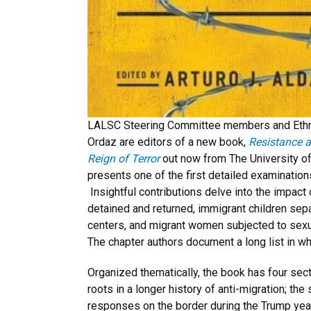
LALSC Steering Committee members and Ethni
Ordaz are editors of a new book,
Resistance a
Reign of Terror
out now from The University o
presents one of the first detailed examination
Insightful contributions delve into the impact
detained and returned, immigrant children sepa
centers, and migrant women subjected to sexu
The chapter authors document a long list in wha
Organized thematically, the book has four sect
roots in a longer history of anti-migration; th
responses on the border during the Trump years