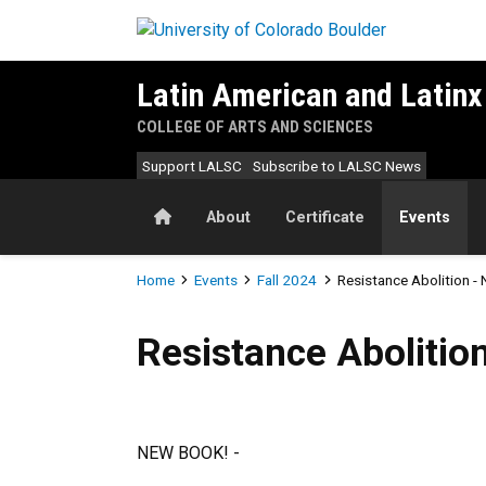
Skip to main content
Latin American and Latinx
COLLEGE OF ARTS AND SCIENCES
Support LALSC
Subscribe to LALSC News
Home
About
Certificate
Events
Breadcrumb
Home
Events
Fall 2024
Resistance Abolition -
Resistance Abolition - New
Resistance Abolitio
NEW BOOK! -