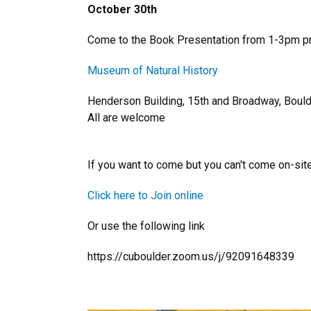
October 30th
Come to the Book Presentation from 1-3pm pm 
Museum of Natural History
Henderson Building, 15th and Broadway, Boul
All are welcome
If you want to come but you can't come on-site
Click here to Join online
Or use the following link
https://cuboulder.zoom.us/j/92091648339