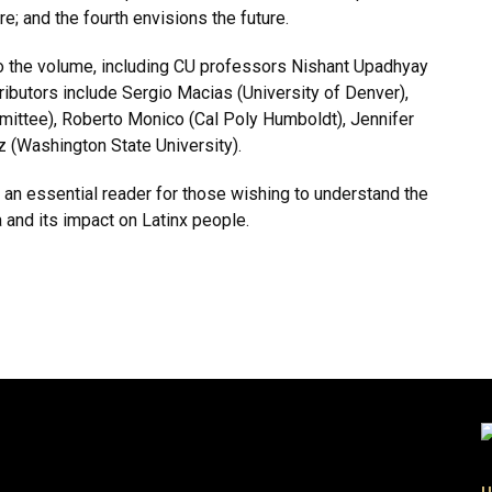
re; and the fourth envisions the future.
o the volume, including CU professors Nishant Upadhyay
butors include Sergio Macias (University of Denver),
mittee), Roberto Monico (Cal Poly Humboldt), Jennifer
tiz (Washington State University).
 an essential reader for those wishing to understand the
and its impact on Latinx people.