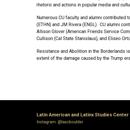
rhetoric and actions in popular media and cultu
Numerous CU faculty and alumni contributed t
(ETHN) and JM Rivera (ENGL). CU alumni contri
Allison Glover (American Friends Service Com
Cullison (Cal State Stanislaus), and Eliseo Or
Resistance and Abolition in the Borderlands is
extent of the damage caused by the Trump era 
Latin American and Latinx Studies Center
Instagram: @lascboulder