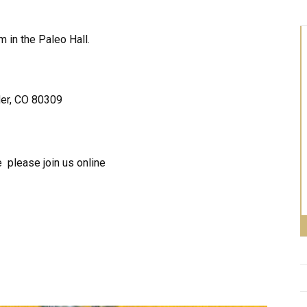
in the Paleo Hall.
der, CO 80309
 please join us online