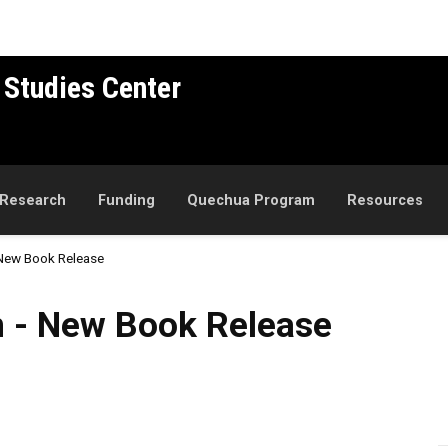
 Studies Center
Research
Funding
Quechua Program
Resources
 New Book Release
 Book Release
n - New Book Release