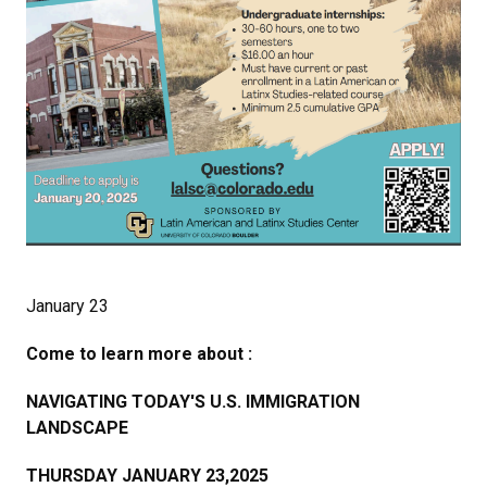
January 23
Come to learn more about :
NAVIGATING TODAY'S U.S. IMMIGRATION
LANDSCAPE
THURSDAY JANUARY 23,2025