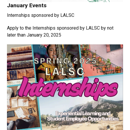
January Events
Internships sponsored by LALSC
Apply to the Internships sponsored by LALSC by not
later than January 20, 2025