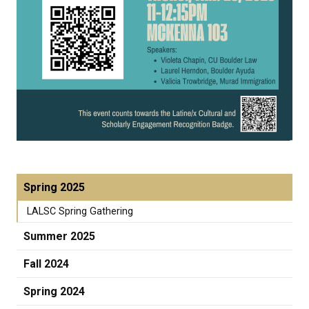
Spring 2025
LALSC Spring Gathering
Summer 2025
Fall 2024
Spring 2024