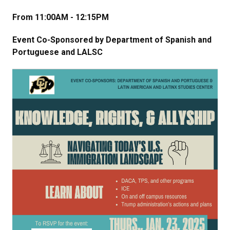
From 11:00AM - 12:15PM
Event Co-Sponsored by Department of Spanish and
Portuguese and LALSC