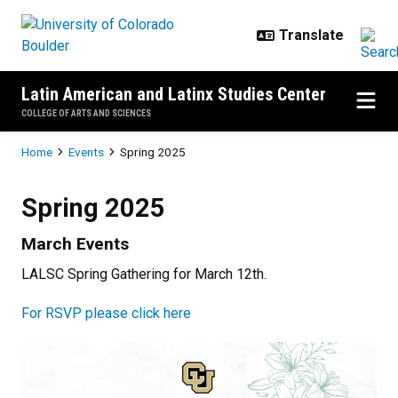
Skip to main content
Latin American and Latinx Studies Center
COLLEGE OF ARTS AND SCIENCES
Breadcrumb
Home
Events
Spring 2025
Spring 2025
Spring 2025
March Events
LALSC Spring Gathering for March 12th.
For RSVP please click here