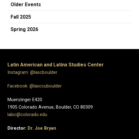
Older Events
Fall 2025
Spring 2026
Latin American and Latinx Studies Center
Instagram: @lascboulder
Facebook: @lasccuboulder
Muenzinger E420
1905 Colorado Avenue, Boulder, CO 80309
lalsc@colorado.edu
Director:
Dr. Joe Bryan