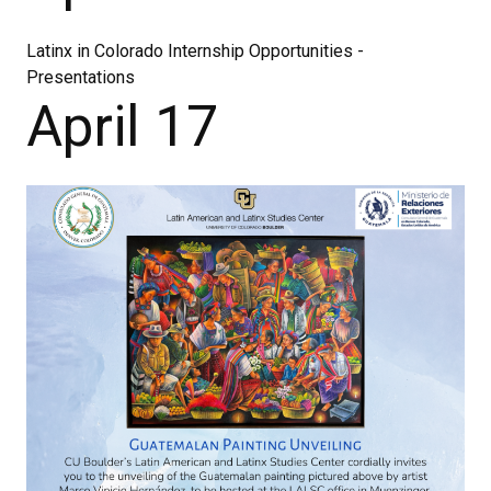
Latinx in Colorado Internship Opportunities -
Presentations
April 17