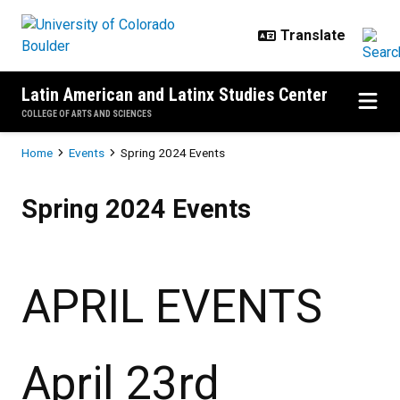
Skip to main content
Latin American and Latinx Studies Center
COLLEGE OF ARTS AND SCIENCES
Breadcrumb
Home
Events
Spring 2024 Events
Spring 2024 Events
Spring 2024 Events
APRIL EVENTS
April 23rd