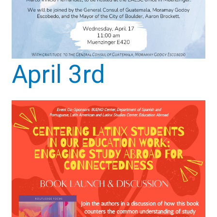
April 3rd