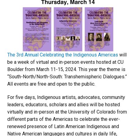
The 3rd Annual Celebrating the Indigenous Americas
will
be a week of virtual and in-person events hosted at CU
Boulder from March 11-15, 2024. This year the theme is
“South-North/North-South: Transhemispheric Dialogues.”
All events are free and open to the public.
For five days, Indigenous artists, advocates, community
leaders, educators, scholars and allies will be hosted
virtually and in-person at the University of Colorado from
different parts of the Americas to celebrate the ever-
renewed presence of Latin American Indigenous and
Native American languages and cultures in daily life,