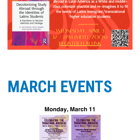
MARCH EVENTS