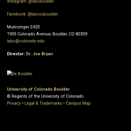
Instagram: @lascboulder
Facebook: @lasccuboulder
Muenzinger E420
1905 Colorado Avenue, Boulder, CO 80309
lalsc@colorado.edu
Director:
Dr. Joe Bryan
University of Colorado Boulder
© Regents of the University of Colorado
Privacy
•
Legal & Trademarks
•
Campus Map