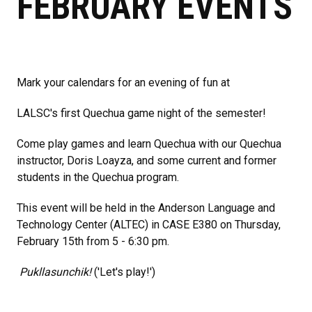
FEBRUARY EVENTS
Mark your calendars for an evening of fun at
LALSC's first Quechua game night of the semester!
Come play games and learn Quechua with our Quechua
instructor, Doris Loayza, and some current and former
students in the Quechua program.
This event will be held in the Anderson Language and
Technology Center (ALTEC) in CASE E380 on Thursday,
February 15th from 5 - 6:30 pm.
Pukllasunchik!
('Let's play!')