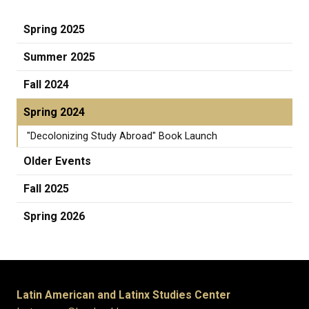
Spring 2025
Summer 2025
Fall 2024
Spring 2024
"Decolonizing Study Abroad" Book Launch
Older Events
Fall 2025
Spring 2026
Latin American and Latinx Studies Center