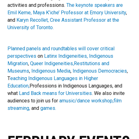
activities and professions.
The keynote speakers are
Emil Keme, Maya K’iche’ Professor at Emory University
,
and
Karyn Recollet, Cree Assistant Professor at the
University of Toronto.
Planned panels and roundtables will cover critical
perspectives
on
Latinx Indigeneities, Indigenous
Migration
,
Queer Indigeneities,
Restitutions and
Museums
,
Indigenous Media
,
Indigenous Democracies
,
T
eaching Indigenous Languages in Higher
Education,
Professions in Indigenous Languages, and
what
Land Back means for Universities
. We also invite
audiences to join us for
amusic/dance workshop,
film
streaming,
and
games.