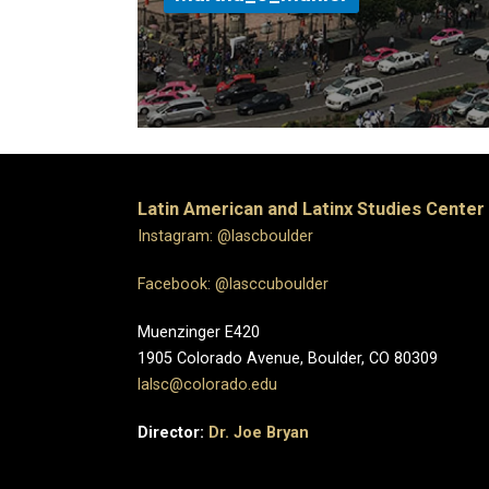
Latin American and Latinx Studies Center
Instagram: @lascboulder
Facebook: @lasccuboulder
Muenzinger E420
1905 Colorado Avenue, Boulder, CO 80309
lalsc@colorado.edu
Director:
Dr. Joe Bryan