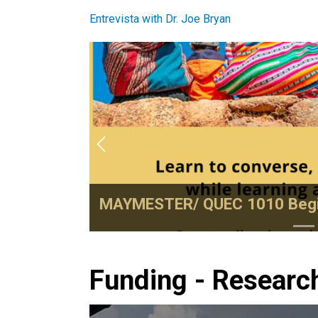
Entrevista with Dr. Joe Bryan
Previous
MAYMESTER/ QUEC 1010 Begi
Funding - Researc