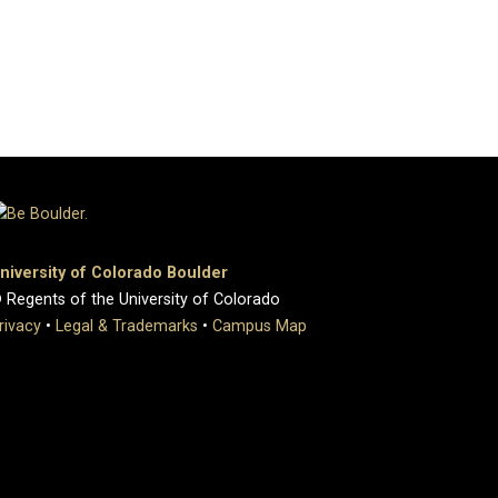
niversity of Colorado Boulder
 Regents of the University of Colorado
rivacy
•
Legal & Trademarks
•
Campus Map