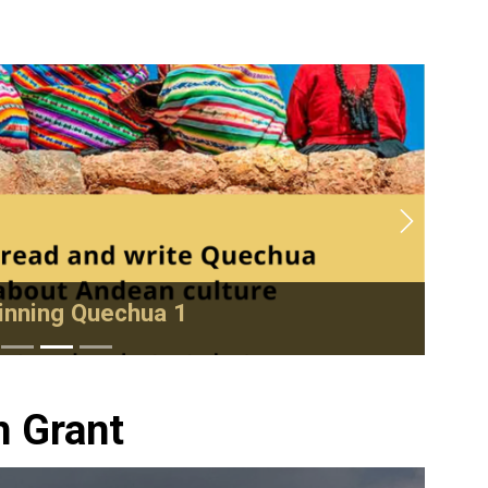
Next
nning Quechua 1
h Grant