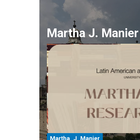
Martha J. Manier
Martha_J_Manier