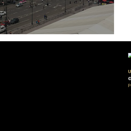
U
©
P