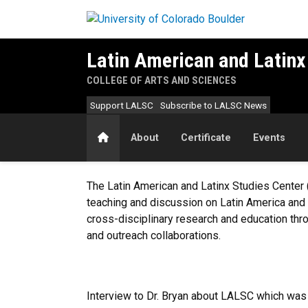
Skip to main content
Latin American and Latinx
COLLEGE OF ARTS AND SCIENCES
Support LALSC
Subscribe to LALSC News
Home
About
Certificate
Events
Welcome to LALSC
The Latin American and Latinx Studies Center 
teaching and discussion on Latin America and 
cross-disciplinary research and education thr
and outreach collaborations.
Interview to Dr. Bryan about LALSC which was 