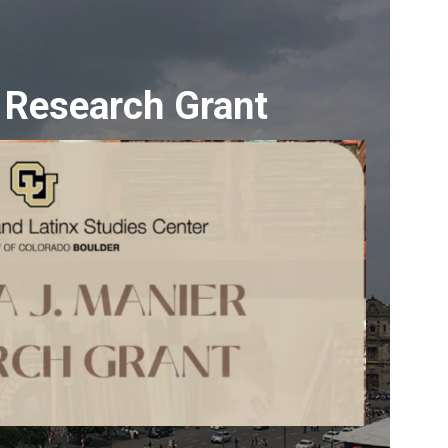
 Research Grant