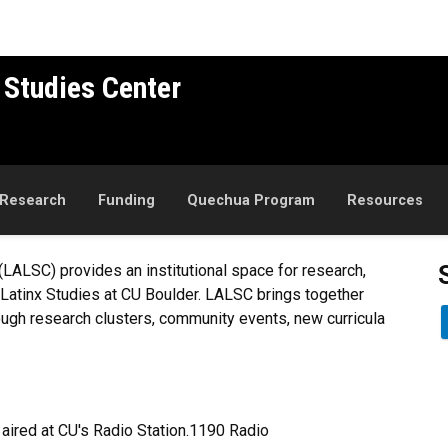
 Studies Center
Research
Funding
Quechua Program
Resources
(LALSC) provides an institutional space for research,
Latinx Studies at CU Boulder. LALSC brings together
ough research clusters, community events, new curricula
aired at CU's Radio Station.1190 Radio