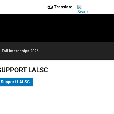
Fall Internships 2026
SUPPORT LALSC
Support LALSC