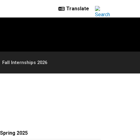
Fall Internships 2026
Spring 2025