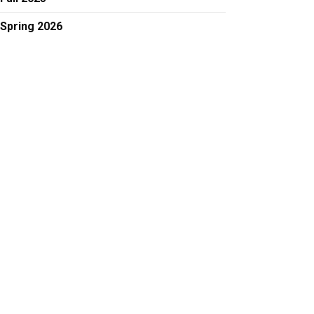
Spring 2026