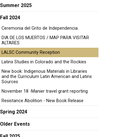
Summer 2025
Fall 2024
Ceremonia del Grito de Independencia
DIA DE LOS MUERTOS / MAP PARA VISITAR
ALTARES
LALSC Community Reception
Latinx Studies in Colorado and the Rockies
New book: Indigenous Materials in Libraries
and the Curriculum Latin American and Latinx
Sources
November 18 -Manier travel grant reporting
Resistance Abolition - New Book Release
Spring 2024
Older Events
Fall 2025