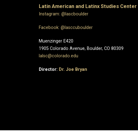
Latin American and Latinx Studies Center
Instagram: @lascboulder
Facebook: @lasccuboulder
Muenzinger E420
1905 Colorado Avenue, Boulder, CO 80309
lalsc@colorado.edu
Director:
Dr. Joe Bryan