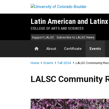
Skip to main content
Latin American and Latinx
COLLEGE OF ARTS AND SCIENCES
Support LALSC
Subscribe to LALSC News
Home
About
Certificate
Events
Breadcrumb
Home
Events
Fall 2024
LALSC Community Rec
LALSC Community Receptio
LALSC Community R