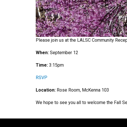
Please join us at the LALSC Community Recep
When:
September 12
Time:
3:15pm
RSVP
Location:
Rose Room, McKenna 103
We hope to see you all to welcome the Fall S