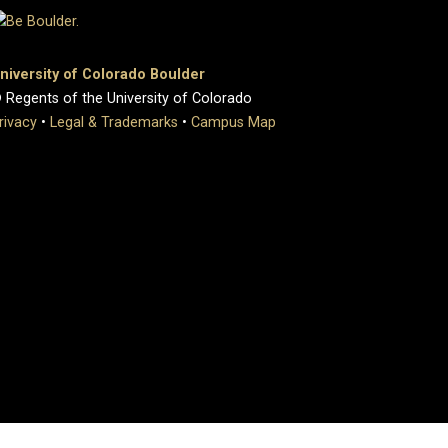
niversity of Colorado Boulder
 Regents of the University of Colorado
rivacy
•
Legal & Trademarks
•
Campus Map