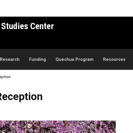
 Studies Center
Research
Funding
Quechua Program
Resources
eption
n
eception