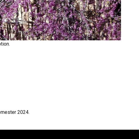
tion.
emester 2024.