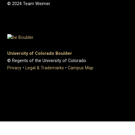
© 2024 Team Weimer
University of Colorado Boulder
© Regents of the University of Colorado
Privacy
•
Legal & Trademarks
•
Campus Map