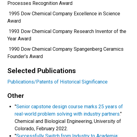
Processes Recognition Award
1995 Dow Chemical Company Excellence in Science
Award
1993 Dow Chemical Company Research Inventor of the
Year Award
1990 Dow Chemical Company Spangenberg Ceramics
Founder’s Award
Selected Publications
Publications/Patents of Historical Significance
Other
"
Senior capstone design course marks 25 years of
real-world problem solving with industry partners
."
Chemical and Biological Engineering, University of
Colorado, February 2022.
"
Successfully Switch from Industry to Academia: