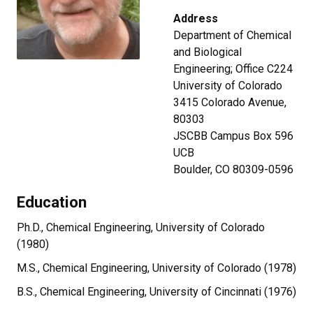
Address
Department of Chemical
and Biological
Engineering; Office C224
University of Colorado
3415 Colorado Avenue,
80303
JSCBB Campus Box 596
UCB
Boulder, CO 80309-0596
Education
Ph.D., Chemical Engineering, University of Colorado
(1980)
M.S., Chemical Engineering, University of Colorado (1978)
B.S., Chemical Engineering, University of Cincinnati (1976)