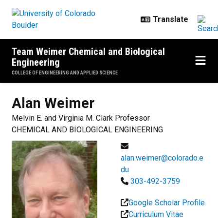
Skip to main content
Team Weimer Chemical and Biological
Engineering
COLLEGE OF ENGINEERING AND APPLIED SCIENCE
Alan
Weimer
Melvin E. and Virginia M. Clark Professor
CHEMICAL AND BIOLOGICAL ENGINEERING
alan.weimer@colorado.e
du
303-492-3759
Google Scholar Profile
Curriculum Vitae