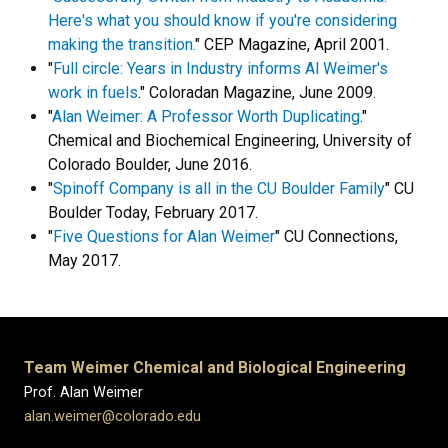
Here's what you should know if you're considering
making the transition.
" CEP Magazine, April 2001.
"
Full circle: Years in Industry informs Al Weimer's
work in fuels
." Coloradan Magazine, June 2009.
"
Alan Weimer: A Professor Worth Duplicating
."
Chemical and Biochemical Engineering, University of
Colorado Boulder, June 2016.
"
Spinoff Company is all in the CU Boulder Family
" CU
Boulder Today, February 2017.
"
Five Questions for Alan Weimer
" CU Connections,
May 2017.
Team Weimer Chemical and Biological Engineering
Prof. Alan Weimer
alan.weimer@colorado.edu