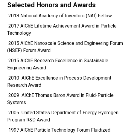
Selected Honors and Awards
2018 National Academy of Inventors (NAI) Fellow
2017 AIChE Lifetime Achievement Award in Particle
Technology
2015 AIChE Nanoscale Science and Engineering Forum
(NSEF) Forum Award
2015 AIChE Research Excellence in Sustainable
Engineering Award
2010 AIChE Excellence in Process Development
Research Award
2009 AIChE Thomas Baron Award in Fluid-Particle
Systems
2005 United States Department of Energy Hydrogen
Program R&D Award
1997 AIChE Particle Technology Forum Fluidized