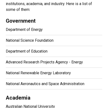
institutions, academia, and industry. Here is a list of
some of them:
Government
Department of Energy
National Science Foundation
Department of Education
Advanced Research Projects Agency - Energy
National Renewable Energy Laboratory
National Aeronautics and Space Administration
Academia
Australian National University