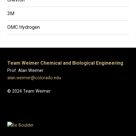
3M
OMC Hydrogen
Team Weimer Chemical and Biological Engineering
Prof. Alan Weimer
alan.weimer@colorado.edu
© 2024 Team Weimer