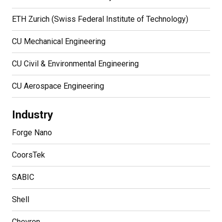
ETH Zurich (Swiss Federal Institute of Technology)
CU Mechanical Engineering
CU Civil & Environmental Engineering
CU Aerospace Engineering
Industry
Forge Nano
CoorsTek
SABIC
Shell
Chevron