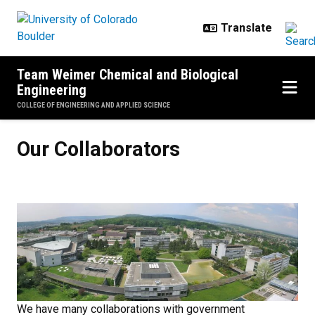
Skip to main content
Team Weimer Chemical and Biological
Engineering
COLLEGE OF ENGINEERING AND APPLIED SCIENCE
Our Collaborators
Our Collaborators
We have many collaborations with government