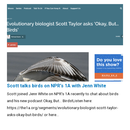
Scott talks birds on NPR's 1A with Jenn White
Scott joined Jenn White on NPR's 1A recently to chat about birds
and his new podcast Okay, But... Birds!Listen here:
https://the1a.org/segments/evolutionary-biologist-scott-taylor-
asks-okay-but-birds/ or here...