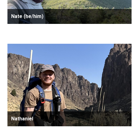
Nate (he/him)
Nathaniel