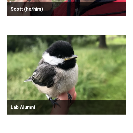
Scott (he/him)
Lab Alumni