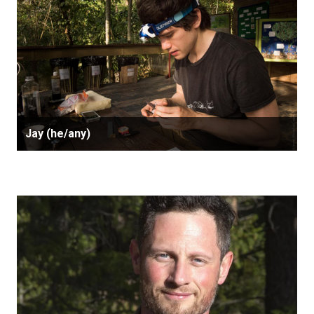
Jay (he/any)