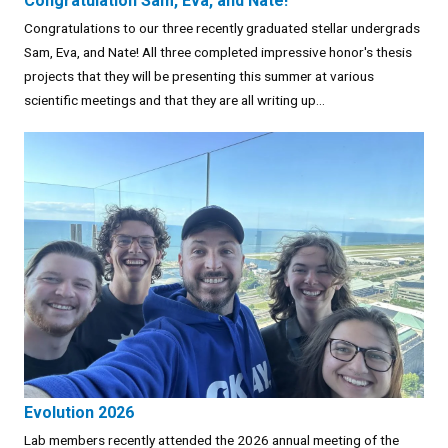
Congratulation Sam, Eva, and Nate!
Congratulations to our three recently graduated stellar undergrads
Sam, Eva, and Nate! All three completed impressive honor's thesis
projects that they will be presenting this summer at various
scientific meetings and that they are all writing up...
Evolution 2026
Lab members recently attended the 2026 annual meeting of the