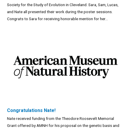
Society for the Study of Evolution in Cleveland. Sara, Sam, Lucas,
and Nate all presented their work during the poster sessions.
Congrats to Sara for receiving honorable mention for her...
Congratulations Nate!
Nate received funding from the Theodore Roosevelt Memorial
Grant offered by AMNH for his proposal on the genetic basis and