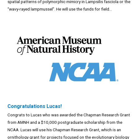
spatial patterns of polymorphic mimicry in Lampsilis fasciola or the
“wavy-rayed lampmussel”. He will use the funds for field...
Congratulations Lucas!
Congrats to Lucas who was awarded the Chapman Research Grant
from AMNH and a $10,000 postgraduate scholarship from the
NCAA. Lucas will use his Chapman Research Grant, which is an
ornithology grant for projects focused on the evolutionary biology