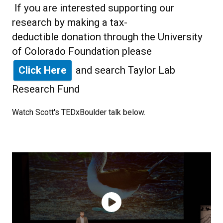
If you are interested supporting our
research by making a tax-
deductible donation through the University
of Colorado Foundation please
Click Here
and search Taylor Lab
Research Fund
Watch Scott's TEDxBoulder talk below.