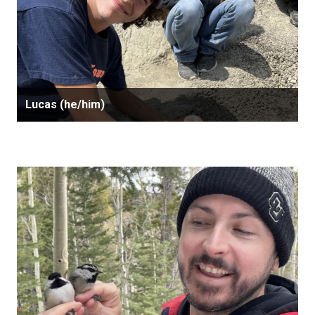
Lucas (he/him)