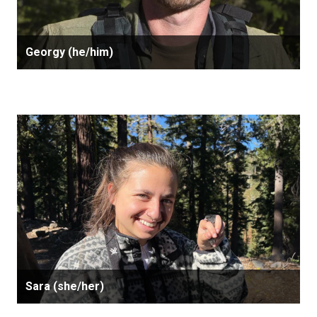
Georgy (he/him)
Sara (she/her)