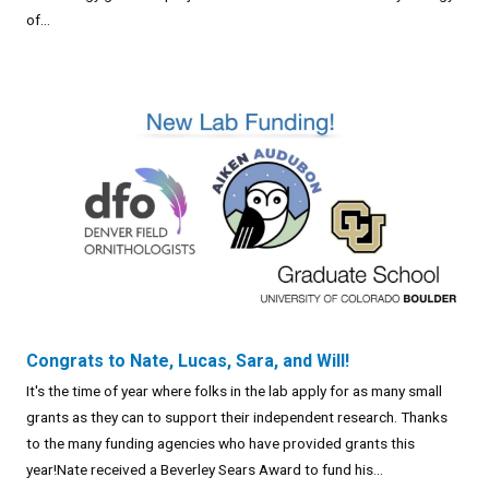
of...
Congrats to Nate, Lucas, Sara, and Will!
It's the time of year where folks in the lab apply for as many small
grants as they can to support their independent research. Thanks
to the many funding agencies who have provided grants this
year!Nate received a Beverley Sears Award to fund his...