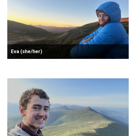
Eva (she/her)