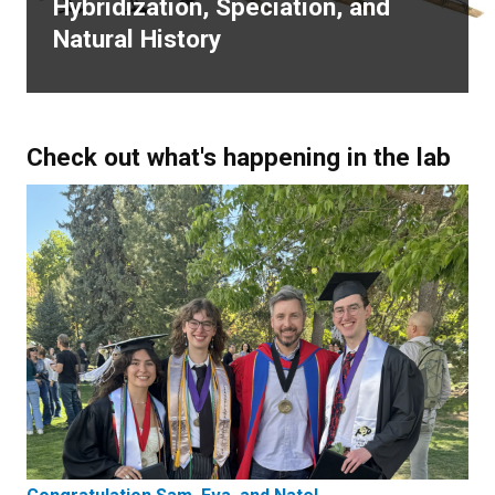
Hybridization, Speciation, and
Natural History
Check out what's happening in the lab