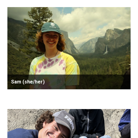
Sam (she/her)