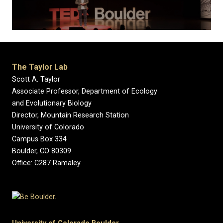
The Taylor Lab
Scott A. Taylor
Associate Professor, Department of Ecology
and Evolutionary Biology
Director, Mountain Research Station
University of Colorado
Campus Box 334
Boulder, CO 80309
Office: C287 Ramaley