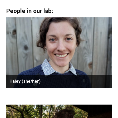
People in our lab:
Haley (she/her)