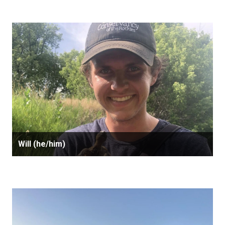
Will (he/him)