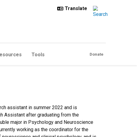
esources
Tools
Donate
rch assistant in summer 2022 and is
ch Assistant after graduating from the
 double major in Psychology and Neuroscience
rrently working as the coordinator for the
f neuroscience and clinical psychology, and is