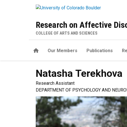
Skip to main content
Research on Affective Di
COLLEGE OF ARTS AND SCIENCES
Home
Our Members
Publications
R
Natasha
Terekhova
Research Assistant
DEPARTMENT OF PSYCHOLOGY AND NEURO