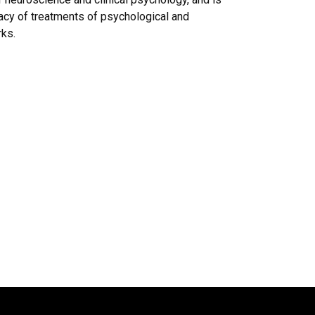
icacy of treatments of psychological and
rks.