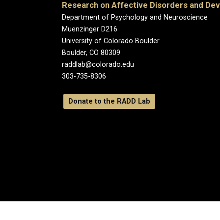
Research on Affective Disorders and De
Department of Psychology and Neuroscience
Muenzinger D216
University of Colorado Boulder
Boulder, CO 80309
raddlab@colorado.edu
303-735-8306
Donate to the RADD Lab