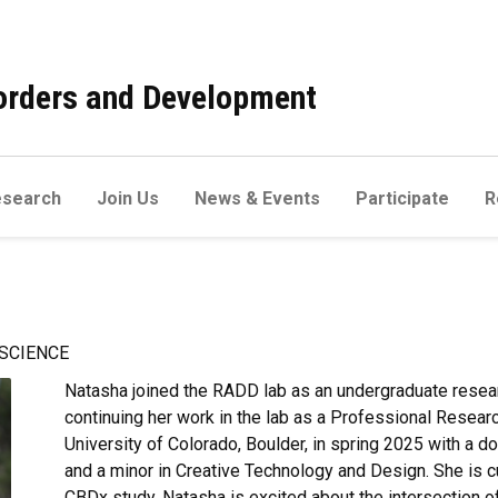
sorders and Development
esearch
Join Us
News & Events
Participate
R
SCIENCE
Natasha joined the RADD lab as an undergraduate resea
continuing her work in the lab as a Professional Resear
University of Colorado, Boulder, in spring 2025 with a
and a minor in Creative Technology and Design. She is cu
CBDx study. Natasha is excited about the intersection o