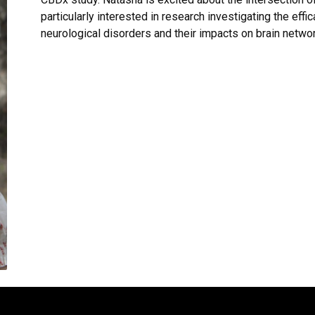
particularly interested in research investigating the eff
neurological disorders and their impacts on brain netwo