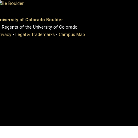
niversity of Colorado Boulder
 Regents of the University of Colorado
rivacy
•
Legal & Trademarks
•
Campus Map