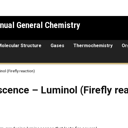
nual General Chemistry
Molecular Structure
Gases
Thermochemistry
Or
l (Firefly reaction)
Luminol (Firefly reaction)
ence – Luminol (Firefly rea