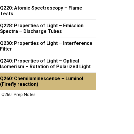
Q220: Atomic Spectroscopy – Flame
Tests
Q228: Properties of Light – Emission
Spectra – Discharge Tubes
Q230: Properties of Light – Interference
Filter
Q240: Properties of Light – Optical
Isomerism – Rotation of Polarized Light
Q260: Chemiluminescence – Luminol
(Firefly reaction)
Q260: Prep Notes