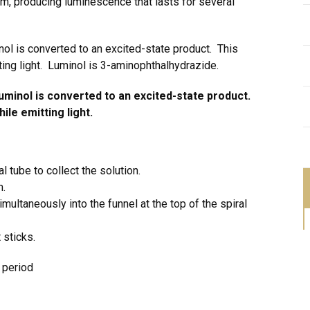
m, producing luminescence that lasts for several
nol is converted to an excited-state product. This
ting light. Luminol is 3-aminophthalhydrazide.
uminol is converted to an excited-state product.
ile emitting light.
l tube to collect the solution.
m.
ultaneously into the funnel at the top of the spiral
 sticks.
s period