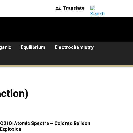
ganic
Equilibrium
Electrochemistry
ction)
Q210: Atomic Spectra – Colored Balloon
Explosion