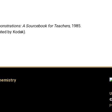
nstrations: A Sourcebook for Teachers
, 1985.
uted by Kodak).
hemistry
U
©
P