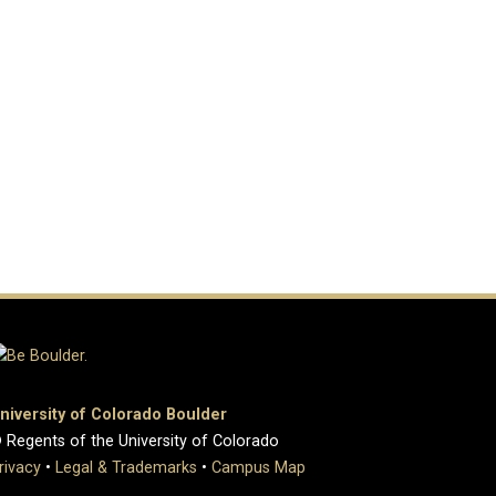
niversity of Colorado Boulder
 Regents of the University of Colorado
rivacy
•
Legal & Trademarks
•
Campus Map