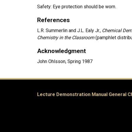
Safety: Eye protection should be worn.
References
L.R. Summerlin and J.L. Ealy Jr.,
Chemical Demo
Chemistry in the Classroom
(pamphlet distrib
Acknowledgment
John Ohlsson, Spring 1987
Lecture Demonstration Manual General C