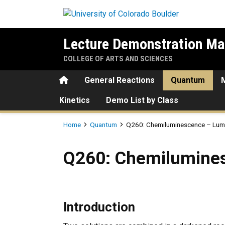
Skip to main content
Lecture Demonstration Ma
COLLEGE OF ARTS AND SCIENCES
Home
General Reactions
Quantum
Kinetics
Demo List by Class
Breadcrumb
Home
Quantum
Q260: Chemiluminescence – Lumino
Q260: Chemiluminescence – 
Q260: Chemiluminesc
Introduction