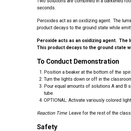
Two solutions are combined in a darkened roo
seconds.
Peroxides act as an oxidizing agent. The lumi
product decays to the ground state while emit
Peroxide acts as an oxidizing agent. The l
This product decays to the ground state wh
To Conduct Demonstration
Position a beaker at the bottom of the spira
Turn the lights down or off in the classroo
Pour equal amounts of solutions A and B sim
tube.
OPTIONAL: Activate variously colored light
Reaction Time
: Leave for the rest of the clas
Safety