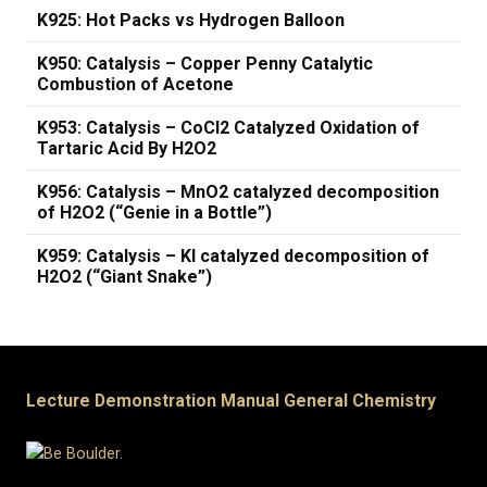
K925: Hot Packs vs Hydrogen Balloon
K950: Catalysis – Copper Penny Catalytic
Combustion of Acetone
K953: Catalysis – CoCl2 Catalyzed Oxidation of
Tartaric Acid By H2O2
K956: Catalysis – MnO2 catalyzed decomposition
of H2O2 (“Genie in a Bottle”)
K959: Catalysis – KI catalyzed decomposition of
H2O2 (“Giant Snake”)
Lecture Demonstration Manual General Chemistry