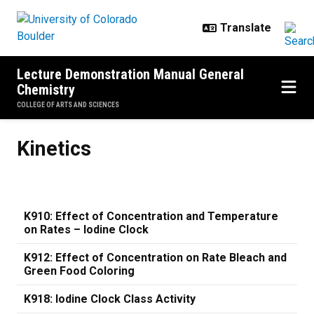
Skip to main content
Lecture Demonstration Manual General
Chemistry
COLLEGE OF ARTS AND SCIENCES
Kinetics
Kinetics
K910: Effect of Concentration and Temperature
on Rates – Iodine Clock
K912: Effect of Concentration on Rate Bleach and
Green Food Coloring
K918: Iodine Clock Class Activity