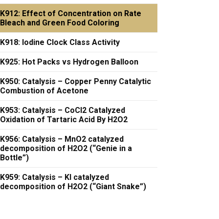
K912: Effect of Concentration on Rate
Bleach and Green Food Coloring
K918: Iodine Clock Class Activity
K925: Hot Packs vs Hydrogen Balloon
K950: Catalysis – Copper Penny Catalytic
Combustion of Acetone
K953: Catalysis – CoCl2 Catalyzed
Oxidation of Tartaric Acid By H2O2
K956: Catalysis – MnO2 catalyzed
decomposition of H2O2 (“Genie in a
Bottle”)
K959: Catalysis – KI catalyzed
decomposition of H2O2 (“Giant Snake”)