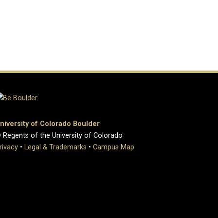
niversity of Colorado Boulder
 Regents of the University of Colorado
rivacy
•
Legal & Trademarks
•
Campus Map