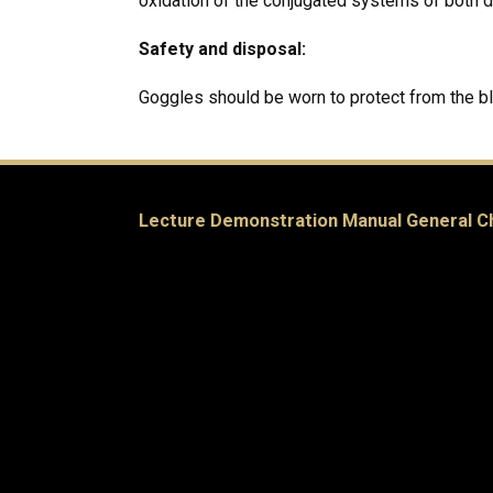
oxidation of the conjugated systems of both 
Safety and disposal:
Goggles should be worn to protect from the b
Lecture Demonstration Manual General C