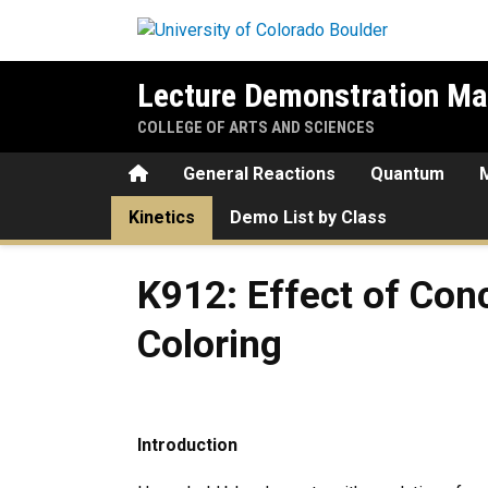
Skip to main content
Lecture Demonstration Ma
COLLEGE OF ARTS AND SCIENCES
Home
General Reactions
Quantum
Kinetics
Demo List by Class
K912: Effect of Concentrati
K912: Effect of Con
Coloring
Introduction