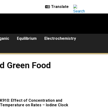
ganic
Equilibrium
Electrochemistry
 Food Coloring
nd Green Food
K910: Effect of Concentration and
Temperature on Rates – Iodine Clock