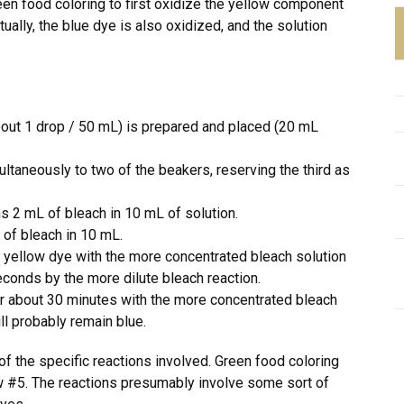
een food coloring to first oxidize the yellow component
tually, the blue dye is also oxidized, and the solution
about 1 drop / 50 mL) is prepared and placed (20 mL
ltaneously to two of the beakers, reserving the third as
s 2 mL of bleach in 10 mL of solution.
 of bleach in 10 mL.
 yellow dye with the more concentrated bleach solution
conds by the more dilute bleach reaction.
r about 30 minutes with the more concentrated bleach
ll probably remain blue.
of the specific reactions involved. Green food coloring
 #5. The reactions presumably involve some sort of