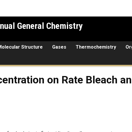
nual General Chemistry
Molecular Structure
Gases
Thermochemistry
Or
on on Rate Bleach and Green
centration on Rate Bleach a