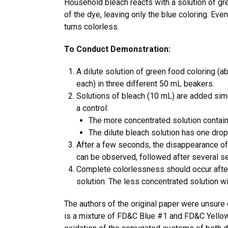
Household bleach reacts with a solution of gr
of the dye, leaving only the blue coloring. Even
turns colorless.
To Conduct Demonstration:
A dilute solution of green food coloring (
each) in three different 50 mL beakers.
Solutions of bleach (10 mL) are added simu
a control:
The more concentrated solution contain
The dilute bleach solution has one drop
After a few seconds, the disappearance of
can be observed, followed after several se
Complete colorlessness should occur afte
solution. The less concentrated solution wi
The authors of the original paper were unsure 
is a mixture of FD&C Blue #1 and FD&C Yellow