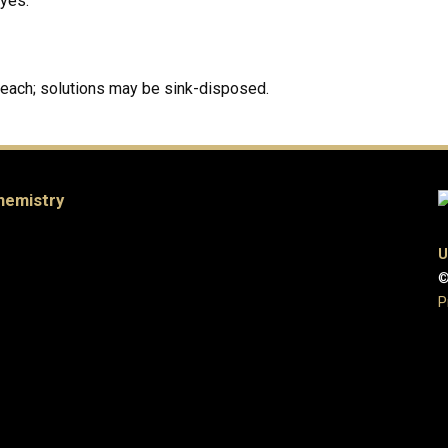
dyes.
leach; solutions may be sink-disposed.
hemistry
U
©
P