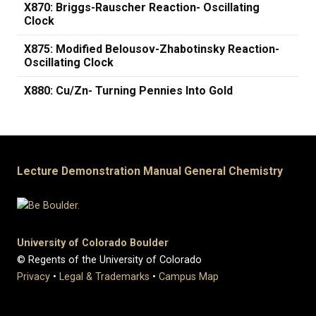
X870: Briggs-Rauscher Reaction- Oscillating
Clock
X875: Modified Belousov-Zhabotinsky Reaction-
Oscillating Clock
X880: Cu/Zn- Turning Pennies Into Gold
Lecture Demonstration Manual General Chemistry
University of Colorado Boulder
© Regents of the University of Colorado
Privacy
•
Legal & Trademarks
•
Campus Map