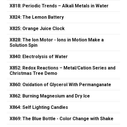
X818: Periodic Trends – Alkali Metals in Water
X824: The Lemon Battery
X825: Orange Juice Clock
X828: The Ion Motor - Ions in Motion Make a
Solution Spin
X840: Electrolysis of Water
X852: Redox Reactions – Metal/Cation Series and
Christmas Tree Demo
X860: Oxidation of Glycerol With Permanganate
X862: Burning Magnesium and Dry Ice
X864: Self Lighting Candles
X869: The Blue Bottle - Color Change with Shake