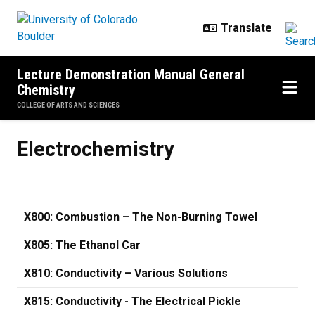
Skip to main content
Lecture Demonstration Manual General
Chemistry
COLLEGE OF ARTS AND SCIENCES
Electrochemistry
Electrochemistry
X800: Combustion – The Non-Burning Towel
X805: The Ethanol Car
X810: Conductivity – Various Solutions
X815: Conductivity - The Electrical Pickle