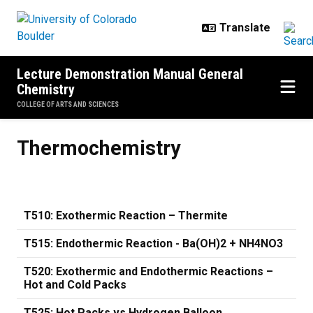
Skip to main content
Lecture Demonstration Manual General
Chemistry
COLLEGE OF ARTS AND SCIENCES
Thermochemistry
Thermochemistry
T510: Exothermic Reaction – Thermite
T515: Endothermic Reaction - Ba(OH)2 + NH4NO3
T520: Exothermic and Endothermic Reactions –
Hot and Cold Packs
T525: Hot Packs vs Hydrogen Balloon