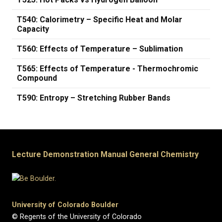
T540: Calorimetry – Specific Heat and Molar
Capacity
T560: Effects of Temperature – Sublimation
T565: Effects of Temperature - Thermochromic
Compound
T590: Entropy – Stretching Rubber Bands
Lecture Demonstration Manual General Chemistry
University of Colorado Boulder
© Regents of the University of Colorado