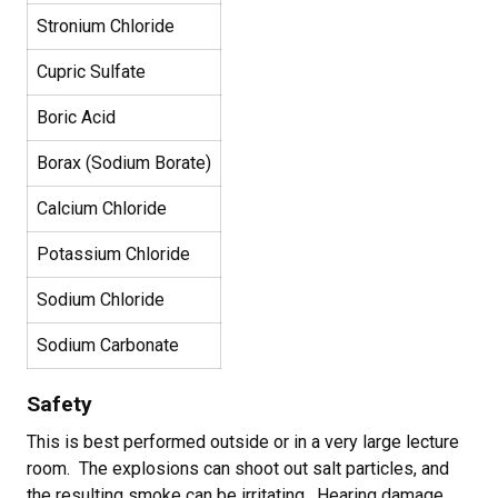
Stronium Chloride
Cupric Sulfate
Boric Acid
Borax (Sodium Borate)
Calcium Chloride
Potassium Chloride
Sodium Chloride
Sodium Carbonate
Safety
This is best performed outside or in a very large lecture
room. The explosions can shoot out salt particles, and
the resulting smoke can be irritating. Hearing damage