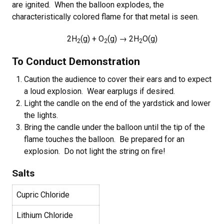
are ignited. When the balloon explodes, the
characteristically colored flame for that metal is seen.
2H
(g) + O
(g) → 2H
O(g)
2
2
2
To Conduct Demonstration
Caution the audience to cover their ears and to expect
a loud explosion. Wear earplugs if desired.
Light the candle on the end of the yardstick and lower
the lights.
Bring the candle under the balloon until the tip of the
flame touches the balloon. Be prepared for an
explosion. Do not light the string on fire!
Salts
Cupric Chloride
Lithium Chloride