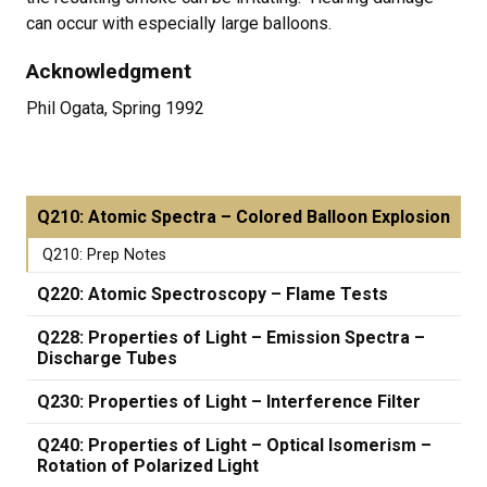
can occur with especially large balloons.
Acknowledgment
Phil Ogata, Spring 1992
Q210: Atomic Spectra – Colored Balloon Explosion
Q210: Prep Notes
Q220: Atomic Spectroscopy – Flame Tests
Q228: Properties of Light – Emission Spectra –
Discharge Tubes
Q230: Properties of Light – Interference Filter
Q240: Properties of Light – Optical Isomerism –
Rotation of Polarized Light