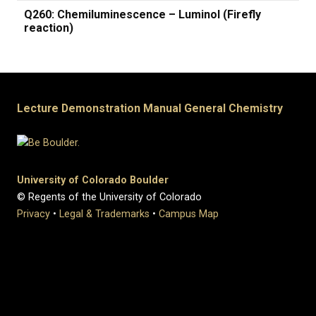
Q260: Chemiluminescence – Luminol (Firefly
reaction)
Lecture Demonstration Manual General Chemistry
University of Colorado Boulder
© Regents of the University of Colorado
Privacy
•
Legal & Trademarks
•
Campus Map