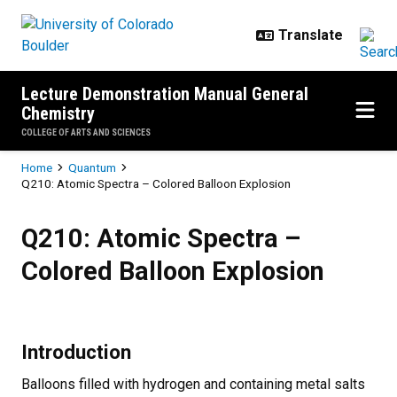
Skip to main content
Lecture Demonstration Manual General
Chemistry
COLLEGE OF ARTS AND SCIENCES
Breadcrumb
Home
Quantum
Q210: Atomic Spectra – Colored Balloon Explosion
Q210: Atomic Spectra – Colored B
Q210: Atomic Spectra –
Colored Balloon Explosion
Introduction
Balloons filled with hydrogen and containing metal salts