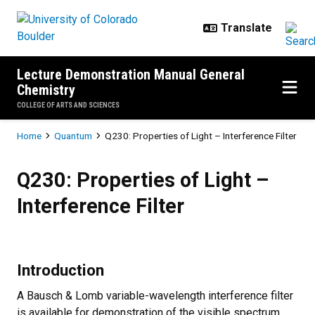
Skip to main content
Lecture Demonstration Manual General
Chemistry
COLLEGE OF ARTS AND SCIENCES
Breadcrumb
Home
Quantum
Q230: Properties of Light – Interference Filter
Q230: Properties of Light – Interf
Q230: Properties of Light –
Interference Filter
Introduction
A Bausch & Lomb variable-wavelength interference filter
is available for demonstration of the visible spectrum