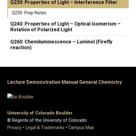
Q230: Properties of Light – Interference Filter
Q230: Prep Notes
Q240: Properties of Light – Optical Isomerism –
Rotation of Polarized Light
Q260: Chemiluminescence – Luminol (Firefly
reaction)
Lecture Demonstration Manual General Chemistry
University of Colorado Boulder
© Regents of the University of Colorado
Privacy
•
Legal & Trademarks
•
Campus Map