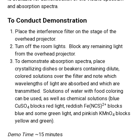
and absorption spectra.
To Conduct Demonstration
Place the interference filter on the stage of the
overhead projector.
Turn off the room lights. Block any remaining light
from the overhead projector.
To demonstrate absorption spectra, place
crystallizing dishes or beakers containing dilute,
colored solutions over the filter and note which
wavelengths of light are absorbed and which are
transmitted. Solutions of water with food coloring
can be used, as well as chemical solutions (blue
2+
CuSO
blocks red light, reddish Fe(NCS)
blocks
4
blue and some green light, and pinkish KMnO
blocks
4
yellow and green).
Demo Time
: ~15 minutes