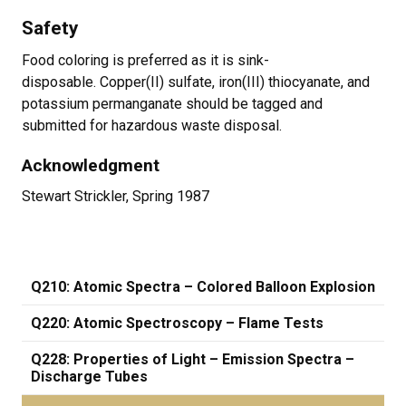
Safety
Food coloring is preferred as it is sink-
disposable. Copper(II) sulfate, iron(III) thiocyanate, and
potassium permanganate should be tagged and
submitted for hazardous waste disposal.
Acknowledgment
Stewart Strickler, Spring 1987
Q210: Atomic Spectra – Colored Balloon Explosion
Q220: Atomic Spectroscopy – Flame Tests
Q228: Properties of Light – Emission Spectra –
Discharge Tubes