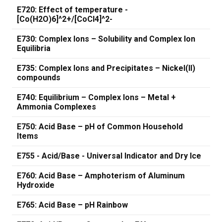
E720: Effect of temperature -
[Co(H2O)6]^2+/[CoCl4]^2-
E730: Complex Ions – Solubility and Complex Ion
Equilibria
E735: Complex Ions and Precipitates – Nickel(II)
compounds
E740: Equilibrium – Complex Ions – Metal +
Ammonia Complexes
E750: Acid Base – pH of Common Household
Items
E755 - Acid/Base - Universal Indicator and Dry Ice
E760: Acid Base – Amphoterism of Aluminum
Hydroxide
E765: Acid Base – pH Rainbow