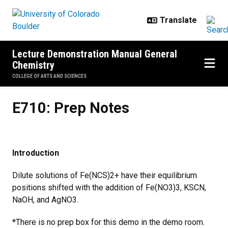
Skip to main content
Lecture Demonstration Manual General
Chemistry
COLLEGE OF ARTS AND SCIENCES
E710: Prep Notes
E710: Prep Notes
Introduction
Dilute solutions of Fe(NCS)2+ have their equilibrium
positions shifted with the addition of Fe(NO3)3, KSCN,
NaOH, and AgNO3.
*There is no prep box for this demo in the demo room.