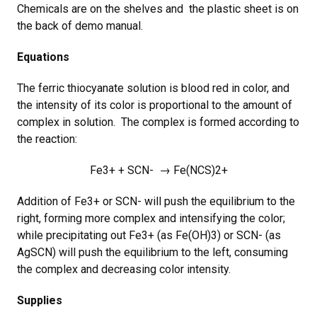
Chemicals are on the shelves and the plastic sheet is on
the back of demo manual.
Equations
The ferric thiocyanate solution is blood red in color, and
the intensity of its color is proportional to the amount of
complex in solution. The complex is formed according to
the reaction:
Fe3+ + SCN- → Fe(NCS)2+
Addition of Fe3+ or SCN- will push the equilibrium to the
right, forming more complex and intensifying the color;
while precipitating out Fe3+ (as Fe(OH)3) or SCN- (as
AgSCN) will push the equilibrium to the left, consuming
the complex and decreasing color intensity.
Supplies