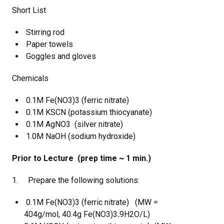
Short List
Stirring rod
Paper towels
Goggles and gloves
Chemicals
0.1M Fe(NO3)3 (ferric nitrate)
0.1M KSCN (potassium thiocyanate)
0.1M AgNO3 (silver nitrate)
1.0M NaOH (sodium hydroxide)
Prior to Lecture (prep time ~ 1 min.)
1. Prepare the following solutions:
0.1M Fe(NO3)3 (ferric nitrate) (MW =
404g/mol, 40.4g Fe(NO3)3
.
9H2O/L)