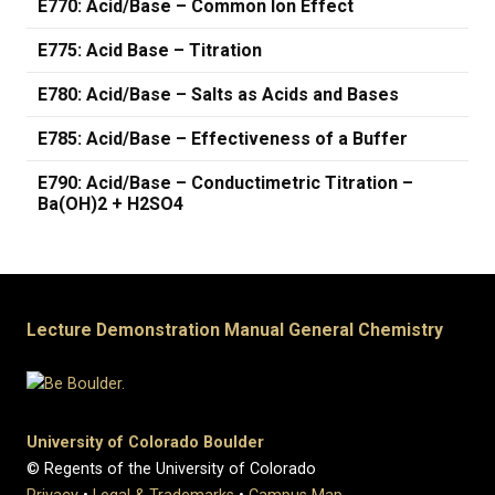
E770: Acid/Base – Common Ion Effect
E775: Acid Base – Titration
E780: Acid/Base – Salts as Acids and Bases
E785: Acid/Base – Effectiveness of a Buffer
E790: Acid/Base – Conductimetric Titration –
Ba(OH)2 + H2SO4
Lecture Demonstration Manual General Chemistry
University of Colorado Boulder
© Regents of the University of Colorado