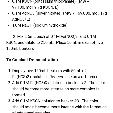
0.1M KSCN (potassium thiocyanate) (MW =
97.18g/mol, 9.7g KSCN/L)
0.1M AgNO3 (silver nitrate) (MW = 169.88g/mol, 17g
AgNO3/L)
1.0M NaOH (sodium hydroxide)
2. Mix 2.5mL each of 0.1M Fe(NO3)3 and 0.1M
KSCN, and dilute to 250mL. Place 50mL in each of five
150mL beakers.
To Conduct Demonstration:
Display five 150mL beakers with 50mL of
Fe(NCS)2+ solution. Reserve one as a reference.
Add 0.1M Fe(NO3)3 solution to beaker #2. The color
should become more intense as more complex is
formed.
Add 0.1M KSCN solution to beaker #3. The color
should again become more intense with the formation