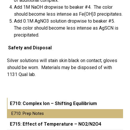
of additional complex.
Add 1M NaOH dropwise to beaker #4. The color
should become less intense as Fe(OH)3 precipitates.
Add 0.1M AgNO3 solution dropwise to beaker #5.
The color should become less intense as AgSCN is
precipitated.
Safety and Disposal
Silver solutions will stain skin black on contact; gloves
should be worn. Materials may be disposed of with
1131 Qual lab.
E710: Complex Ion – Shifting Equilibrium
E710: Prep Notes
E715: Effect of Temperature – NO2/N2O4