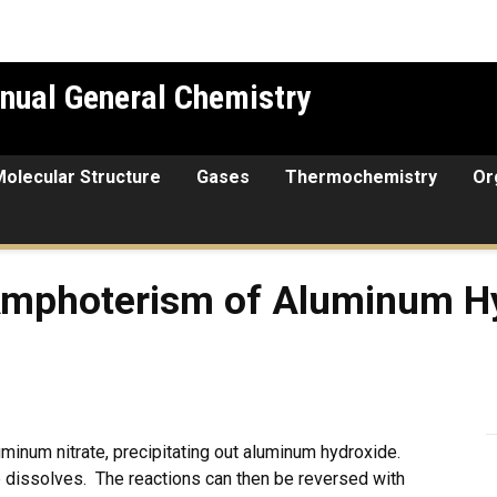
nual General Chemistry
Molecular Structure
Gases
Thermochemistry
Or
rism of Aluminum Hydroxid
Amphoterism of Aluminum H
uminum nitrate, precipitating out aluminum hydroxide.
e dissolves. The reactions can then be reversed with