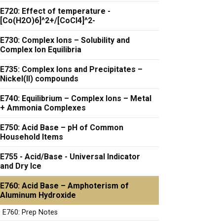
E720: Effect of temperature -
[Co(H2O)6]^2+/[CoCl4]^2-
E730: Complex Ions – Solubility and
Complex Ion Equilibria
E735: Complex Ions and Precipitates –
Nickel(II) compounds
E740: Equilibrium – Complex Ions – Metal
+ Ammonia Complexes
E750: Acid Base – pH of Common
Household Items
E755 - Acid/Base - Universal Indicator
and Dry Ice
E760: Acid Base – Amphoterism of
Aluminum Hydroxide
E760: Prep Notes