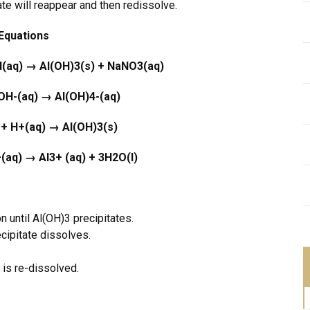
ate will reappear and then redissolve.
Equations
H(aq) →
Al(OH)
3
(s) + NaNO
3
(aq)
 OH
-
(aq)
→
Al(OH)
4
-
(aq)
 + H
+
(aq)
→
Al(OH)
3
(s)
+
(aq)
→
Al
3+
(aq) + 3H
2
O(l)
until Al(OH)3 precipitates.
ipitate dissolves.
is re-dissolved.