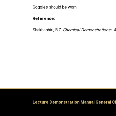
Goggles should be worn.
Reference:
Shakhashiri, B.Z.
Chemical Demonstrations: A
Lecture Demonstration Manual General C