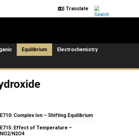
ganic
Equilibrium
Electrochemistry
e
ydroxide
E710: Complex Ion – Shifting Equilibrium
E715: Effect of Temperature –
NO2/N2O4