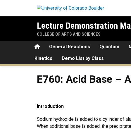
Skip to main content
Lecture Demonstration Ma
COLLEGE OF ARTS AND SCIENCES
Home
General Reactions
Quantum
Kinetics
Demo List by Class
E760: Acid Base – Amphote
E760: Acid Base – 
Introduction
Sodium hydroxide is added to a cylinder of al
When additional base is added, the precipitat