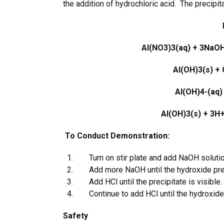
the addition of hydrochloric acid. The precipit
Al(NO
3
)
3
(aq) + 3NaO
Al(OH)
3
(s) +
Al(OH)
4
-
(aq)
Al(OH)
3
(s) + 3H
To Conduct Demonstration:
Turn on stir plate and add NaOH solution 
Add more NaOH until the hydroxide prec
Add HCl until the precipitate is visible.
Continue to add HCl until the hydroxide 
Safety