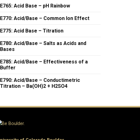
E765: Acid Base – pH Rainbow
E770: Acid/Base – Common Ion Effect
E775: Acid Base – Titration
E780: Acid/Base – Salts as Acids and
Bases
E785: Acid/Base – Effectiveness of a
Buffer
E790: Acid/Base – Conductimetric
Titration – Ba(OH)2 + H2SO4