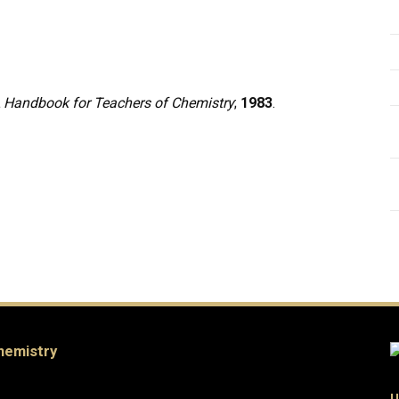
 Handbook for Teachers of Chemistry
;
1983
.
hemistry