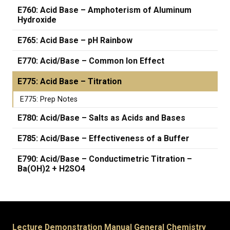
E760: Acid Base – Amphoterism of Aluminum
Hydroxide
E765: Acid Base – pH Rainbow
E770: Acid/Base – Common Ion Effect
E775: Acid Base – Titration
E775: Prep Notes
E780: Acid/Base – Salts as Acids and Bases
E785: Acid/Base – Effectiveness of a Buffer
E790: Acid/Base – Conductimetric Titration –
Ba(OH)2 + H2SO4
Lecture Demonstration Manual General Chemistry