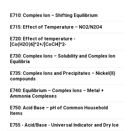
E710: Complex Ion – Shifting Equilibrium
E715: Effect of Temperature – NO2/N2O4
E720: Effect of temperature -
[Co(H2O)6]^2+/[CoCl4]^2-
E730: Complex Ions – Solubility and Complex Ion
Equilibria
E735: Complex Ions and Precipitates – Nickel(II)
compounds
E740: Equilibrium – Complex Ions – Metal +
Ammonia Complexes
E750: Acid Base – pH of Common Household
Items
E755 - Acid/Base - Universal Indicator and Dry Ice