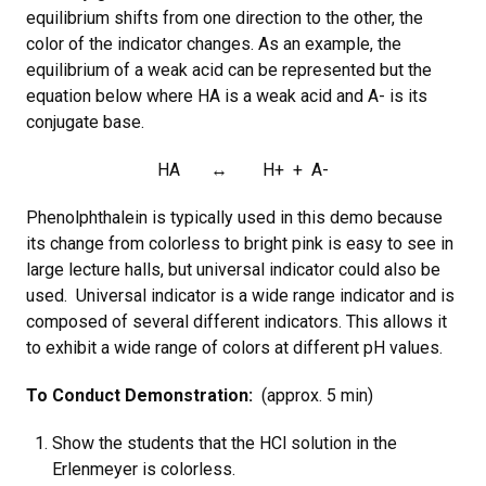
equilibrium shifts from one direction to the other, the
color of the indicator changes. As an example, the
equilibrium of a weak acid can be represented but the
equation below where HA is a weak acid and A- is its
conjugate base.
HA ↔ H+ + A-
Phenolphthalein is typically used in this demo because
its change from colorless to bright pink is easy to see in
large lecture halls, but universal indicator could also be
used. Universal indicator is a wide range indicator and is
composed of several different indicators. This allows it
to exhibit a wide range of colors at different pH values.
To Conduct Demonstration:
(approx. 5 min)
Show the students that the HCl solution in the
Erlenmeyer is colorless.