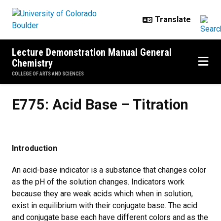
Skip to main content
Lecture Demonstration Manual General
Chemistry
COLLEGE OF ARTS AND SCIENCES
E775: Acid Base – Titration
E775: Acid Base – Titration
Introduction
An acid-base indicator is a substance that changes color
as the pH of the solution changes. Indicators work
because they are weak acids which when in solution,
exist in equilibrium with their conjugate base. The acid
and conjugate base each have different colors and as the