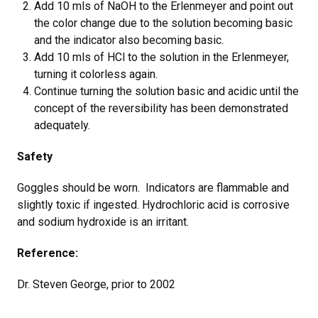
Add 10 mls of NaOH to the Erlenmeyer and point out
the color change due to the solution becoming basic
and the indicator also becoming basic.
Add 10 mls of HCl to the solution in the Erlenmeyer,
turning it colorless again.
Continue turning the solution basic and acidic until the
concept of the reversibility has been demonstrated
adequately.
Safety
Goggles should be worn. Indicators are flammable and
slightly toxic if ingested. Hydrochloric acid is corrosive
and sodium hydroxide is an irritant.
Reference:
Dr. Steven George, prior to 2002