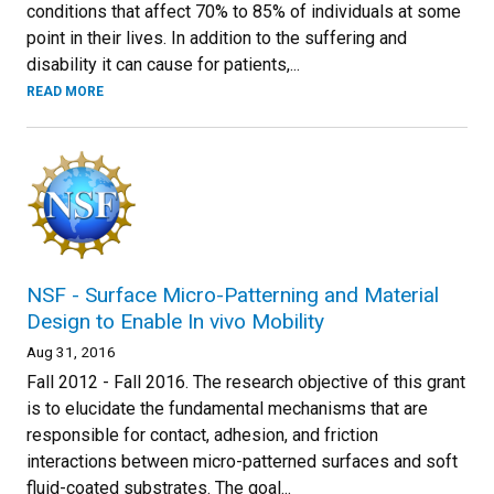
conditions that affect 70% to 85% of individuals at some
point in their lives. In addition to the suffering and
disability it can cause for patients,...
READ MORE
NSF - Surface Micro-Patterning and Material
Design to Enable In vivo Mobility
Aug 31, 2016
Fall 2012 - Fall 2016. The research objective of this grant
is to elucidate the fundamental mechanisms that are
responsible for contact, adhesion, and friction
interactions between micro-patterned surfaces and soft
fluid-coated substrates. The goal...