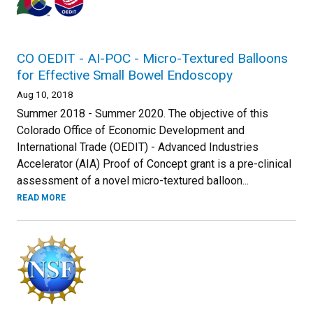
CO OEDIT - AI-POC - Micro-Textured Balloons
for Effective Small Bowel Endoscopy
Aug 10, 2018
Summer 2018 - Summer 2020. The objective of this
Colorado Office of Economic Development and
International Trade (OEDIT) - Advanced Industries
Accelerator (AIA) Proof of Concept grant is a pre-clinical
assessment of a novel micro-textured balloon...
READ MORE