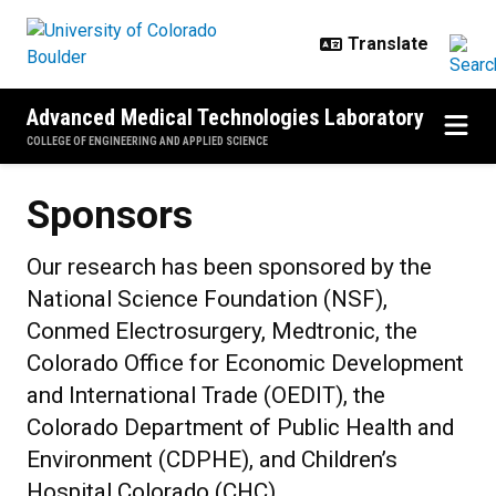
Skip to main content
Advanced Medical Technologies Laboratory
COLLEGE OF ENGINEERING AND APPLIED SCIENCE
Sponsors
Our research has been sponsored by the
National Science Foundation (NSF),
Conmed Electrosurgery, Medtronic, the
Colorado Office for Economic Development
and International Trade (OEDIT), the
Colorado Department of Public Health and
Environment (CDPHE), and Children’s
Hospital Colorado (CHC).