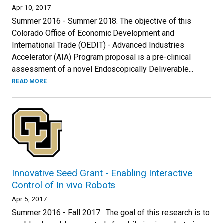
Apr 10, 2017
Summer 2016 - Summer 2018. The objective of this
Colorado Office of Economic Development and
International Trade (OEDIT) - Advanced Industries
Accelerator (AIA) Program proposal is a pre-clinical
assessment of a novel Endoscopically Deliverable...
READ MORE
Innovative Seed Grant - Enabling Interactive
Control of In vivo Robots
Apr 5, 2017
Summer 2016 - Fall 2017. The goal of this research is to