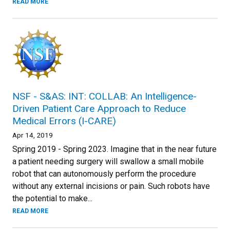
READ MORE
NSF - S&AS: INT: COLLAB: An Intelligence-
Driven Patient Care Approach to Reduce
Medical Errors (I-CARE)
Apr 14, 2019
Spring 2019 - Spring 2023. Imagine that in the near future
a patient needing surgery will swallow a small mobile
robot that can autonomously perform the procedure
without any external incisions or pain. Such robots have
the potential to make...
READ MORE