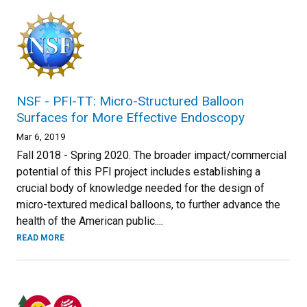
NSF - PFI-TT: Micro-Structured Balloon
Surfaces for More Effective Endoscopy
Mar 6, 2019
Fall 2018 - Spring 2020. The broader impact/commercial
potential of this PFI project includes establishing a
crucial body of knowledge needed for the design of
micro-textured medical balloons, to further advance the
health of the American public....
READ MORE