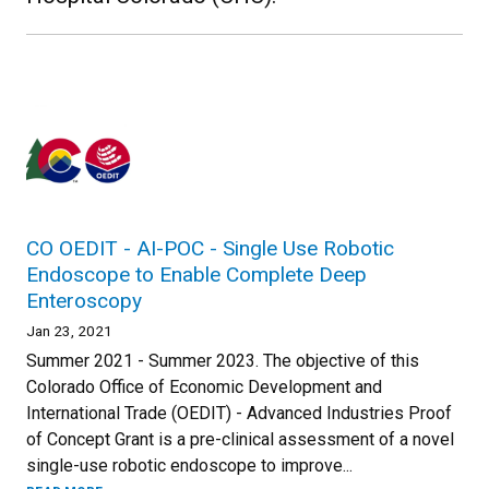
CO OEDIT - AI-POC - Single Use Robotic
Endoscope to Enable Complete Deep
Enteroscopy
Jan 23, 2021
Summer 2021 - Summer 2023. The objective of this
Colorado Office of Economic Development and
International Trade (OEDIT) - Advanced Industries Proof
of Concept Grant is a pre-clinical assessment of a novel
single-use robotic endoscope to improve...