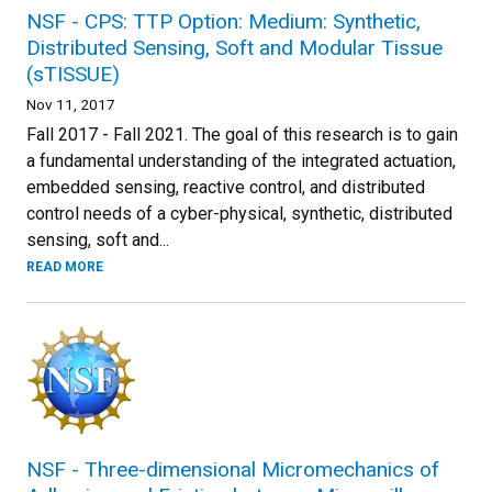
NSF - CPS: TTP Option: Medium: Synthetic,
Distributed Sensing, Soft and Modular Tissue
(sTISSUE)
Nov 11, 2017
Fall 2017 - Fall 2021. The goal of this research is to gain
a fundamental understanding of the integrated actuation,
embedded sensing, reactive control, and distributed
control needs of a cyber-physical, synthetic, distributed
sensing, soft and...
READ MORE
NSF - Three-dimensional Micromechanics of