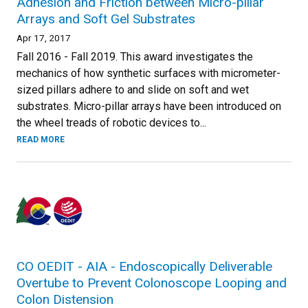
Adhesion and Friction between Micro-pillar
Arrays and Soft Gel Substrates
Apr 17, 2017
Fall 2016 - Fall 2019. This award investigates the
mechanics of how synthetic surfaces with micrometer-
sized pillars adhere to and slide on soft and wet
substrates. Micro-pillar arrays have been introduced on
the wheel treads of robotic devices to...
READ MORE
CO OEDIT - AIA - Endoscopically Deliverable
Overtube to Prevent Colonoscope Looping and
Colon Distension