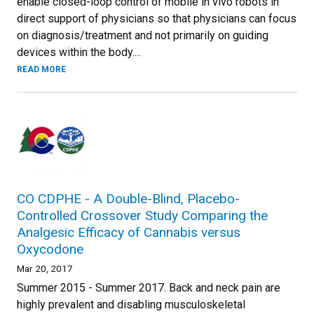
enable closed-loop control of mobile in vivo robots in
direct support of physicians so that physicians can focus
on diagnosis/treatment and not primarily on guiding
devices within the body....
READ MORE
CO CDPHE - A Double-Blind, Placebo-
Controlled Crossover Study Comparing the
Analgesic Efficacy of Cannabis versus
Oxycodone
Mar 20, 2017
Summer 2015 - Summer 2017. Back and neck pain are
highly prevalent and disabling musculoskeletal