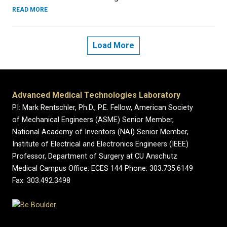
READ MORE
Load More
Advanced Medical Technologies Laboratory
PI: Mark Rentschler, Ph.D., P.E. Fellow, American Society
of Mechanical Engineers (ASME) Senior Member,
National Academy of Inventors (NAI) Senior Member,
Institute of Electrical and Electronics Engineers (IEEE)
Professor, Department of Surgery at CU Anschutz
Medical Campus Office: ECES 144 Phone: 303.735.6149
Fax: 303.492.3498