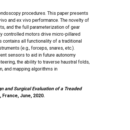
 endoscopy procedures. This paper presents
ivo and ex vivo performance. The novelty of
, and the full parameterization of gear
y controlled motors drive micro-pillared
ntains all functionality of a traditional
truments (e.g., forceps, snares, etc.).
rent sensors to aid in future autonomy
ring, the ability to traverse haustral folds,
ion, and mapping algorithms in
n and Surgical Evaluation of a Treaded
, France, June, 2020.