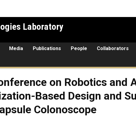
ogies Laboratory
Media
Publications
People
Collaborators
Conference on Robotics and 
ization-Based Design and Sur
Capsule Colonoscope