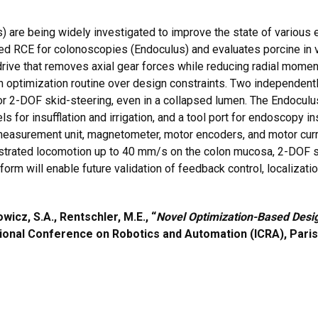
 are being widely investigated to improve the state of various
ed RCE for colonoscopies (Endoculus) and evaluates porcine in v
ive that removes axial gear forces while reducing radial moments
n optimization routine over design constraints. Two independentl
 2-DOF skid-steering, even in a collapsed lumen. The Endoculus co
for insufflation and irrigation, and a tool port for endoscopy ins
al measurement unit, magnetometer, motor encoders, and motor cur
strated locomotion up to 40 mm/s on the colon mucosa, 2-DOF stee
form will enable future validation of feedback control, localizat
icz, S.A., Rentschler, M.E., “
Novel Optimization-Based Desig
ational Conference on Robotics and Automation (ICRA), Paris