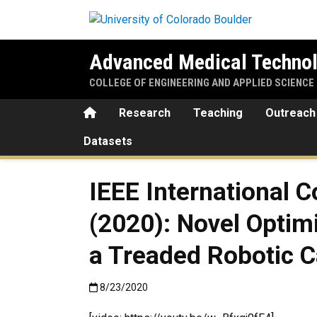
Skip to main content
Advanced Medical Technol
COLLEGE OF ENGINEERING AND APPLIED SCIENCE
Home
Research
Teaching
Outreach
Datasets
IEEE International 
(2020): Novel Optim
a Treaded Robotic 
Published:8/23/2020
8/23/2020