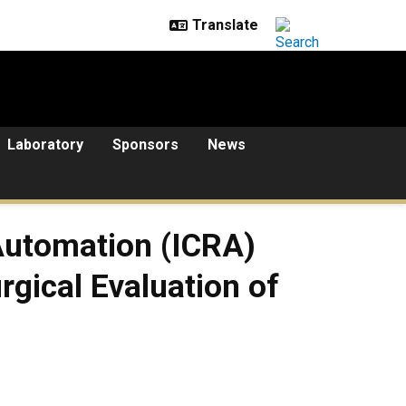
Laboratory
Sponsors
News
Automation (ICRA)
gical Evaluation of