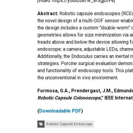
[video: https://youtu.be/w_Bfxgj0fF4]
Abstract:
Robotic capsule endoscopes (RCEs)
the novel design of a multi-DOF sensor-enabl
the design includes a custom “double-worm” dr
geometries allows for size minimization via a
treads above and below the device allowing for
endoscope: a camera, adjustable LEDs, channels 
Additionally, the Endoculus carries an inerti
strategies. Porcine surgical evaluation demon
and functionality of endoscopy tools. This plat
the unconventional in vivo environment.
Formosa, G.A., Prendergast, J.M., Edmundow
Robotic Capsule Colonoscope
,” IEEE Intern
(
Downloadable PDF
)
Tags:
Robotic Capsule Endoscope