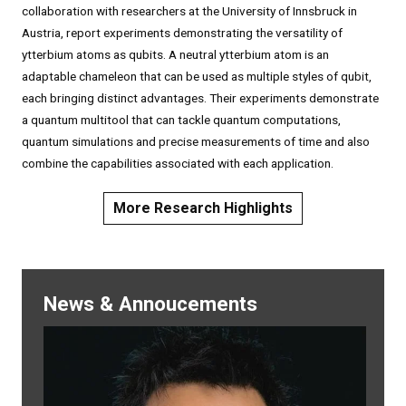
collaboration with researchers at the University of Innsbruck in
Austria, report experiments demonstrating the versatility of
ytterbium atoms as qubits. A neutral ytterbium atom is an
adaptable chameleon that can be used as multiple styles of qubit,
each bringing distinct advantages. Their experiments demonstrate
a quantum multitool that can tackle quantum computations,
quantum simulations and precise measurements of time and also
combine the capabilities associated with each application.
More Research Highlights
News & Annoucements