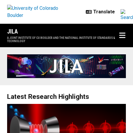
Skip to main content
JILA
A JOINT INSTITUTE OF CU BOULDER AND THE NATIONAL INSTITUTE OF STANDARDS &
TECHNOLOGY
Home
Latest Research Highlights