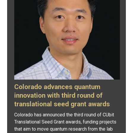
Colorado advances quantum
innovation with third round of
translational seed grant awards
Colorado has announced the third round of CUbit
Translational Seed Grant awards, funding projects
that aim to move quantum research from the lab