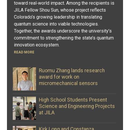
toward real‑world impact. Among the recipients is
JILA Fellow Shou Sun, whose project reflects
Colorado’s growing leadership in translating
quantum science into viable technologies.
Together, the awards underscore the university’s
commitment to strengthening the state’s quantum
innovation ecosystem.
READ MORE
Ruomu Zhang lands research
award for work on
micromechanical sensors
High School Students Present
Science and Engineering Projects
at JILA
Kirk Long and Constanza