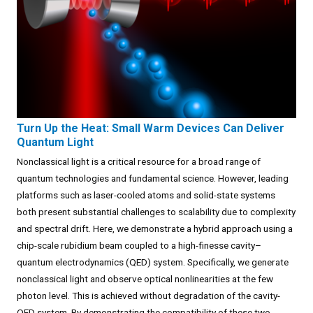
Turn Up the Heat: Small Warm Devices Can Deliver
Quantum Light
Nonclassical light is a critical resource for a broad range of
quantum technologies and fundamental science. However, leading
platforms such as laser-cooled atoms and solid-state systems
both present substantial challenges to scalability due to complexity
and spectral drift. Here, we demonstrate a hybrid approach using a
chip-scale rubidium beam coupled to a high-finesse cavity–
quantum electrodynamics (QED) system. Specifically, we generate
nonclassical light and observe optical nonlinearities at the few
photon level. This is achieved without degradation of the cavity-
QED system. By demonstrating the compatibility of these two