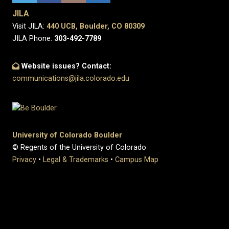
JILA
Visit JILA:
440 UCB, Boulder, CO 80309
JILA Phone:
303-492-7789
Website issues? Contact:
communications@jila.colorado.edu
University of Colorado Boulder
© Regents of the University of Colorado
Privacy
•
Legal & Trademarks
•
Campus Map