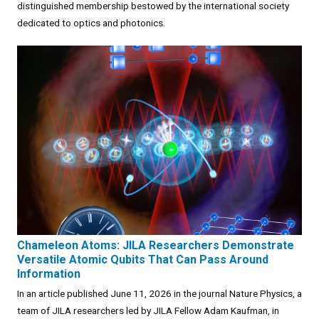
distinguished membership bestowed by the international society
dedicated to optics and photonics.
Chameleon Atoms: JILA Researchers Demonstrate
Versatile Atomic Qubits That Can Pass Around
Information
In an article published June 11, 2026 in the journal Nature Physics, a
team of JILA researchers led by JILA Fellow Adam Kaufman, in