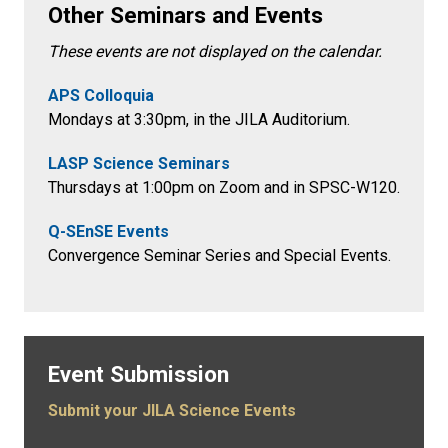
Other Seminars and Events
These events are not displayed on the calendar.
APS Colloquia
Mondays at 3:30pm
, in the
JILA Auditorium.
LASP Science Seminars
Thursdays at 1:00pm on Zoom and in SPSC-W120.
Q-SEnSE Events
Convergence Seminar Series and Special Events.
Event Submission
Submit your JILA Science Events