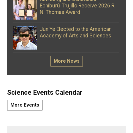
Echiburú‑Trujillo Receive 2026 R.
N. Thomas Award
Jun Ye Elected to the American
Academy of Arts and Sciences
More News
Science Events Calendar
More Events