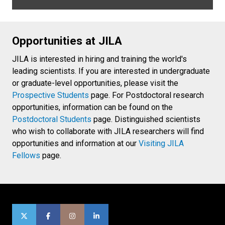
Opportunities at JILA
JILA is interested in hiring and training the world's
leading scientists. If you are interested in undergraduate
or graduate-level opportunities, please visit the
Prospective Students
page. For Postdoctoral research
opportunities, information can be found on the
Postdoctoral Students
page. Distinguished scientists
who wish to collaborate with JILA researchers will find
opportunities and information at our
Visiting JILA
Fellows
page.