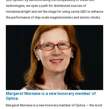
technologies, we open a path for distributed sources of
nonclassical light and set the stage for using cavity-QED to enhance
the performance of chip-scale magnetometers and atomic clocks.
Margaret Murnane is a new honorary member of
Optica.
Margaret Murnane is a new honorary member of Optica — the most