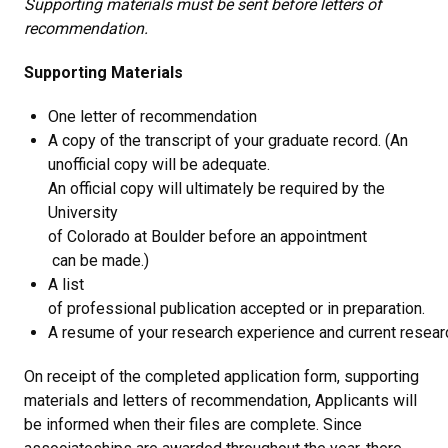
Supporting materials must be sent before letters of
recommendation.
Supporting Materials
One letter of recommendation
A copy of the transcript of your graduate record. (An
unofficial copy will be adequate.
An official copy will ultimately be required by the
University
of Colorado at Boulder before an appointment
can be made.)
A list
of professional publication accepted or in preparation.
A resume of your research experience and current researc
On receipt of the completed application form, supporting
materials and letters of recommendation, Applicants will
be informed when their files are complete. Since