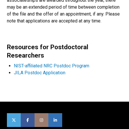
associateships are awarded throughout the year, there
may be an extended period of time between completion
of the file and the offer of an appointment, if any. Please
note that applications are accepted at any time.
Resources for Postdoctoral
Researchers
NIST-affiliated NRC Postdoc Program
JILA Postdoc Application