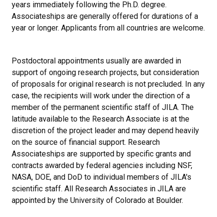
years immediately following the Ph.D. degree.
Associateships are generally offered for durations of a
year or longer. Applicants from all countries are welcome.
Postdoctoral appointments usually are awarded in
support of ongoing research projects, but consideration
of proposals for original research is not precluded. In any
case, the recipients will work under the direction of a
member of the permanent scientific staff of JILA. The
latitude available to the Research Associate is at the
discretion of the project leader and may depend heavily
on the source of financial support. Research
Associateships are supported by specific grants and
contracts awarded by federal agencies including NSF,
NASA, DOE, and DoD to individual members of JILA's
scientific staff. All Research Associates in JILA are
appointed by the University of Colorado at Boulder.