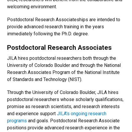
welcoming environment.
Postdoctoral Research Associateships are intended to
provide advanced research training in the years
immediately following the Ph.D. degree.
Postdoctoral Research Associates
JILA hires postdoctoral researchers both through the
University of Colorado Boulder and through the National
Research Associates Program of the National Institute
of Standards and Technology (NIST).
Through the University of Colorado Boulder, JILA hires
postdoctoral researchers whose scholarly qualifications,
promise as research scientists, and research interests
and experience support
JILA's ongoing research
programs
and goals. Postdoctoral Research Associate
positions provide advanced research experience in the