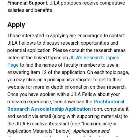
Financial Support:
JILA postdocs receive competitive
salaries and benefits.
Apply
Those interested in applying are encouraged to contact
JILA Fellows to discuss research opportunities and
potential application. Please consult the research areas
listed at the linked topics on
JILA's Research Topics
Page
to find the names of faculty members to use in
answering item 12 of the application. On each topic page,
you may click on a principal investigator to get to their
website for more in-depth information on their research.
Once you have spoken with a JILA Fellow about your
research experience, then download the
Postdoctoral
Research Associateship Application
form, complete it,
and send it via email (along with supporting materials) to
the JILA Executive Assistant (see "Inquiries and/or
Application Materials," below).
Applications and