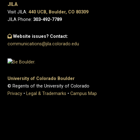
JILA
Visit JILA:
440 UCB, Boulder, CO 80309
JILA Phone:
303-492-7789
Website issues? Contact:
communications@jila.colorado.edu
University of Colorado Boulder
© Regents of the University of Colorado
Privacy
•
Legal & Trademarks
•
Campus Map