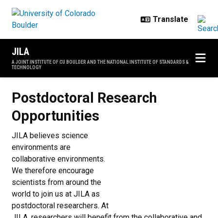
Skip to main content
JILA
A JOINT INSTITUTE OF CU BOULDER AND THE NATIONAL INSTITUTE OF STANDARDS &
TECHNOLOGY
Postdoctoral Research Opportunit
Postdoctoral Research
Opportunities
JILA believes science
environments are
collaborative environments.
We therefore encourage
scientists from around the
world to join us at JILA as
postdoctoral researchers. At
JILA, researchers will benefit from the collaborative and