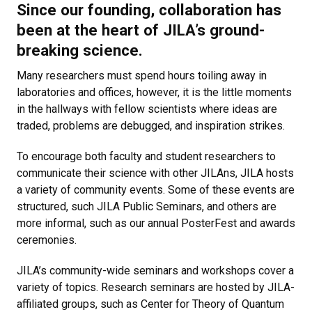
Since our founding, collaboration has
been at the heart of JILA’s ground-
breaking science.
Many researchers must spend hours toiling away in
laboratories and offices, however, it is the little moments
in the hallways with fellow scientists where ideas are
traded, problems are debugged, and inspiration strikes.
To encourage both faculty and student researchers to
communicate their science with other JILAns, JILA hosts
a variety of community events. Some of these events are
structured, such JILA Public Seminars, and others are
more informal, such as our annual PosterFest and awards
ceremonies.
JILA’s community-wide seminars and workshops cover a
variety of topics. Research seminars are hosted by JILA-
affiliated groups, such as Center for Theory of Quantum