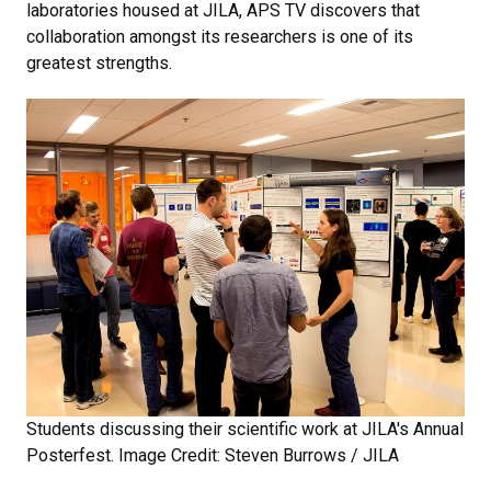
laboratories housed at JILA, APS TV discovers that
collaboration amongst its researchers is one of its
greatest strengths.
Students discussing their scientific work at JILA's Annual
Posterfest. Image Credit: Steven Burrows / JILA