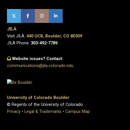
JILA
Visit JILA:
440 UCB, Boulder, CO 80309
JILA Phone:
303-492-7789
Website issues? Contact:
communications@jila.colorado.edu
University of Colorado Boulder
© Regents of the University of Colorado
Privacy
•
Legal & Trademarks
•
Campus Map