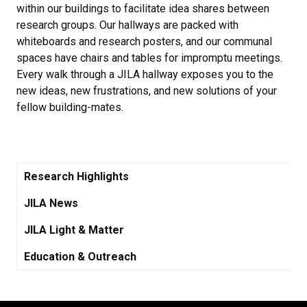
within our buildings to facilitate idea shares between
research groups. Our hallways are packed with
whiteboards and research posters, and our communal
spaces have chairs and tables for impromptu meetings.
Every walk through a JILA hallway exposes you to the
new ideas, new frustrations, and new solutions of your
fellow building-mates.
Research Highlights
JILA News
JILA Light & Matter
Education & Outreach