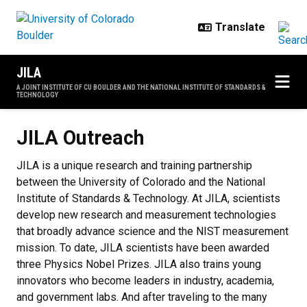
Skip to main content
JILA
A JOINT INSTITUTE OF CU BOULDER AND THE NATIONAL INSTITUTE OF STANDARDS &
TECHNOLOGY
JILA Outreach
JILA Outreach
JILA is a unique research and training partnership
between the University of Colorado and the National
Institute of Standards & Technology. At JILA, scientists
develop new research and measurement technologies
that broadly advance science and the NIST measurement
mission. To date, JILA scientists have been awarded
three Physics Nobel Prizes. JILA also trains young
innovators who become leaders in industry, academia,
and government labs. And after traveling to the many