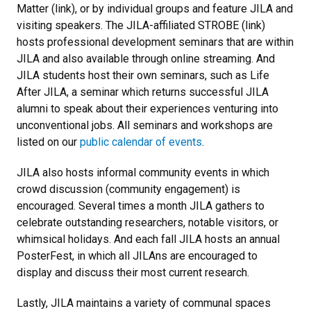
Matter (link), or by individual groups and feature JILA and
visiting speakers. The JILA-affiliated STROBE (link)
hosts professional development seminars that are within
JILA and also available through online streaming. And
JILA students host their own seminars, such as Life
After JILA, a seminar which returns successful JILA
alumni to speak about their experiences venturing into
unconventional jobs. All seminars and workshops are
listed on our
public calendar of events
.
JILA also hosts informal community events in which
crowd discussion (community engagement) is
encouraged. Several times a month JILA gathers to
celebrate outstanding researchers, notable visitors, or
whimsical holidays. And each fall JILA hosts an annual
PosterFest, in which all JILAns are encouraged to
display and discuss their most current research.
Lastly, JILA maintains a variety of communal spaces