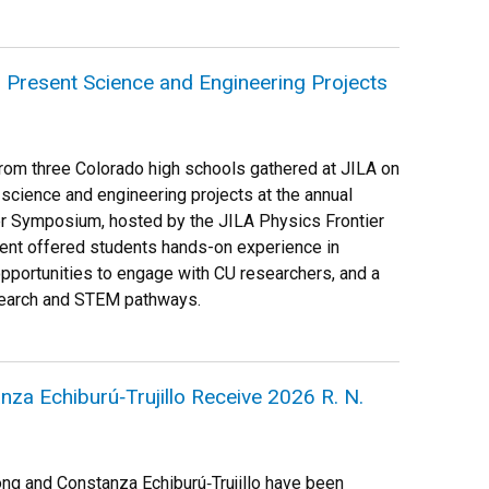
 Present Science and Engineering Projects
rom three Colorado high schools gathered at JILA on
 science and engineering projects at the annual
r Symposium, hosted by the JILA Physics Frontier
ent offered students hands-on experience in
pportunities to engage with CU researchers, and a
esearch and STEM pathways.
za Echiburú‑Trujillo Receive 2026 R. N.
ng and Constanza Echiburú‑Trujillo have been