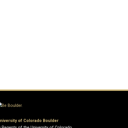
niversity of Colorado Boulder
 Regents of the University of Colorado