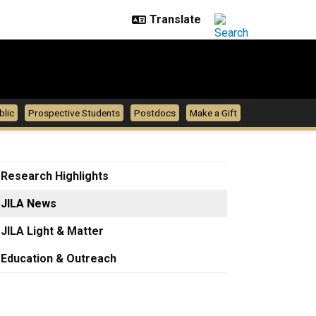
blic
Prospective Students
Postdocs
Make a Gift
Research Highlights
JILA News
JILA Light & Matter
Education & Outreach