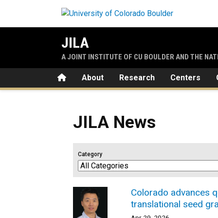
Skip to main content
JILA
A JOINT INSTITUTE OF CU BOULDER AND THE NA
Home
About
Research
Centers
JILA News
Category
Colorado advances qu
translational seed gr
Apr 29, 2026