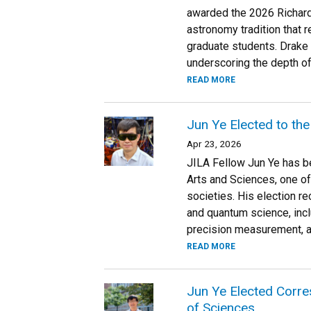
awarded the 2026 Richard
astronomy tradition that 
graduate students. Drake 
underscoring the depth of
READ MORE
Jun Ye Elected to th
Apr 23, 2026
JILA Fellow Jun Ye has 
Arts and Sciences, one of
societies. His election r
and quantum science, incl
precision measurement, 
READ MORE
Jun Ye Elected Corr
of Sciences