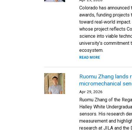
Colorado has announced th
awards, funding projects 
toward real‑world impact.
whose project reflects Co
science into viable techn
university’s commitment t
ecosystem.
READ MORE
Ruomu Zhang lands r
micromechanical sen
Apr 29, 2026
Ruomu Zhang of the Rega
Halley White Undergradua
sensors. His research de
measurement and highligh
research at JILA and the