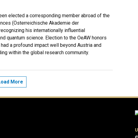
een elected a corresponding member abroad of the
ences (Österreichische Akademie der
ognizing his internationally influential
 and quantum science. Election to the OeAW honors
had a profound impact well beyond Austria and
ding within the global research community.
Load More
U
©