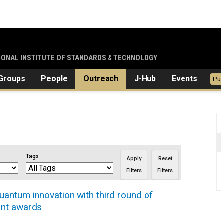
TIONAL INSTITUTE OF STANDARDS & TECHNOLOGY
Groups
People
Outreach
J-Hub
Events
Pu
Tags
Apply
Reset
Filters
Filters
antum innovation with third round of
ant awards