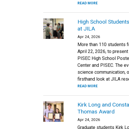
READ MORE
High School Students
at JILA
Apr 24, 2026
More than 110 students f
April 22, 2026, to present
PISEC High School Poste
Center and PISEC. The ev
science communication, o
firsthand look at JILA r
READ MORE
Kirk Long and Constan
Thomas Award
Apr 24, 2026
Graduate students Kirk Lo