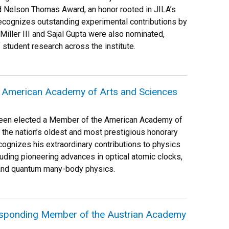
 Nelson Thomas Award, an honor rooted in JILA’s
recognizes outstanding experimental contributions by
Miller III and Sajal Gupta were also nominated,
 student research across the institute.
e American Academy of Arts and Sciences
been elected a Member of the American Academy of
 the nation’s oldest and most prestigious honorary
ecognizes his extraordinary contributions to physics
uding pioneering advances in optical atomic clocks,
and quantum many-body physics.
esponding Member of the Austrian Academy