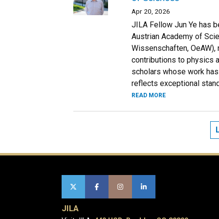
Apr 20, 2026
JILA Fellow Jun Ye has b
Austrian Academy of Sci
Wissenschaften, OeAW), rec
contributions to physics
scholars whose work has 
reflects exceptional stan
READ MORE
JILA