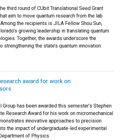
e third round of CUbit Translational Seed Grant
that aim to move quantum research from the lab
 Among the recipients is JILA Fellow Shou Sun,
lorado’s growing leadership in translating quantum
ologies. Together, the awards underscore the
o strengthening the state’s quantum innovation
esearch award for work on
sors
l Group has been awarded this semester’s Stephen
te Research Award for his work on micromechanical
monstrates innovative approaches to precision
ts the impact of undergraduate-led experimental
 Department of Physics.