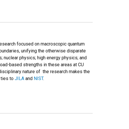
 research focused on macroscopic quantum
 boundaries, unifying the otherwise disparate
; nuclear physics; high energy physics; and
road-based strengths in these areas at CU
disciplinary nature of the research makes the
 ties to
JILA
and
NIST
.