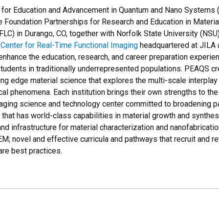
 for Education and Advancement in Quantum and Nano Systems (
e Foundation Partnerships for Research and Education in Materi
LC) in Durango, CO, together with Norfolk State University (NSU)
Center for Real-Time Functional Imaging
headquartered at JILA a
enhance the education, research, and career preparation experien
tudents in traditionally underrepresented populations. PEAQS cr
ing edge material science that explores the multi-scale interpla
al phenomena. Each institution brings their own strengths to the
aging science and technology center committed to broadening par
 that has world-class capabilities in material growth and synthe
and infrastructure for material characterization and nanofabricati
TEM; novel and effective curricula and pathways that recruit and r
re best practices.