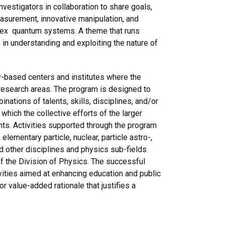
vestigators in collaboration to share goals,
easurement, innovative manipulation, and
mplex quantum systems. A theme that runs
 in understanding and exploiting the nature of
-based centers and institutes where the
 research areas. The program is designed to
ations of talents, skills, disciplines, and/or
 which the collective efforts of the larger
nts. Activities supported through the program
elementary particle, nuclear, particle astro-,
nd other disciplines and physics sub-fields
of the Division of Physics. The successful
ivities aimed at enhancing education and public
or value-added rationale that justifies a