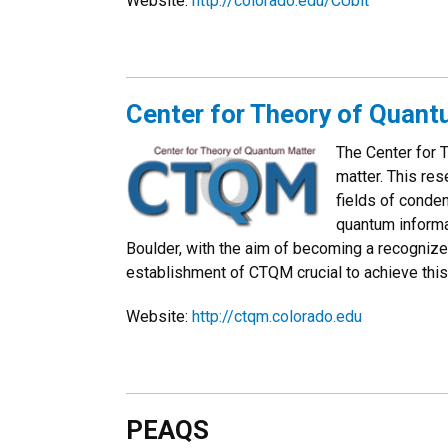
Website:
http://
colorado.edu/CUbit
Center for Theory of Quan
The Center for 
matter. This res
fields of conde
quantum informa
Boulder, with the aim of becoming a recognize
establishment of CTQM crucial to achieve thi
Website:
http://ctqm.colorado.edu
PEAQS