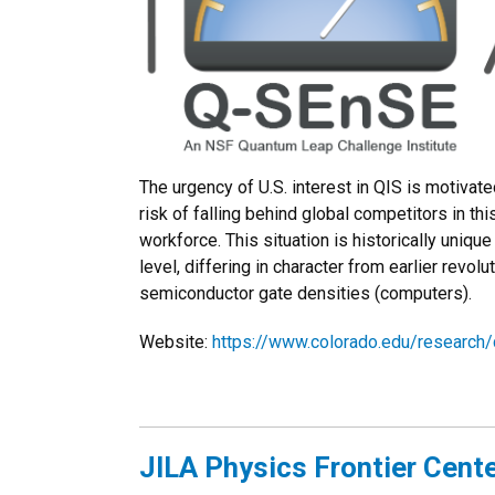
The urgency of U.S. interest in QIS is motivate
risk of falling behind global competitors in th
workforce. This situation is historically uni
level, differing in character from earlier rev
semiconductor gate densities (computers).
Website:
https://www.colorado.edu/research
JILA Physics Frontier Cent