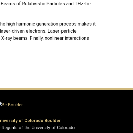
 Beams of Relativistic Particles and THz-to-
. The high harmonic generation process makes it
aser-driven electrons. Laser-particle
X-ray beams. Finally, nonlinear interactions
niversity of Colorado Boulder
 Regents of the University of Colorado