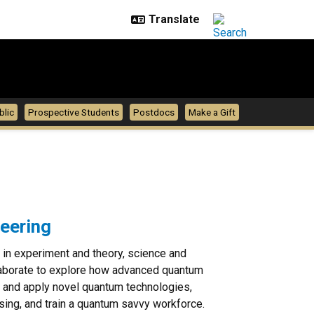
blic
Prospective Students
Postdocs
Make a Gift
eering
 in experiment and theory, science and
ollaborate to explore how advanced quantum
 and apply novel quantum technologies,
nsing, and train a quantum savvy workforce.