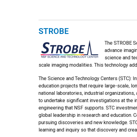
STROBE
The STROBE Sci
advance imagin
science and te
scale imaging modalities. This technology add
The Science and Technology Centers (STC): Int
education projects that require large-scale, 
national laboratories, industrial organizations,
to undertake significant investigations at the
engineering that NSF supports. STC investmen
global leadership in research and education. C
pursuing discoveries and new knowledge. STCs
learning and inquiry so that discovery and creat