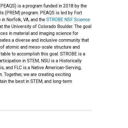
PEAQS) is a program funded in 2018 by the
als (PREM) program. PEAQS is led by Fort
 in Norfolk, VA, and the
STROBE NSF Science
t the University of Colorado Boulder. The goal
ces in material and imaging science for
eates a diverse and inclusive community that
y of atomic and meso-scale structure and
 table to accomplish this goal. STROBE is a
ticipation in STEM, NSU is a Historically
sis, and FLC is a Native American-Serving,
on. Together, we are creating exciting
etain the best in STEM; and long-term