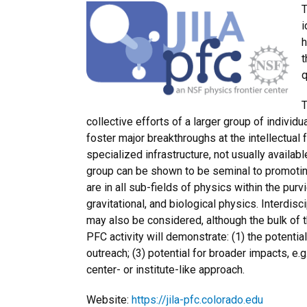
T
i
h
t
q
T
collective efforts of a larger group of indivi
foster major breakthroughs at the intellectual
specialized infrastructure, not usually availabl
group can be shown to be seminal to promoting
are in all sub-fields of physics within the purv
gravitational, and biological physics. Interdi
may also be considered, although the bulk of t
PFC activity will demonstrate: (1) the potentia
outreach; (3) potential for broader impacts, e.g
center- or institute-like approach.
Website:
https://jila-pfc.colorado.edu