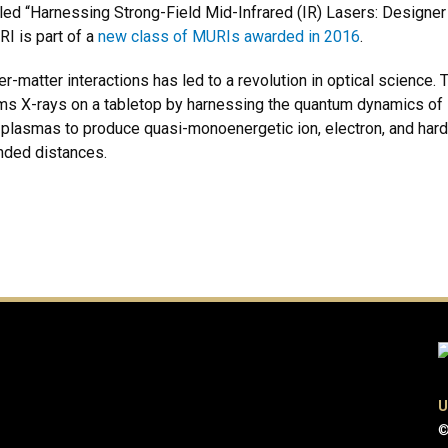
led “Harnessing Strong-Field Mid-Infrared (IR) Lasers: Designer
RI is part of a
new class of MURIs awarded in 2016
.
er-matter interactions has led to a revolution in optical science
ams X-rays on a tabletop by harnessing the quantum dynamics of l
in plasmas to produce quasi-monoenergetic ion, electron, and hard 
ended distances.
U
©