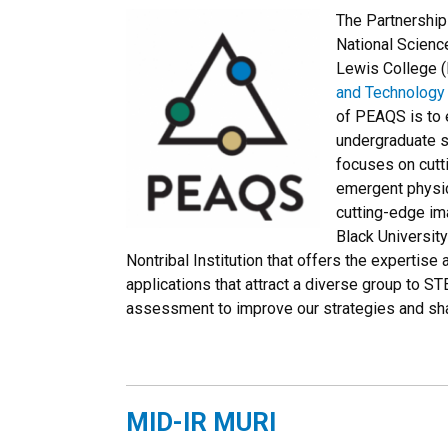
The Partnership
National Scienc
Lewis College (F
and Technology 
of PEAQS is to 
undergraduate s
focuses on cutt
emergent physic
cutting-edge im
Black University
Nontribal Institution that offers the expertise 
applications that attract a diverse group to S
assessment to improve our strategies and sha
MID-IR MURI