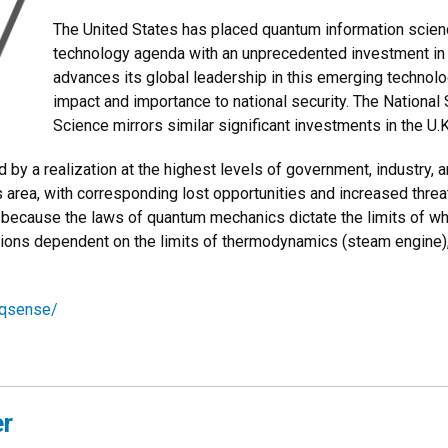
The United States has placed quantum information scienc
technology agenda with an unprecedented investment in r
advances its global leadership in this emerging technolo
impact and importance to national security. The National
Science mirrors similar significant investments in the U.K
d by a realization at the highest levels of government, industry, 
is area, with corresponding lost opportunities and increased threa
que because the laws of quantum mechanics dictate the limits of 
olutions dependent on the limits of thermodynamics (steam engine)
/qsense/
er