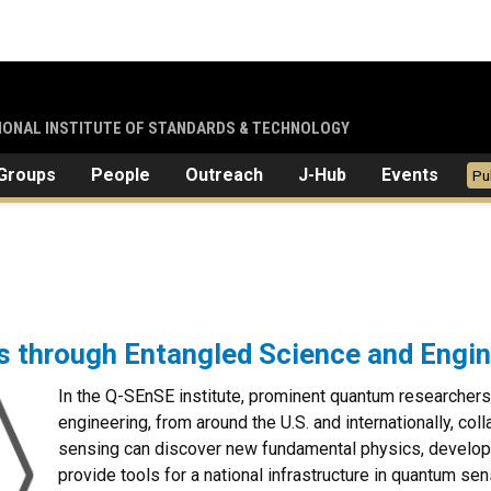
TIONAL INSTITUTE OF STANDARDS & TECHNOLOGY
Groups
People
Outreach
J-Hub
Events
Pu
through Entangled Science and Engin
In the Q-SEnSE institute, prominent quantum researchers
engineering, from around the U.S. and internationally, c
sensing can discover new fundamental physics, develop
provide tools for a national infrastructure in quantum se