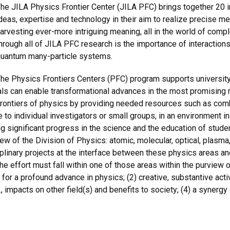
he JILA Physics Frontier Center (JILA PFC) brings together 20 in
deas, expertise and technology in their aim to realize precise m
arvesting ever-more intriguing meaning, all in the world of co
hrough all of JILA PFC research is the importance of interactions
uantum many-particle systems.
he Physics Frontiers Centers (PFC) program supports university
duals can enable transformational advances in the most promising
 frontiers of physics by providing needed resources such as combin
e to individual investigators or small groups, in an environment in
 significant progress in the science and the education of stude
iew of the Division of Physics: atomic, molecular, optical, plasma, 
sciplinary projects at the interface between these physics areas a
he effort must fall within one of those areas within the purview 
l for a profound advance in physics; (2) creative, substantive act
., impacts on other field(s) and benefits to society; (4) a synergy 