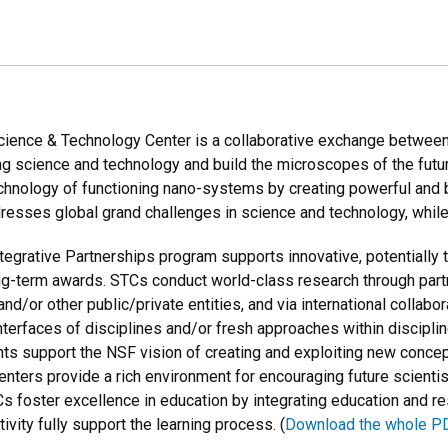
ence & Technology Center is a collaborative exchange between s
g science and technology and build the microscopes of the fut
chnology of functioning nano-systems by creating powerful and 
resses global grand challenges in science and technology, while
egrative Partnerships program supports innovative, potentially
long-term awards. STCs conduct world-class research through par
 and/or other public/private entities, and via international colla
 interfaces of disciplines and/or fresh approaches within discipl
ts support the NSF vision of creating and exploiting new concep
enters provide a rich environment for encouraging future scientis
 foster excellence in education by integrating education and r
ivity fully support the learning process. (
Download the whole P