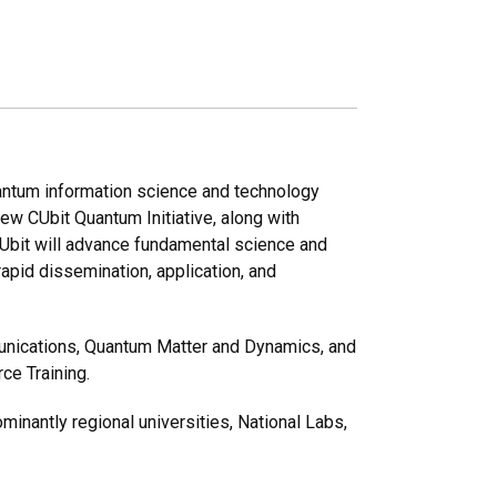
uantum information science and technology
ew CUbit Quantum Initiative, along with
Ubit will advance fundamental science and
rapid dissemination, application, and
unications, Quantum Matter and Dynamics, and
ce Training.
minantly regional universities, National Labs,