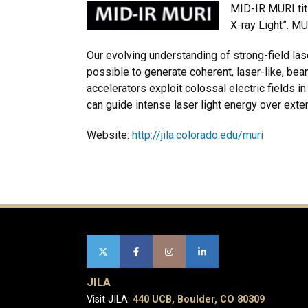
MID-IR MURI tit
X-ray Light”. MU
Our evolving understanding of strong-field las
possible to generate coherent, laser-like, be
accelerators exploit colossal electric fields 
can guide intense laser light energy over ext
Website:
http://jila.colorado.edu/muri
JILA
Visit JILA:
440 UCB, Boulder, CO 80309