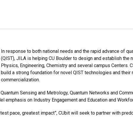
In response to both national needs and the rapid advance of q
(QIST), JILA is helping CU Boulder to design and establish the n
Physics, Engineering, Chemistry and several campus Centers. C
build a strong foundation for novel QIST technologies and their 
commercialization.
 of Quantum Sensing and Metrology, Quantum Networks and Comm
lel emphasis on Industry Engagement and Education and Workfor
test pace, greatest impact”, CUbit will seek to partner with predo