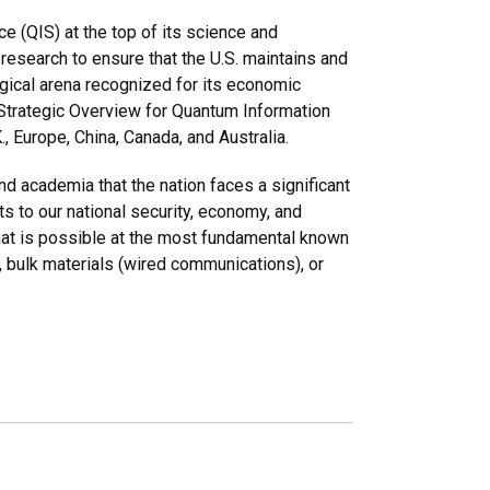
e (QIS) at the top of its science and
esearch to ensure that the U.S. maintains and
gical arena recognized for its economic
 Strategic Overview for Quantum Information
., Europe, China, Canada, and Australia.
and academia that the nation faces a significant
ts to our national security, economy, and
what is possible at the most fundamental known
, bulk materials (wired communications), or