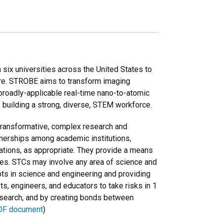
ix universities across the United States to
ure. STROBE aims to transform imaging
broadly-applicable real-time nano-to-atomic
 building a strong, diverse, STEM workforce.
 transformative, complex research and
tnerships among academic institutions,
borations, as appropriate. They provide a means
ines. STCs may involve any area of science and
ts in science and engineering and providing
ts, engineers, and educators to take risks in 1
esearch, and by creating bonds between
DF document
)