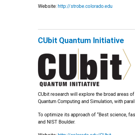
Website:
http://strobe.colorado.edu
CUbit Quantum Initiative
CUbit research will explore the broad areas
Quantum Computing and Simulation, with paral
To optimize its approach of “Best science, fas
and NIST Boulder.