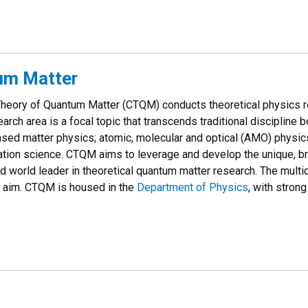
tum Matter
Theory of Quantum Matter (CTQM) conducts theoretical physics
earch area is a focal topic that transcends traditional discipline
nsed matter physics; atomic, molecular and optical (AMO) physics
tion science. CTQM aims to leverage and develop the unique, b
d world leader in theoretical quantum matter research. The multi
s aim. CTQM is housed in the
Department of Physics
, with strong