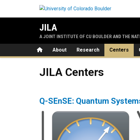
Skip to main content
JILA
A JOINT INSTITUTE OF CU BOULDER AND THE NA
Home
About
Research
Centers
JILA Centers
JILA Centers
Q-SEnSE: Quantum Systems 