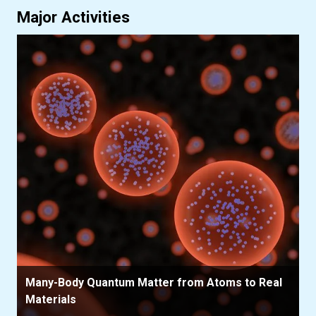
Major Activities
Many-Body Quantum Matter from Atoms to Real
Materials