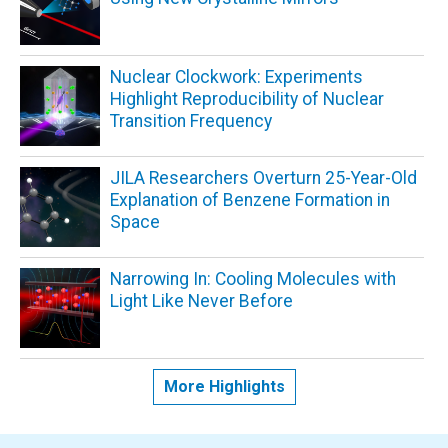
Nuclear Clockwork: Experiments
Highlight Reproducibility of Nuclear
Transition Frequency
JILA Researchers Overturn 25-Year-Old
Explanation of Benzene Formation in
Space
Narrowing In: Cooling Molecules with
Light Like Never Before
More Highlights