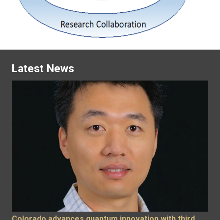
Latest News
Colorado advances quantum innovation with third