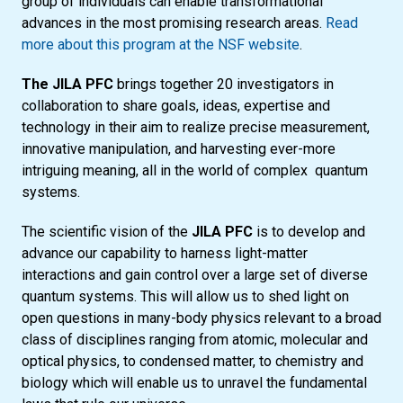
group of individuals can enable transformational
advances in the most promising research areas.
Read
more about this program at the NSF website
.
The JILA PFC
brings together 20 investigators in
collaboration to share goals, ideas, expertise and
technology in their aim to realize precise measurement,
innovative manipulation, and harvesting ever-more
intriguing meaning, all in the world of complex quantum
systems.
The scientific vision of the
JILA PFC
is to develop and
advance our capability to harness light-matter
interactions and gain control over a large set of diverse
quantum systems. This will allow us to shed light on
open questions in many-body physics relevant to a broad
class of disciplines ranging from atomic, molecular and
optical physics, to condensed matter, to chemistry and
biology which will enable us to unravel the fundamental