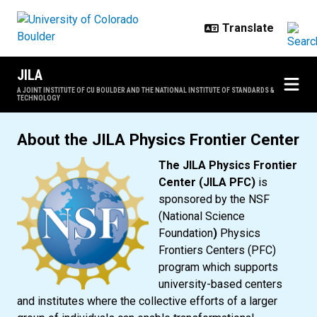
Skip to main content
JILA
A JOINT INSTITUTE OF CU BOULDER AND THE NATIONAL INSTITUTE OF STANDARDS &
TECHNOLOGY
JILA Physics Frontier Center
About the JILA Physics Frontier Center
The JILA Physics Frontier
Center (JILA PFC)
is
sponsored by the NSF
(National Science
Foundation
)
Physics
Frontiers Centers (PFC)
program which supports
university-based centers
and institutes where the collective efforts of a larger