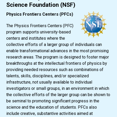
Science Foundation (NSF)
Physics Frontiers Centers (PFCs)
The Physics Frontiers Centers (PFC)
program supports university-based
centers and institutes where the
collective efforts of a larger group of individuals can
enable transformational advances in the most promising
research areas. The program is designed to foster major
breakthroughs at the intellectual frontiers of physics by
providing needed resources such as combinations of
talents, skills, disciplines, and/or specialized
infrastructure, not usually available to individual
investigators or small groups, in an environment in which
the collective efforts of the larger group can be shown to
be seminal to promoting significant progress in the
science and the education of students. PFCs also
include creative, substantive activities aimed at