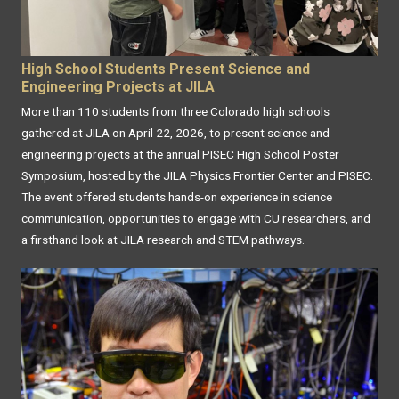
High School Students Present Science and
Engineering Projects at JILA
More than 110 students from three Colorado high schools
gathered at JILA on April 22, 2026, to present science and
engineering projects at the annual PISEC High School Poster
Symposium, hosted by the JILA Physics Frontier Center and PISEC.
The event offered students hands-on experience in science
communication, opportunities to engage with CU researchers, and
a firsthand look at JILA research and STEM pathways.