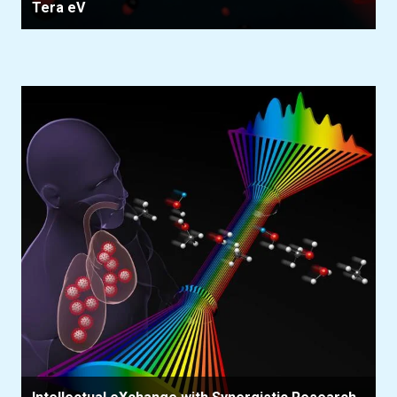
Tera eV