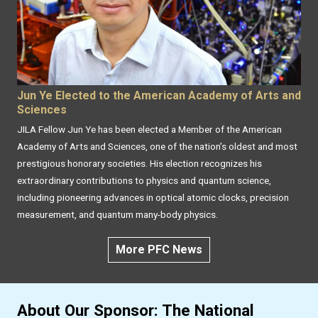
Jun Ye Elected to the American Academy of Arts and
Sciences
JILA Fellow Jun Ye has been elected a Member of the American
Academy of Arts and Sciences, one of the nation’s oldest and most
prestigious honorary societies. His election recognizes his
extraordinary contributions to physics and quantum science,
including pioneering advances in optical atomic clocks, precision
measurement, and quantum many-body physics.
More PFC News
About Our Sponsor: The National