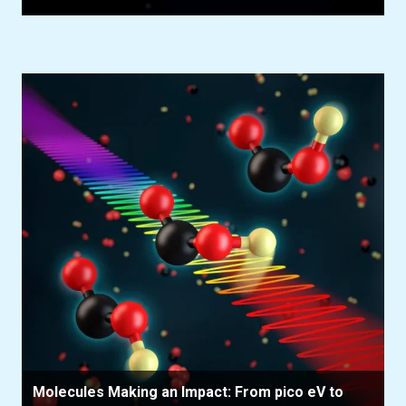
Molecules Making an Impact: From pico eV to