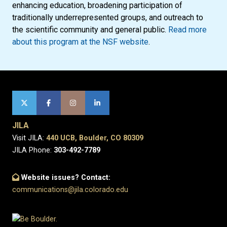
enhancing education, broadening participation of
traditionally underrepresented groups, and outreach to
the scientific community and general public.
Read more
about this program at the NSF website
.
JILA
Visit JILA:
440 UCB, Boulder, CO 80309
JILA Phone:
303-492-7789
Website issues? Contact:
communications@jila.colorado.edu