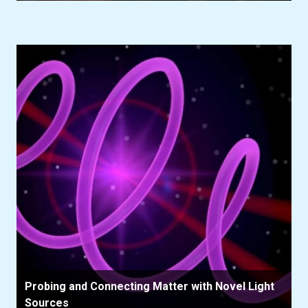
Probing and Connecting Matter with Novel Light
Sources