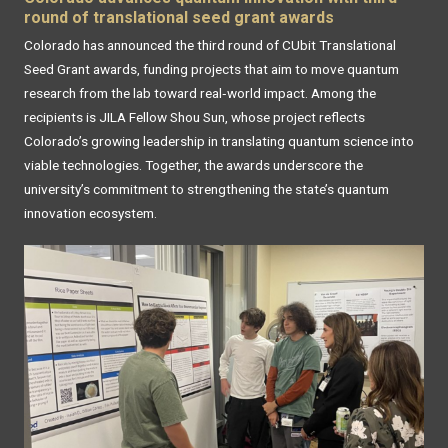
round of translational seed grant awards
Colorado has announced the third round of CUbit Translational
Seed Grant awards, funding projects that aim to move quantum
research from the lab toward real‑world impact. Among the
recipients is JILA Fellow Shou Sun, whose project reflects
Colorado’s growing leadership in translating quantum science into
viable technologies. Together, the awards underscore the
university’s commitment to strengthening the state’s quantum
innovation ecosystem.