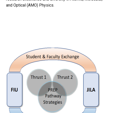
and Optical (AMO) Physics.