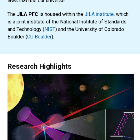
laws that rule our universe.
The
JILA PFC
is housed within the
JILA institute
, which
is a joint institute of the National Institute of Standards
and Technology (
NIST
) and the University of Colorado
Boulder (
CU Boulder
).
Research Highlights