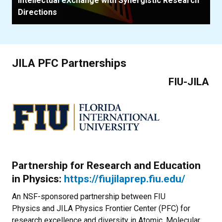
Intellectual eXchange with Synergistic Research
Directions
JILA PFC Partnerships
FIU-JILA
Partnership for Research and Education
in Physics:
https://fiujilaprep.fiu.edu/
An NSF-sponsored partnership between FIU
Physics and JILA Physics Frontier Center (PFC) for
research excellence and diversity in Atomic, Molecular,