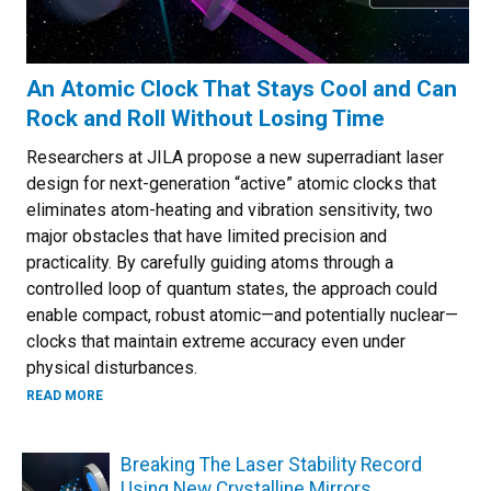
An Atomic Clock That Stays Cool and Can
Rock and Roll Without Losing Time
Researchers at JILA propose a new superradiant laser
design for next-generation “active” atomic clocks that
eliminates atom-heating and vibration sensitivity, two
major obstacles that have limited precision and
practicality. By carefully guiding atoms through a
controlled loop of quantum states, the approach could
enable compact, robust atomic—and potentially nuclear—
clocks that maintain extreme accuracy even under
physical disturbances.
ABOUT AN ATOMIC CLOCK THAT STAYS COOL AND CAN RO
READ MORE
Breaking The Laser Stability Record
Using New Crystalline Mirrors