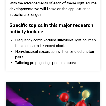
With the advancements of each of these light source
developments we will focus on the application to
specific challenges.
Specific topics in this major research
activity include:
Frequency comb vacuum ultraviolet light sources
for a nuclear-referenced clock
Non-classical absorption with entangled photon
pairs
Tailoring propagating quantum states