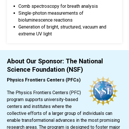
Comb spectroscopy for breath analysis
Single-photon measurements of
bioluminescence reactions
Generation of bright, structured, vacuum and
extreme UV light
About Our Sponsor: The National
Science Foundation (NSF)
Physics Frontiers Centers (PFCs)
The Physics Frontiers Centers (PFC)
program supports university-based
centers and institutes where the
collective efforts of a larger group of individuals can
enable transformational advances in the most promising
research areas. The program is designed to foster major