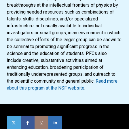
breakthroughs at the intellectual frontiers of physics by
providing needed resources such as combinations of
talents, skills, disciplines, and/or specialized
infrastructure, not usually available to individual
investigators or small groups, in an environment in which
the collective efforts of the larger group can be shown to
be seminal to promoting significant progress in the
science and the education of students. PFCs also
include creative, substantive activities aimed at
enhancing education, broadening participation of
traditionally underrepresented groups, and outreach to
the scientific community and general public.
Read more
about this program at the NSF website
.