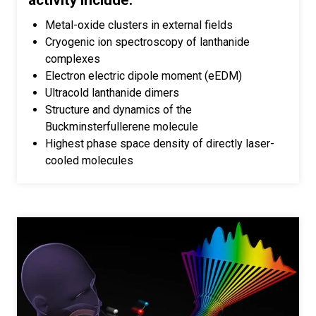
activity include:
Metal-oxide clusters in external fields
Cryogenic ion spectroscopy of lanthanide
complexes
Electron electric dipole moment (eEDM)
Ultracold lanthanide dimers
Structure and dynamics of the
Buckminsterfullerene molecule
Highest phase space density of directly laser-
cooled molecules