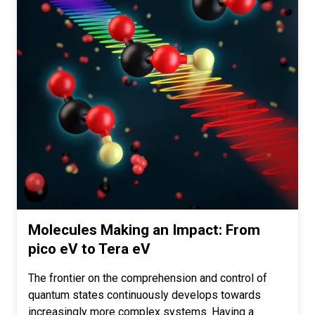
Molecules Making an Impact: From
pico eV to Tera eV
The frontier on the comprehension and control of
quantum states continuously develops towards
increasingly more complex systems. Having a