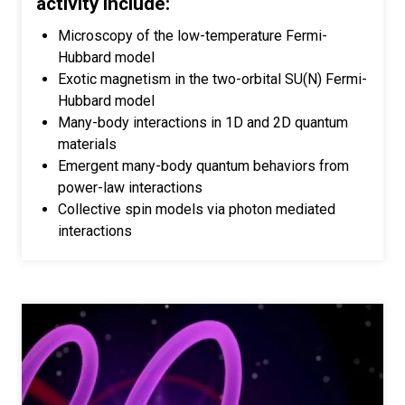
activity include:
Microscopy of the low-temperature Fermi-
Hubbard model
Exotic magnetism in the two-orbital SU(N) Fermi-
Hubbard model
Many-body interactions in 1D and 2D quantum
materials
Emergent many-body quantum behaviors from
power-law interactions
Collective spin models via photon mediated
interactions