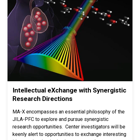
Intellectual eXchange with Synergistic
Research Directions
MA-X encompasses an essential philosophy of the
JILA-PFC to explore and pursue synergistic
research opportunities. Center investigators will be
keenly alert to opportunities to exchange interesting