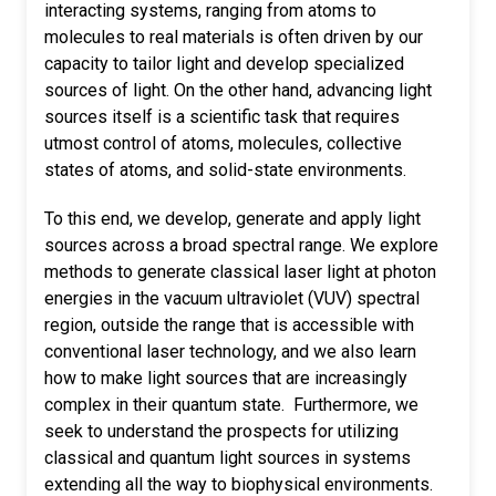
interacting systems, ranging from atoms to
molecules to real materials is often driven by our
capacity to tailor light and develop specialized
sources of light. On the other hand, advancing light
sources itself is a scientific task that requires
utmost control of atoms, molecules, collective
states of atoms, and solid-state environments.
To this end, we develop, generate and apply light
sources across a broad spectral range. We explore
methods to generate classical laser light at photon
energies in the vacuum ultraviolet (VUV) spectral
region, outside the range that is accessible with
conventional laser technology, and we also learn
how to make light sources that are increasingly
complex in their quantum state. Furthermore, we
seek to understand the prospects for utilizing
classical and quantum light sources in systems
extending all the way to biophysical environments.