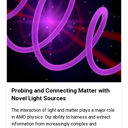
Probing and Connecting Matter with
Novel Light Sources
The interaction of light and matter plays a major role
in AMO physics. Our ability to harness and extract
information from increasingly complex and