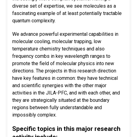
diverse set of expertise, we see molecules as a
fascinating example of at least potentially tractable
quantum complexity.
We advance powerful experimental capabilities in
molecular cooling, molecular trapping, low
temperature chemistry techniques and also
frequency combs in key wavelength ranges to
promote the field of molecular physics into new
directions. The projects in this research direction
have key features in common: they have technical
and scientific synergies with the other major
activities in the JILA-PFC, and with each other, and
they are strategically situated at the boundary
regions between fully understandable and
impossibly complex.
Specific topics in this major research