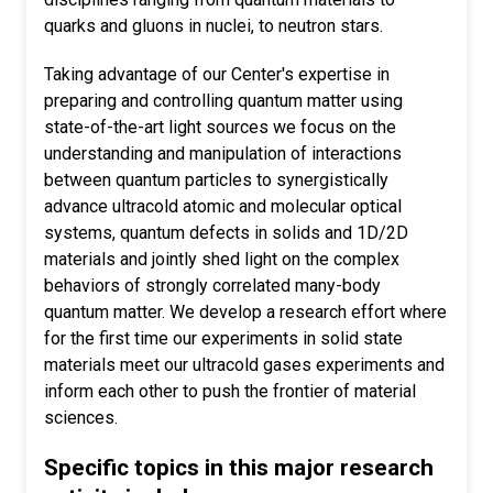
quarks and gluons in nuclei, to neutron stars.
Taking advantage of our Center's expertise in
preparing and controlling quantum matter using
state-of-the-art light sources we focus on the
understanding and manipulation of interactions
between quantum particles to synergistically
advance ultracold atomic and molecular optical
systems, quantum defects in solids and 1D/2D
materials and jointly shed light on the complex
behaviors of strongly correlated many-body
quantum matter. We develop a research effort where
for the first time our experiments in solid state
materials meet our ultracold gases experiments and
inform each other to push the frontier of material
sciences.
Specific topics in this major research