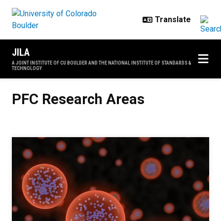
Skip to main content
JILA
A JOINT INSTITUTE OF CU BOULDER AND THE NATIONAL INSTITUTE OF STANDARDS &
TECHNOLOGY
PFC Research Areas
PFC Research Areas