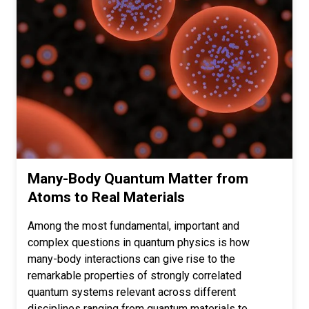
Many-Body Quantum Matter from
Atoms to Real Materials
Among the most fundamental, important and
complex questions in quantum physics is how
many-body interactions can give rise to the
remarkable properties of strongly correlated
quantum systems relevant across different
disciplines ranging from quantum materials to