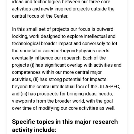
ideas and technologies between our three core
activities and newly inspired projects outside the
central focus of the Center.
In this small set of projects our focus is outward
looking, work designed to explore intellectual and
technological broader impact and conversely to let
the societal or science-beyond-physics needs
eventually influence our research. Each of the
projects (i) has significant overlap with activities and
competences within our more central major
activities, (ii) has strong potential for impacts
beyond the central intellectual foci of the JILA-PFC,
and (iii) has prospects for bringing ideas, needs,
viewpoints from the broader world, with the goal
over time of modifying our core activities as well.
Specific topics in this major research
activity include: