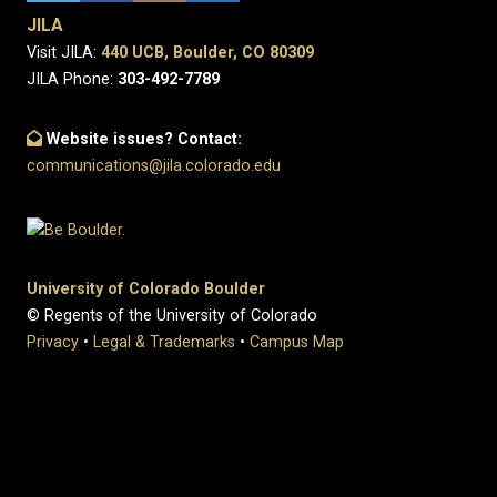
JILA
Visit JILA:
440 UCB, Boulder, CO 80309
JILA Phone:
303-492-7789
Website issues? Contact:
communications@jila.colorado.edu
University of Colorado Boulder
© Regents of the University of Colorado
Privacy
•
Legal & Trademarks
•
Campus Map