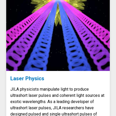
Laser Physics
JILA physicists manipulate light to produce
ultrashort laser pulses and coherent light sources at
exotic wavelengths. As a leading developer of
ultrashort laser pulses, JILA researchers have
designed pulsed and single ultrashort pulses of