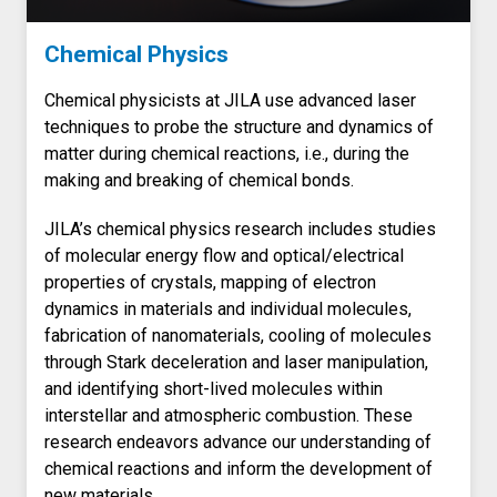
Chemical Physics
Chemical physicists at JILA use advanced laser
techniques to probe the structure and dynamics of
matter during chemical reactions, i.e., during the
making and breaking of chemical bonds.
JILA’s chemical physics research includes studies
of molecular energy flow and optical/electrical
properties of crystals, mapping of electron
dynamics in materials and individual molecules,
fabrication of nanomaterials, cooling of molecules
through Stark deceleration and laser manipulation,
and identifying short-lived molecules within
interstellar and atmospheric combustion. These
research endeavors advance our understanding of
chemical reactions and inform the development of
new materials.