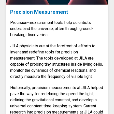
Precision Measurement
Precision-measurement tools help scientists
understand the universe, often through ground-
breaking discoveries.
JILA physicists are at the forefront of efforts to
invent and redefine tools for precision
measurement. The tools developed at JILA are
capable of probing tiny structures inside living cells,
monitor the dynamics of chemical reactions, and
directly measure the frequency of visible light.
Historically, precision measurements at JILA helped
pave the way for redefining the speed the light,
defining the gravitational constant, and develop a
universal constant time-keeping system. Current
research into precision measurements at JILA could