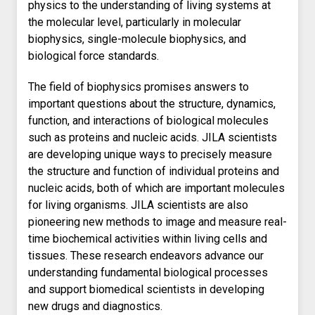
physics to the understanding of living systems at
the molecular level, particularly in molecular
biophysics, single-molecule biophysics, and
biological force standards.
The field of biophysics promises answers to
important questions about the structure, dynamics,
function, and interactions of biological molecules
such as proteins and nucleic acids. JILA scientists
are developing unique ways to precisely measure
the structure and function of individual proteins and
nucleic acids, both of which are important molecules
for living organisms. JILA scientists are also
pioneering new methods to image and measure real-
time biochemical activities within living cells and
tissues. These research endeavors advance our
understanding fundamental biological processes
and support biomedical scientists in developing
new drugs and diagnostics.