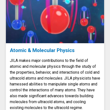
Atomic & Molecular Physics
JILA makes major contributions to the field of
atomic and molecular physics through the study of
the properties, behavior, and interactions of cold and
ultracold atoms and molecules. JILA physicists have
harnessed abilities to manipulate single atoms and
control the interactions of many atoms. They have
also made significant advances towards building
molecules from ultracold atoms, and cooling
existing molecules to the ultracold regime.