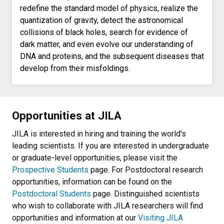
redefine the standard model of physics, realize the
quantization of gravity, detect the astronomical
collisions of black holes, search for evidence of
dark matter, and even evolve our understanding of
DNA and proteins, and the subsequent diseases that
develop from their misfoldings.
Opportunities at JILA
JILA is interested in hiring and training the world's
leading scientists. If you are interested in undergraduate
or graduate-level opportunities, please visit the
Prospective Students
page. For Postdoctoral research
opportunities, information can be found on the
Postdoctoral Students
page. Distinguished scientists
who wish to collaborate with JILA researchers will find
opportunities and information at our
Visiting JILA