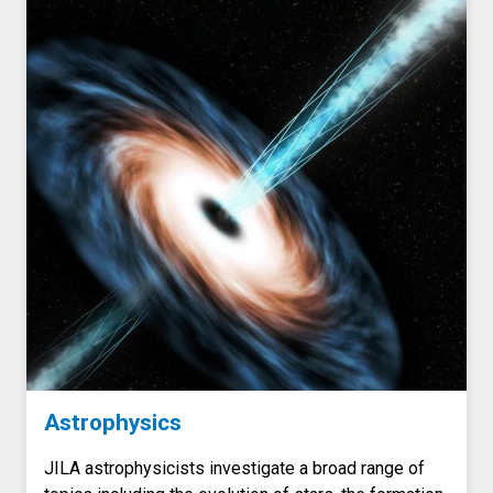
Astrophysics
JILA astrophysicists investigate a broad range of