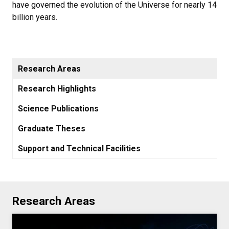
have governed the evolution of the Universe for nearly 14
billion years.
Research Areas
Research Highlights
Science Publications
Graduate Theses
Support and Technical Facilities
Research Areas