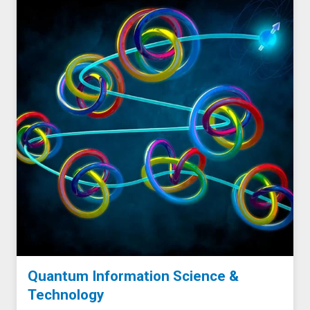
Quantum Information Science &
Technology