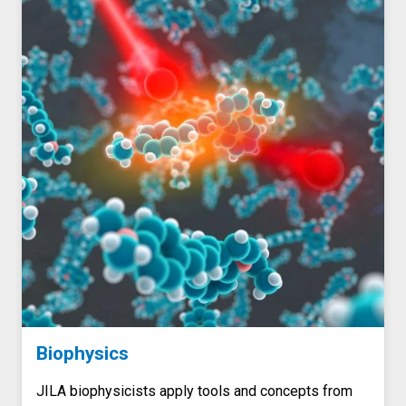
Biophysics
JILA biophysicists apply tools and concepts from