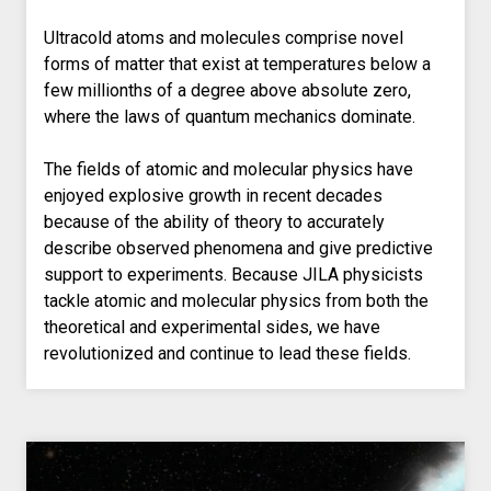
Ultracold atoms and molecules comprise novel
forms of matter that exist at temperatures below a
few millionths of a degree above absolute zero,
where the laws of quantum mechanics dominate.
The fields of atomic and molecular physics have
enjoyed explosive growth in recent decades
because of the ability of theory to accurately
describe observed phenomena and give predictive
support to experiments. Because JILA physicists
tackle atomic and molecular physics from both the
theoretical and experimental sides, we have
revolutionized and continue to lead these fields.