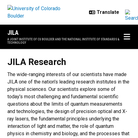
Skip to main content
JILA
A JOINT INSTITUTE OF CU BOULDER AND THE NATIONAL INSTITUTE OF STANDARDS &
TECHNOLOGY
JILA Research
JILA Research
The wide-ranging interests of our scientists have made
JILA one of the nation's leading research institutes in the
physical sciences. Our scientists explore some of
today's most challenging and fundamental scientific
questions about the limits of quantum measurements
and technologies, the design of precision optical and X-
ray lasers, the fundamental principles underlying the
interaction of light and matter, the role of quantum
physics in chemistry and biology, and the processes that