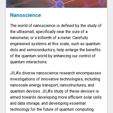
Nanoscience
The world of nanoscience is defined by the study of
the ultrasmall, specifically near the size of a
nanometer, or a billionth of a meter. Carefully
engineered systems at this scale, such as quantum
dots and semiconductors, help enlarge the benefits
of the quantum world by enhancing our control of
quantum interactions.
JILA's diverse nanoscience research encompasses
investigations of innovative technologies, including
nanoscale energy transport, nanostructures, and
quantum devices. JILA’s study of these devices is
aimed towards developing more efficient solar cells
and data storage, and developing essential
technology for the future of quantum computing.