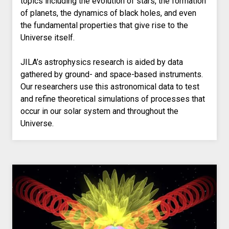
topics including the evolution of stars, the formation
of planets, the dynamics of black holes, and even
the fundamental properties that give rise to the
Universe itself.
JILA’s astrophysics research is aided by data
gathered by ground- and space-based instruments.
Our researchers use this astronomical data to test
and refine theoretical simulations of processes that
occur in our solar system and throughout the
Universe.