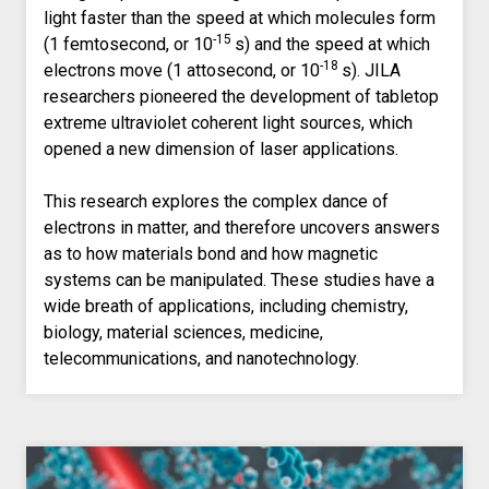
light faster than the speed at which molecules form
-15
(1 femtosecond, or 10
s) and the speed at which
-18
electrons move (1 attosecond, or 10
s). JILA
researchers pioneered the development of tabletop
extreme ultraviolet coherent light sources, which
opened a new dimension of laser applications.
This research explores the complex dance of
electrons in matter, and therefore uncovers answers
as to how materials bond and how magnetic
systems can be manipulated. These studies have a
wide breath of applications, including chemistry,
biology, material sciences, medicine,
telecommunications, and nanotechnology.