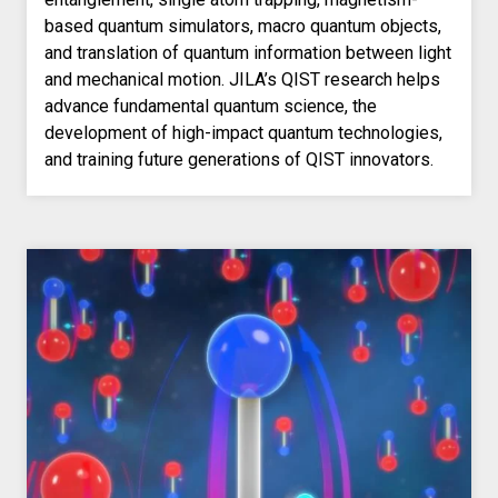
based quantum simulators, macro quantum objects,
and translation of quantum information between light
and mechanical motion. JILA’s QIST research helps
advance fundamental quantum science, the
development of high-impact quantum technologies,
and training future generations of QIST innovators.