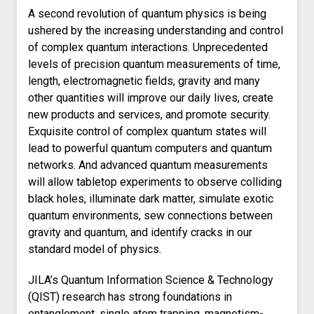
A second revolution of quantum physics is being
ushered by the increasing understanding and control
of complex quantum interactions. Unprecedented
levels of precision quantum measurements of time,
length, electromagnetic fields, gravity and many
other quantities will improve our daily lives, create
new products and services, and promote security.
Exquisite control of complex quantum states will
lead to powerful quantum computers and quantum
networks. And advanced quantum measurements
will allow tabletop experiments to observe colliding
black holes, illuminate dark matter, simulate exotic
quantum environments, sew connections between
gravity and quantum, and identify cracks in our
standard model of physics.
JILA’s Quantum Information Science & Technology
(QIST) research has strong foundations in
entanglement, single atom trapping, magnetism-