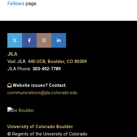
Fellows
page.
JILA
Visit JILA:
440 UCB, Boulder, CO 80309
JILA Phone:
303-492-7789
Website issues? Contact:
communications@jila.colorado.edu
University of Colorado Boulder
© Regents of the University of Colorado