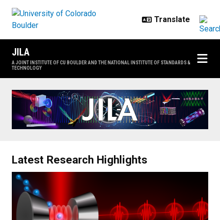
Skip to main content
JILA
A JOINT INSTITUTE OF CU BOULDER AND THE NATIONAL INSTITUTE OF STANDARDS &
TECHNOLOGY
Home
Latest Research Highlights