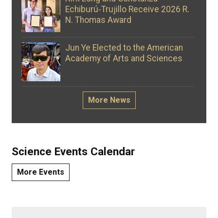
Echiburú‑Trujillo Receive 2026 R.
N. Thomas Award
Jun Ye Elected to the American
Academy of Arts and Sciences
More News
Science Events Calendar
More Events