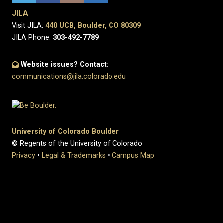
JILA
Visit JILA:
440 UCB, Boulder, CO 80309
JILA Phone:
303-492-7789
Website issues? Contact:
communications@jila.colorado.edu
University of Colorado Boulder
© Regents of the University of Colorado
Privacy
•
Legal & Trademarks
•
Campus Map