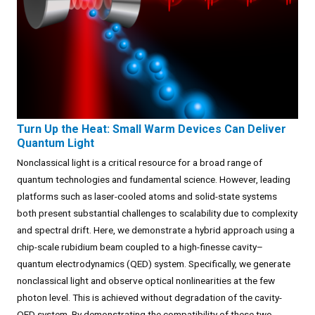
Turn Up the Heat: Small Warm Devices Can Deliver
Quantum Light
Nonclassical light is a critical resource for a broad range of
quantum technologies and fundamental science. However, leading
platforms such as laser-cooled atoms and solid-state systems
both present substantial challenges to scalability due to complexity
and spectral drift. Here, we demonstrate a hybrid approach using a
chip-scale rubidium beam coupled to a high-finesse cavity–
quantum electrodynamics (QED) system. Specifically, we generate
nonclassical light and observe optical nonlinearities at the few
photon level. This is achieved without degradation of the cavity-
QED system. By demonstrating the compatibility of these two