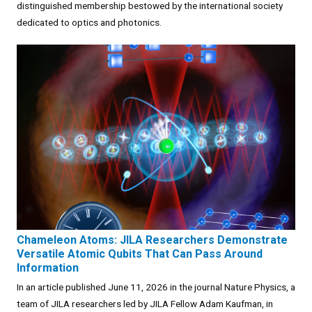
distinguished membership bestowed by the international society
dedicated to optics and photonics.
Chameleon Atoms: JILA Researchers Demonstrate
Versatile Atomic Qubits That Can Pass Around
Information
In an article published June 11, 2026 in the journal Nature Physics, a
team of JILA researchers led by JILA Fellow Adam Kaufman, in