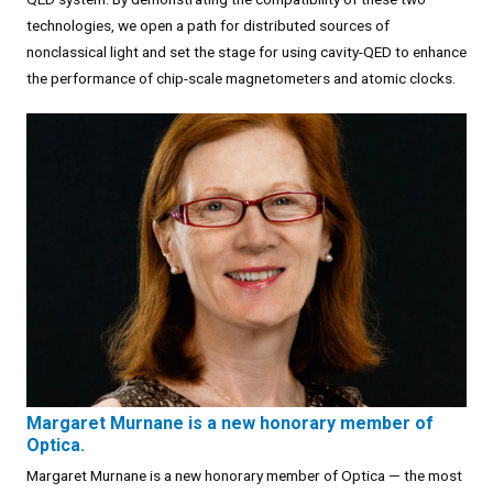
technologies, we open a path for distributed sources of
nonclassical light and set the stage for using cavity-QED to enhance
the performance of chip-scale magnetometers and atomic clocks.
Margaret Murnane is a new honorary member of
Optica.
Margaret Murnane is a new honorary member of Optica — the most