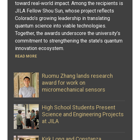
toward real‑world impact. Among the recipients is
JILA Fellow Shou Sun, whose project reflects
Colorado’s growing leadership in translating
quantum science into viable technologies.
Together, the awards underscore the university’s
commitment to strengthening the state’s quantum
innovation ecosystem.
READ MORE
Ruomu Zhang lands research
award for work on
micromechanical sensors
High School Students Present
Science and Engineering Projects
at JILA
Kirk Long and Constanza