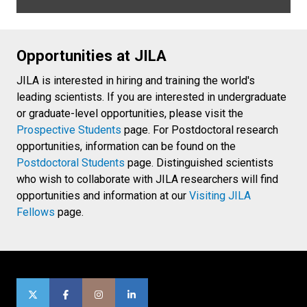
Opportunities at JILA
JILA is interested in hiring and training the world's
leading scientists. If you are interested in undergraduate
or graduate-level opportunities, please visit the
Prospective Students
page. For Postdoctoral research
opportunities, information can be found on the
Postdoctoral Students
page. Distinguished scientists
who wish to collaborate with JILA researchers will find
opportunities and information at our
Visiting JILA
Fellows
page.