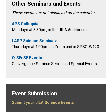
Other Seminars and Events
These events are not displayed on the calendar.
APS Colloquia
Mondays at 3:30pm
, in the
JILA Auditorium.
LASP Science Seminars
Thursdays at 1:00pm on Zoom and in SPSC-W120.
Q-SEnSE Events
Convergence Seminar Series and Special Events.
Event Submission
Submit your JILA Science Events