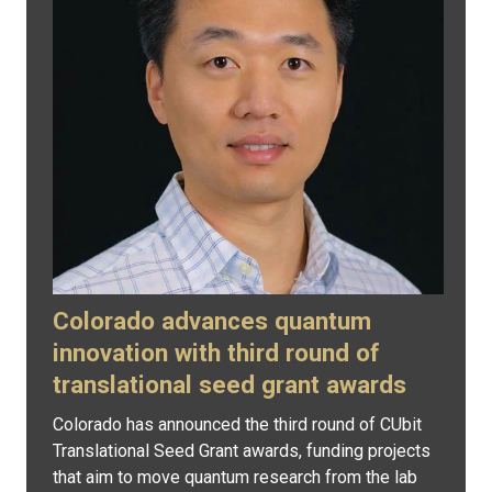
Colorado advances quantum
innovation with third round of
translational seed grant awards
Colorado has announced the third round of CUbit
Translational Seed Grant awards, funding projects
that aim to move quantum research from the lab