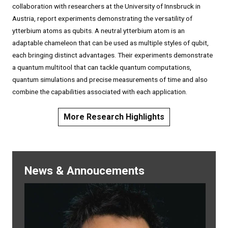
collaboration with researchers at the University of Innsbruck in
Austria, report experiments demonstrating the versatility of
ytterbium atoms as qubits. A neutral ytterbium atom is an
adaptable chameleon that can be used as multiple styles of qubit,
each bringing distinct advantages. Their experiments demonstrate
a quantum multitool that can tackle quantum computations,
quantum simulations and precise measurements of time and also
combine the capabilities associated with each application.
More Research Highlights
News & Annoucements