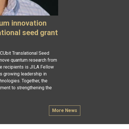
um innovation
ational seed grant
 CUbit Translational Seed
o move quantum research from
e recipients is JILA Fellow
s growing leadership in
hnologies. Together, the
ment to strengthening the
More News