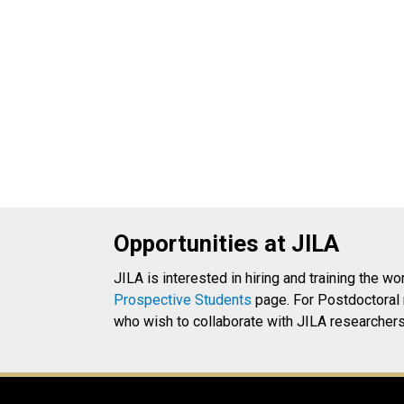
Opportunities at JILA
JILA is interested in hiring and training the wo
Prospective Students
page. For Postdoctoral 
who wish to collaborate with JILA researchers 