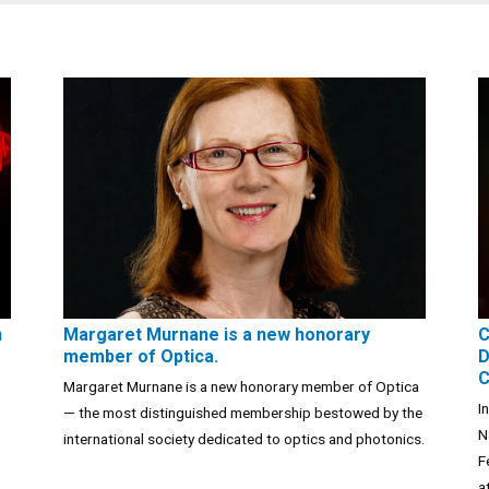
n
Margaret Murnane is a new honorary
C
member of Optica.
D
C
Margaret Murnane is a new honorary member of Optica
I
— the most distinguished membership bestowed by the
N
international society dedicated to optics and photonics.
F
a