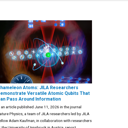
hameleon Atoms: JILA Researchers
emonstrate Versatile Atomic Qubits That
an Pass Around Information
n an article published June 11, 2026 in the journal
ature Physics, a team of JILA researchers led by JILA
ellow Adam Kaufman, in collaboration with researchers
t the University of Innsbruck in Austria, report