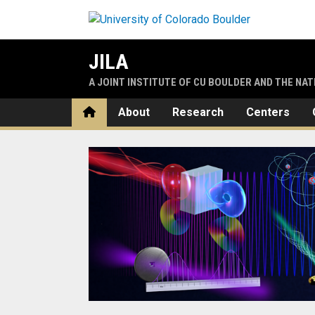
Skip to main content
JILA
A JOINT INSTITUTE OF CU BOULDER AND THE NA
Home
About
Research
Centers
Home