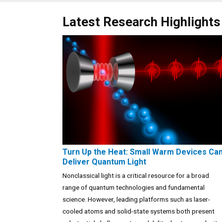
Latest Research Highlights
Turn Up the Heat: Small Warm Devices Ca
Deliver Quantum Light
Nonclassical light is a critical resource for a broad
range of quantum technologies and fundamental
science. However, leading platforms such as laser-
cooled atoms and solid-state systems both present