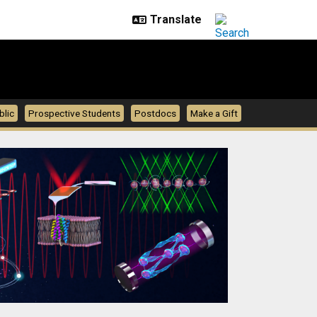
blic
Prospective Students
Postdocs
Make a Gift