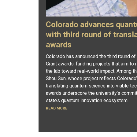
Colorado advances quant
with third round of transl
awards
Colorado has announced the third round of
Grant awards, funding projects that aim t
the lab toward real‑world impact. Among th
Shou Sun, whose project reflects Colorado’
translating quantum science into viable tec
awards underscore the university’s commit
state’s quantum innovation ecosystem.
READ MORE