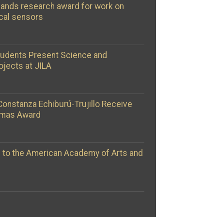
ands research award for work on
cal sensors
tudents Present Science and
ojects at JILA
Constanza Echiburú‑Trujillo Receive
omas Award
d to the American Academy of Arts and