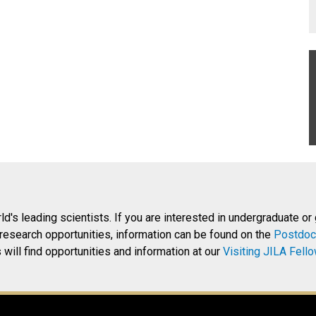
rld's leading scientists. If you are interested in undergraduate or
research opportunities, information can be found on the
Postdoc
will find opportunities and information at our
Visiting JILA Fell