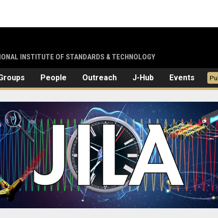
TIONAL INSTITUTE OF STANDARDS & TECHNOLOGY
Groups
People
Outreach
J-Hub
Events
Pu