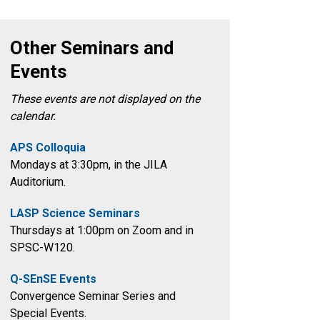
Other Seminars and
Events
These events are not displayed on the
calendar.
APS Colloquia
Mondays at 3:30pm
, in the
JILA
Auditorium.
LASP Science Seminars
Thursdays at 1:00pm on Zoom and in
SPSC-W120.
Q-SEnSE Events
Convergence Seminar Series and
Special Events.