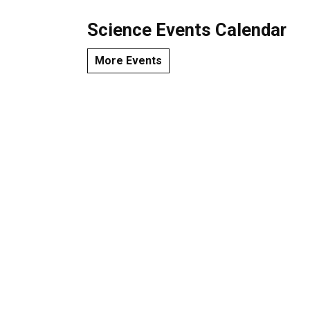
Science Events Calendar
More Events