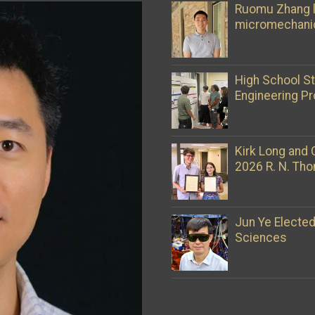
Ruomu Zhang l
micromechani
High School S
Engineering Pr
Kirk Long and 
2026 R. N. Th
Jun Ye Electe
Sciences