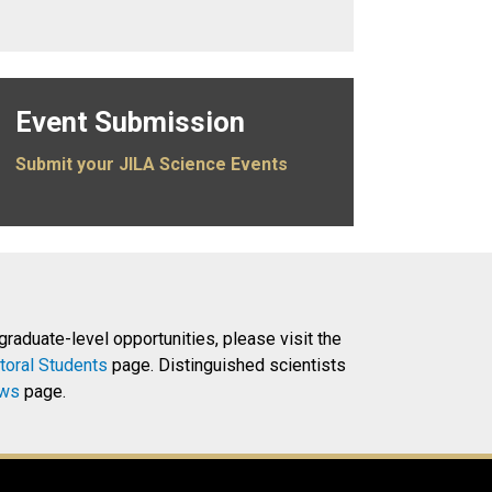
Event Submission
Submit your JILA Science Events
 graduate-level opportunities, please visit the
toral Students
page. Distinguished scientists
ows
page.