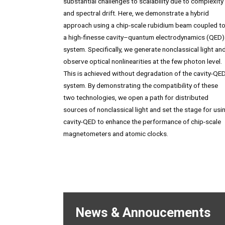
substantial challenges to scalability due to complexity
and spectral drift. Here, we demonstrate a hybrid
approach using a chip-scale rubidium beam coupled t
a high-finesse cavity–quantum electrodynamics (QED)
system. Specifically, we generate nonclassical light an
observe optical nonlinearities at the few photon level.
This is achieved without degradation of the cavity-QE
system. By demonstrating the compatibility of these
two technologies, we open a path for distributed
sources of nonclassical light and set the stage for usi
cavity-QED to enhance the performance of chip-scale
magnetometers and atomic clocks.
News & Annoucements