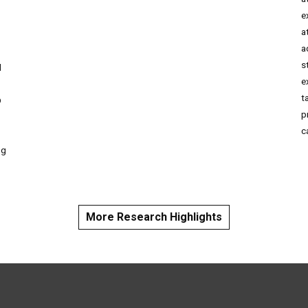
e
a
o
a
s
d
e
t
D
p
c
ng
More Research Highlights