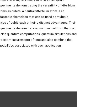
xperiments demonstrating the versatility of ytterbium
toms as qubits. A neutral ytterbium atom is an
daptable chameleon that can be used as multiple
tyles of qubit, each bringing distinct advantages. Their
xperiments demonstrate a quantum multitool that can
ackle quantum computations, quantum simulations and
recise measurements of time and also combine the
apabilities associated with each application.