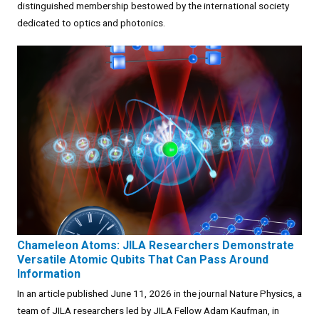
distinguished membership bestowed by the international society
dedicated to optics and photonics.
Chameleon Atoms: JILA Researchers Demonstrate
Versatile Atomic Qubits That Can Pass Around
Information
In an article published June 11, 2026 in the journal Nature Physics, a
team of JILA researchers led by JILA Fellow Adam Kaufman, in