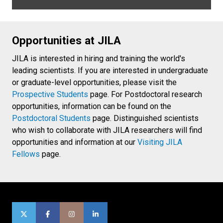
Opportunities at JILA
JILA is interested in hiring and training the world's
leading scientists. If you are interested in undergraduate
or graduate-level opportunities, please visit the
Prospective Students
page. For Postdoctoral research
opportunities, information can be found on the
Postdoctoral Students
page. Distinguished scientists
who wish to collaborate with JILA researchers will find
opportunities and information at our
Visiting JILA
Fellows
page.