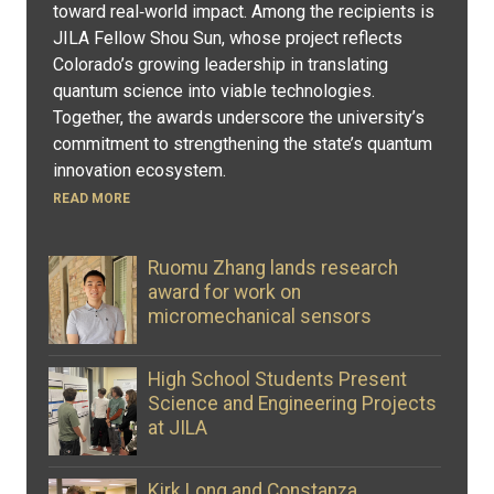
toward real‑world impact. Among the recipients is
JILA Fellow Shou Sun, whose project reflects
Colorado’s growing leadership in translating
quantum science into viable technologies.
Together, the awards underscore the university’s
commitment to strengthening the state’s quantum
innovation ecosystem.
READ MORE
Ruomu Zhang lands research
award for work on
micromechanical sensors
High School Students Present
Science and Engineering Projects
at JILA
Kirk Long and Constanza