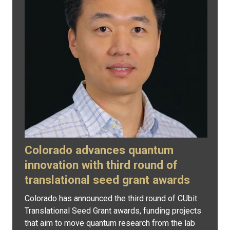
Colorado advances quantum
innovation with third round of
translational seed grant awards
Colorado has announced the third round of CUbit
Translational Seed Grant awards, funding projects
that aim to move quantum research from the lab