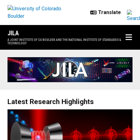
Skip to main content
JILA
A JOINT INSTITUTE OF CU BOULDER AND THE NATIONAL INSTITUTE OF STANDARDS &
TECHNOLOGY
Home
Latest Research Highlights