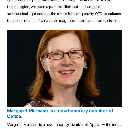
technologies, we open a path for distributed sources of
nonclassical light and set the stage for using cavity-QED to enhance
the performance of chip-scale magnetometers and atomic clocks.
Margaret Murnane is a new honorary member of
Optica.
Margaret Murnane is a new honorary member of Optica — the most