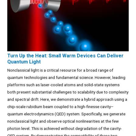
Turn Up the Heat: Small Warm Devices Can Deliver
Quantum Light
Nonclassical light is a critical resource for a broad range of
quantum technologies and fundamental science. However, leading
platforms such as laser-cooled atoms and solid-state systems
both present substantial challenges to scalability due to complexity
and spectral drift. Here, we demonstrate a hybrid approach using a
chip-scale rubidium beam coupled to a high-finesse cavity–
quantum electrodynamics (QED) system. Specifically, we generate
nonclassical light and observe optical nonlinearities at the few
photon level. This is achieved without degradation of the cavity-
QED system. By demonstrating the compatibility of these two