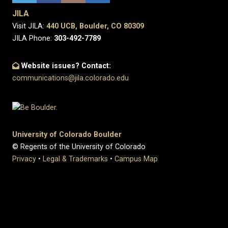
JILA
Visit JILA:
440 UCB, Boulder, CO 80309
JILA Phone:
303-492-7789
Website issues? Contact:
communications@jila.colorado.edu
University of Colorado Boulder
© Regents of the University of Colorado
Privacy
•
Legal & Trademarks
•
Campus Map