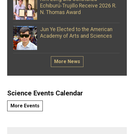
Echiburú‑Trujillo Receive 2026 R.
N. Thomas Award
Jun Ye Elected to the American
Academy of Arts and Sciences
More News
Science Events Calendar
More Events