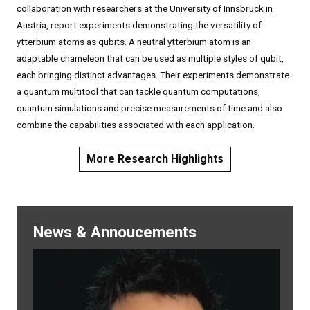
collaboration with researchers at the University of Innsbruck in
Austria, report experiments demonstrating the versatility of
ytterbium atoms as qubits. A neutral ytterbium atom is an
adaptable chameleon that can be used as multiple styles of qubit,
each bringing distinct advantages. Their experiments demonstrate
a quantum multitool that can tackle quantum computations,
quantum simulations and precise measurements of time and also
combine the capabilities associated with each application.
More Research Highlights
News & Annoucements