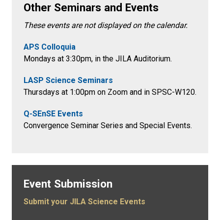
Other Seminars and Events
These events are not displayed on the calendar.
APS Colloquia
Mondays at 3:30pm
, in the
JILA Auditorium.
LASP Science Seminars
Thursdays at 1:00pm on Zoom and in SPSC-W120.
Q-SEnSE Events
Convergence Seminar Series and Special Events.
Event Submission
Submit your JILA Science Events