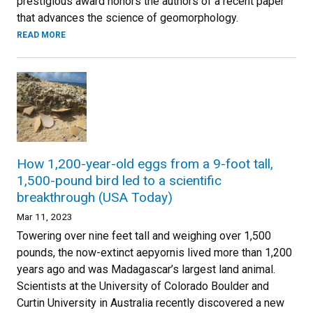
prestigious award honors the authors of a recent paper
that advances the science of geomorphology.
READ MORE
How 1,200-year-old eggs from a 9-foot tall,
1,500-pound bird led to a scientific
breakthrough (USA Today)
Mar 11, 2023
Towering over nine feet tall and weighing over 1,500
pounds, the now-extinct aepyornis lived more than 1,200
years ago and was Madagascar’s largest land animal.
Scientists at the University of Colorado Boulder and
Curtin University in Australia recently discovered a new