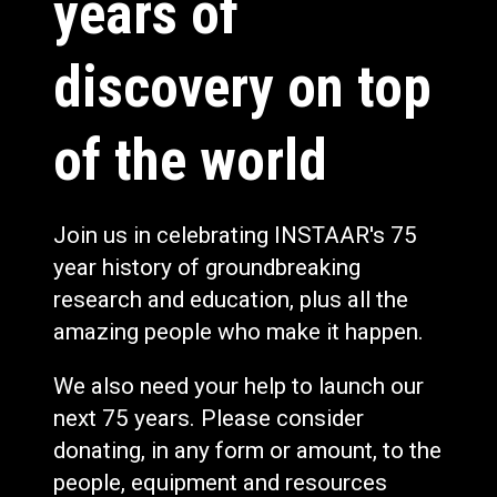
years of
discovery on top
of the world
Join us in celebrating INSTAAR's 75
year history of groundbreaking
research and education, plus all the
amazing people who make it happen.
We also need your help to launch our
next 75 years. Please consider
donating, in any form or amount, to the
people, equipment and resources