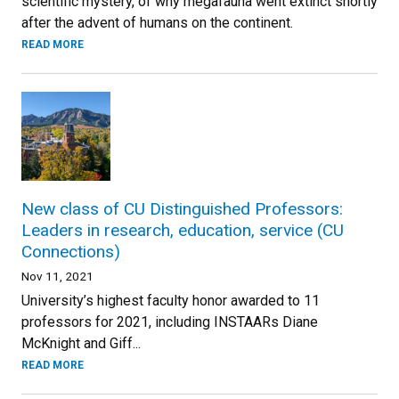
scientific mystery, of why megafauna went extinct shortly
after the advent of humans on the continent.
READ MORE
New class of CU Distinguished Professors:
Leaders in research, education, service (CU
Connections)
Nov 11, 2021
University’s highest faculty honor awarded to 11
professors for 2021, including INSTAARs Diane
McKnight and Giff...
READ MORE