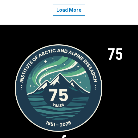
Load More
75