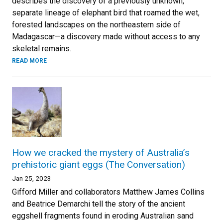
describes the discovery of a previously unknown,
separate lineage of elephant bird that roamed the wet,
forested landscapes on the northeastern side of
Madagascar—a discovery made without access to any
skeletal remains.
READ MORE
How we cracked the mystery of Australia’s
prehistoric giant eggs (The Conversation)
Jan 25, 2023
Gifford Miller and collaborators Matthew James Collins
and Beatrice Demarchi tell the story of the ancient
eggshell fragments found in eroding Australian sand