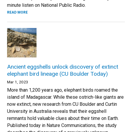
minute listen on National Public Radio.
READ MORE
Ancient eggshells unlock discovery of extinct
elephant bird lineage (CU Boulder Today)
Mar 1, 2023
More than 1,200 years ago, elephant birds roamed the
island of Madagascar. While these ostrich-like giants are
now extinct, new research from CU Boulder and Curtin
University in Australia reveals that their eggshell
remnants hold valuable clues about their time on Earth.
Published today in Nature Communications, the study