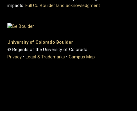
impacts.
Full CU Boulder land acknowledgment
University of Colorado Boulder
© Regents of the University of Colorado
Privacy
•
Legal & Trademarks
•
Campus Map