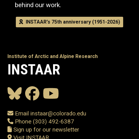
behind our work.
INSTAAR's 75th anniversary (1951-2026)
Institute of Arctic and Alpine Research
INSTAAR
Email instaar@colorado.edu
Phone (303) 492-6387
Sign up for our newsletter
Visit INSTAAR