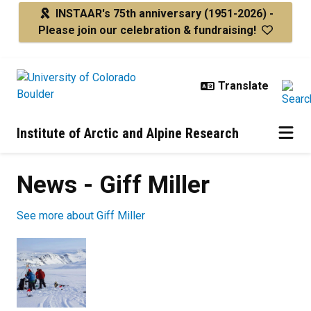
Skip to main content
INSTAAR's 75th anniversary
(1951-2026) -
Please join our celebration & fundraising!
Institute of Arctic and Alpine Research
News - Giff Miller
See more about Giff Miller