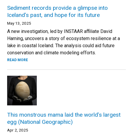
Sediment records provide a glimpse into
Iceland’s past, and hope for its future
May 13, 2025
A new investigation, led by INSTAAR affiliate David
Harning, uncovers a story of ecosystem resilience at a
lake in coastal Iceland. The analysis could aid future
conservation and climate modeling efforts.
READ MORE
This monstrous mama laid the world’s largest
egg (National Geographic)
Apr 2, 2025