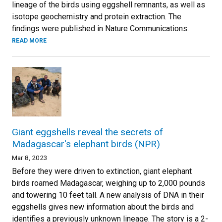
lineage of the birds using eggshell remnants, as well as
isotope geochemistry and protein extraction. The
findings were published in Nature Communications.
READ MORE
Giant eggshells reveal the secrets of
Madagascar's elephant birds (NPR)
Mar 8, 2023
Before they were driven to extinction, giant elephant
birds roamed Madagascar, weighing up to 2,000 pounds
and towering 10 feet tall. A new analysis of DNA in their
eggshells gives new information about the birds and
identifies a previously unknown lineage. The story is a 2-