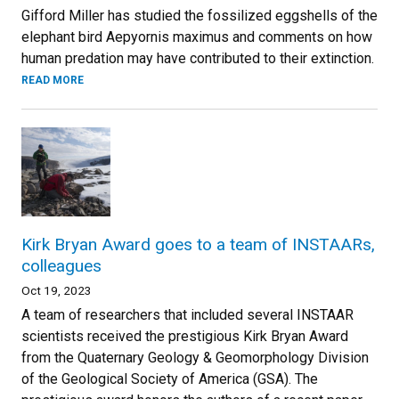
Gifford Miller has studied the fossilized eggshells of the
elephant bird Aepyornis maximus and comments on how
human predation may have contributed to their extinction.
READ MORE
Kirk Bryan Award goes to a team of INSTAARs,
colleagues
Oct 19, 2023
A team of researchers that included several INSTAAR
scientists received the prestigious Kirk Bryan Award
from the Quaternary Geology & Geomorphology Division
of the Geological Society of America (GSA). The