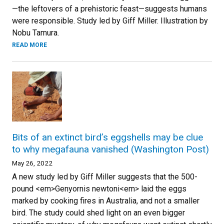
—the leftovers of a prehistoric feast—suggests humans
were responsible. Study led by Giff Miller. Illustration by
Nobu Tamura.
READ MORE
Bits of an extinct bird’s eggshells may be clue
to why megafauna vanished (Washington Post)
May 26, 2022
A new study led by Giff Miller suggests that the 500-
pound <em>Genyornis newtoni<em> laid the eggs
marked by cooking fires in Australia, and not a smaller
bird. The study could shed light on an even bigger