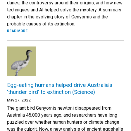
dunes, the controversy around their origins, and how new
techniques and AI helped solve the mystery. A summary
chapter in the evolving story of Genyornis and the
probable causes of its extinction.
READ MORE
Egg-eating humans helped drive Australia’s
‘thunder bird’ to extinction (Science)
May 27, 2022
The giant bird Genyornis newtoni disappeared from
Australia 45,000 years ago, and researchers have long
puzzled over whether human hunters or climate change
was the culprit. Now, a new analysis of ancient eggshells