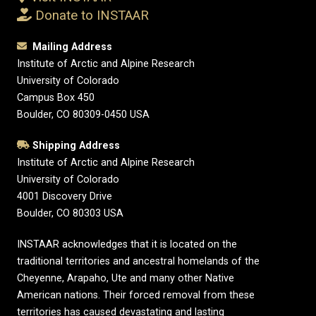
Donate to INSTAAR
Mailing Address
Institute of Arctic and Alpine Research
University of Colorado
Campus Box 450
Boulder, CO 80309-0450 USA
Shipping Address
Institute of Arctic and Alpine Research
University of Colorado
4001 Discovery Drive
Boulder, CO 80303 USA
INSTAAR acknowledges that it is located on the
traditional territories and ancestral homelands of the
Cheyenne, Arapaho, Ute and many other Native
American nations. Their forced removal from these
territories has caused devastating and lasting