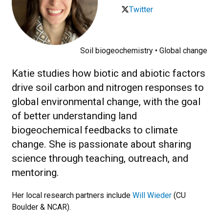
Twitter
Soil biogeochemistry • Global change
Katie studies how biotic and abiotic factors
drive soil carbon and nitrogen responses to
global environmental change, with the goal
of better understanding land
biogeochemical feedbacks to climate
change. She is passionate about sharing
science through teaching, outreach, and
mentoring.
Her local research partners include
Will Wieder
(CU
Boulder & NCAR).