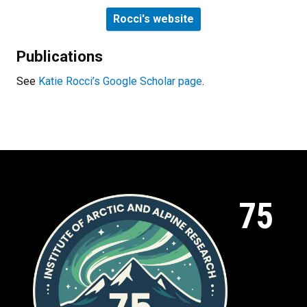
Rocci's website
Publications
See
Katie Rocci’s Google Scholar page
.
75