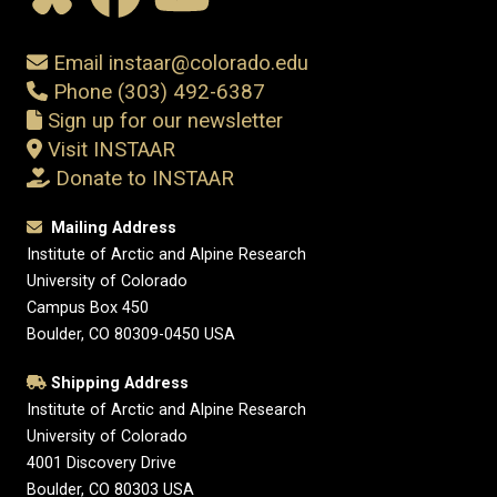
Email instaar@colorado.edu
Phone (303) 492-6387
Sign up for our newsletter
Visit INSTAAR
Donate to INSTAAR
Mailing Address
Institute of Arctic and Alpine Research
University of Colorado
Campus Box 450
Boulder, CO 80309-0450 USA
Shipping Address
Institute of Arctic and Alpine Research
University of Colorado
4001 Discovery Drive
Boulder, CO 80303 USA