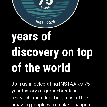
years of
discovery on top
of the world
Join us in celebrating INSTAAR's 75
year history of groundbreaking
research and education, plus all the
amazing people who make it happen.