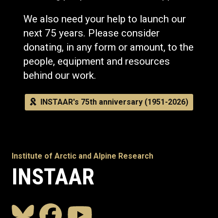
We also need your help to launch our
next 75 years. Please consider
donating, in any form or amount, to the
people, equipment and resources
behind our work.
INSTAAR's 75th anniversary (1951-2026)
Institute of Arctic and Alpine Research
INSTAAR