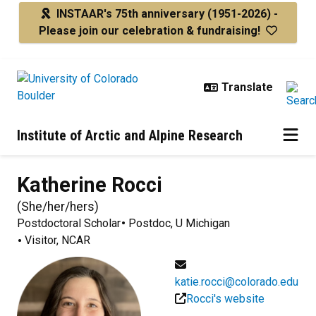
Skip to main content
INSTAAR's 75th anniversary
(1951-2026) -
Please join our celebration & fundraising!
Institute of Arctic and Alpine Research
Katherine
Rocci
(
She/her/hers
)
Postdoctoral Scholar
Postdoc, U Michigan
Visitor, NCAR
katie.rocci@colorado.edu
Rocci's website