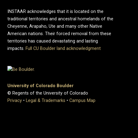
INSTAAR acknowledges that it is located on the
traditional territories and ancestral homelands of the
Cheyenne, Arapaho, Ute and many other Native
American nations. Their forced removal from these
territories has caused devastating and lasting
impacts.
Full CU Boulder land acknowledgment
University of Colorado Boulder
© Regents of the University of Colorado
Privacy
•
Legal & Trademarks
•
Campus Map