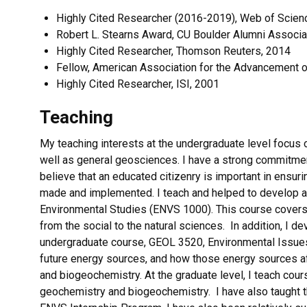
Highly Cited Researcher (2016-2019), Web of Scien
Robert L. Stearns Award, CU Boulder Alumni Associa
Highly Cited Researcher, Thomson Reuters, 2014
Fellow, American Association for the Advancement 
Highly Cited Researcher, ISI, 2001
Teaching
My teaching interests at the undergraduate level focus 
well as general geosciences. I have a strong commitment
believe that an educated citizenry is important in ensur
made and implemented. I teach and helped to develop a l
Environmental Studies (ENVS 1000). This course covers
from the social to the natural sciences. In addition, I d
undergraduate course, GEOL 3520, Environmental Issue
future energy sources, and how those energy sources aff
and biogeochemistry. At the graduate level, I teach cour
geochemistry and biogeochemistry. I have also taught 