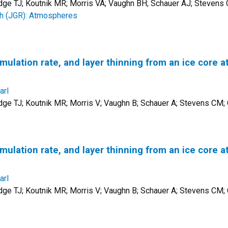
udge TJ; Koutnik MR; Morris VA; Vaughn BH; Schauer AJ; Steven
ch (JGR): Atmospheres
lation rate, and layer thinning from an ice core at
arl
dge TJ; Koutnik MR; Morris V; Vaughn B; Schauer A; Stevens CM
lation rate, and layer thinning from an ice core at
arl
dge TJ; Koutnik MR; Morris V; Vaughn B; Schauer A; Stevens CM