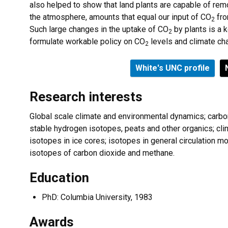
also helped to show that land plants are capable of re
the atmosphere, amounts that equal our input of CO
fro
2
Such large changes in the uptake of CO
by plants is a 
2
formulate workable policy on CO
levels and climate ch
2
White's UNC profile
Research interests
Global scale climate and environmental dynamics; carbo
stable hydrogen isotopes, peats and other organics; c
isotopes in ice cores; isotopes in general circulation 
isotopes of carbon dioxide and methane.
Education
PhD: Columbia University, 1983
Awards