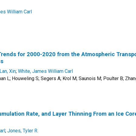
es William Carl
rends for 2000-2020 from the Atmospheric Transp
ns
Lan, Xin
;
White, James William Carl
n L; Houweling S; Segers A; Krol M; Saunois M; Poulter B; Zhan
ulation Rate, and Layer Thinning From an Ice Core 
arl
;
Jones, Tyler R.