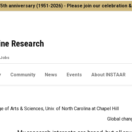
5th anniversary
(1951-2026) - Please join our celebration 
pine Research
Jobs
y
Community
News
Events
About INSTAAR
e of Arts & Sciences, Univ. of North Carolina at Chapel Hill
Global chan