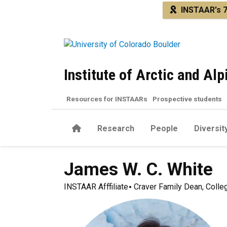
Skip to main content
INSTAAR's 7
Institute of Arctic and Al
Resources for INSTAARs
Prospective students
Home
Research
People
Diversit
James W. C.
White
INSTAAR Afffiliate
Craver Family Dean, Colleg