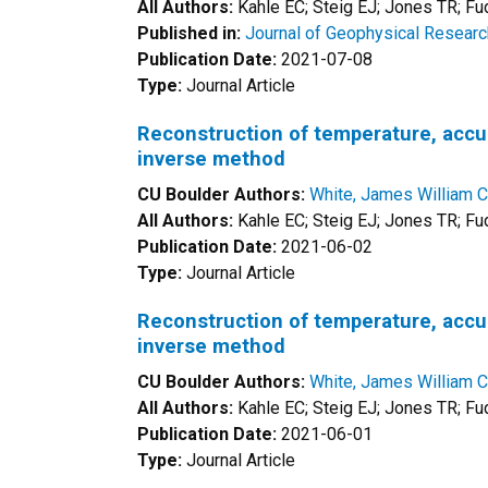
All Authors:
Kahle EC; Steig EJ; Jones TR; F
Published in:
Journal of Geophysical Resear
Publication Date:
2021-07-08
Type:
Journal Article
Reconstruction of temperature, accumu
inverse method
CU Boulder Authors:
White, James William C
All Authors:
Kahle EC; Steig EJ; Jones TR; Fu
Publication Date:
2021-06-02
Type:
Journal Article
Reconstruction of temperature, accumu
inverse method
CU Boulder Authors:
White, James William C
All Authors:
Kahle EC; Steig EJ; Jones TR; Fu
Publication Date:
2021-06-01
Type:
Journal Article