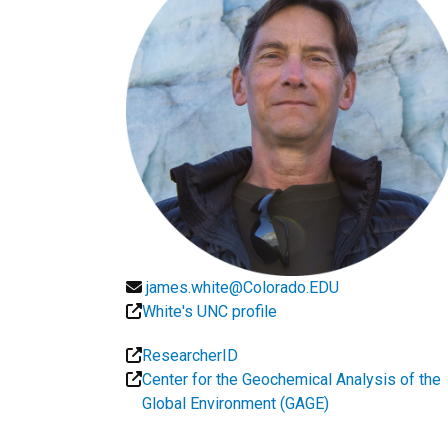
james.white@Colorado.EDU
White's UNC profile
ResearcherID
Center for the Geochemical Analysis of the
Global Environment (GAGE)