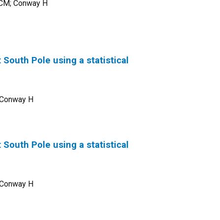
s CM; Conway H
 South Pole using a statistical
; Conway H
 South Pole using a statistical
; Conway H