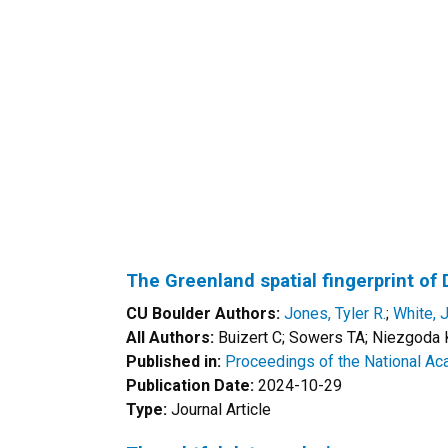
The Greenland spatial fingerprint o
CU Boulder Authors:
Jones, Tyler R.
;
White, 
All Authors:
Buizert C; Sowers TA; Niezgoda K;
Published in:
Proceedings of the National Ac
Publication Date:
2024-10-29
Type:
Journal Article