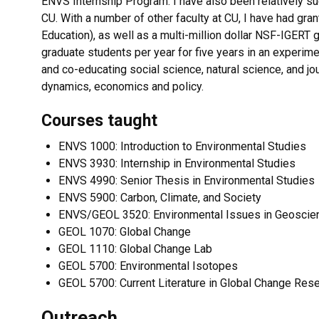
ENVS Internship Program. I have also been relatively su
CU. With a number of other faculty at CU, I have had g
Education), as well as a multi-million dollar NSF-IGERT g
graduate students per year for five years in an experimen
and co-educating social science, natural science, and j
dynamics, economics and policy.
Courses taught
ENVS 1000: Introduction to Environmental Studies
ENVS 3930: Internship in Environmental Studies
ENVS 4990: Senior Thesis in Environmental Studies
ENVS 5900: Carbon, Climate, and Society
ENVS/GEOL 3520: Environmental Issues in Geoscie
GEOL 1070: Global Change
GEOL 1110: Global Change Lab
GEOL 5700: Environmental Isotopes
GEOL 5700: Current Literature in Global Change Res
Outreach