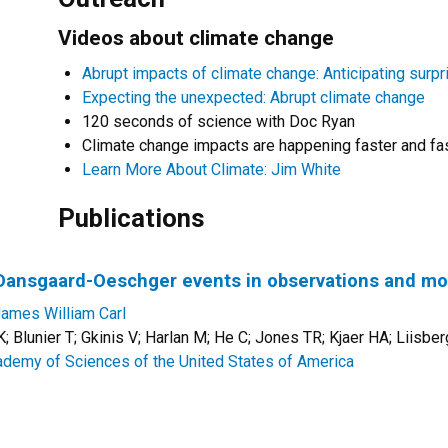
Videos about climate change
Abrupt impacts of climate change: Anticipating surpr
Expecting the unexpected: Abrupt climate change
120 seconds of science with Doc Ryan
Climate change impacts are happening faster and fa
Learn More About Climate: Jim White
Publications
f Dansgaard-Oeschger events in observations and m
James William Carl
 Blunier T; Gkinis V; Harlan M; He C; Jones TR; Kjaer HA; Liisbe
ademy of Sciences of the United States of America