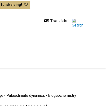
& fundraising!
ge • Paleoclimate dynamics • Biogeochemistry