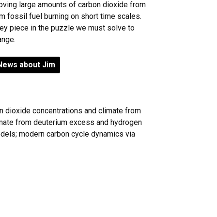
moving large amounts of carbon dioxide from
m fossil fuel burning on short time scales.
key piece in the puzzle we must solve to
ange.
News about Jim
n dioxide concentrations and climate from
limate from deuterium excess and hydrogen
models; modern carbon cycle dynamics via