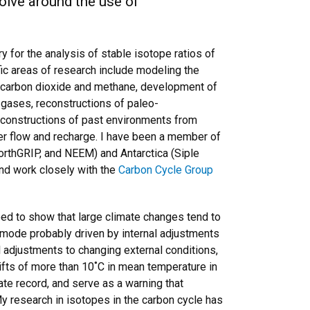
volve around the use of
 for the analysis of stable isotope ratios of
fic areas of research include modeling the
c carbon dioxide and methane, development of
 gases, reconstructions of paleo-
reconstructions of past environments from
ter flow and recharge. I have been a member of
orthGRIP, and NEEM) and Antarctica (Siple
and work closely with the
Carbon Cycle Group
ped to show that large climate changes tend to
n mode probably driven by internal adjustments
l adjustments to changing external conditions,
ifts of more than 10˚C in mean temperature in
te record, and serve as a warning that
y research in isotopes in the carbon cycle has