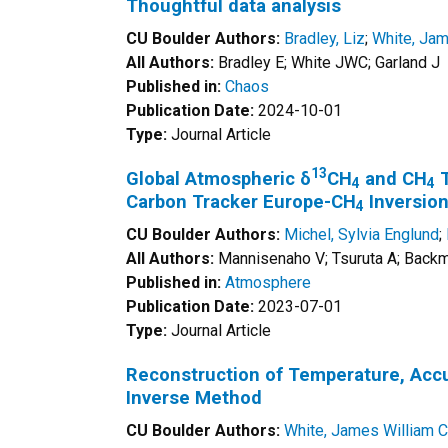
Thoughtful data analysis
CU Boulder Authors:
Bradley, Liz
;
White, Jam
All Authors:
Bradley E; White JWC; Garland J
Published in:
Chaos
Publication Date:
2024-10-01
Type:
Journal Article
13
Global Atmospheric δ
CH
and CH
T
4
4
Carbon Tracker Europe-CH
Inversio
4
CU Boulder Authors:
Michel, Sylvia Englund
;
All Authors:
Mannisenaho V; Tsuruta A; Backma
Published in:
Atmosphere
Publication Date:
2023-07-01
Type:
Journal Article
Reconstruction of Temperature, Accum
Inverse Method
CU Boulder Authors:
White, James William C