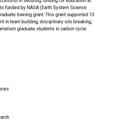
ccessful in securing funding for education at
rants funded by NASA (Earth System Science
raduate training grant. This grant supported 13
t in team building, disciplinary silo breaking,
ournalism graduate students in carbon cycle
nces
earch