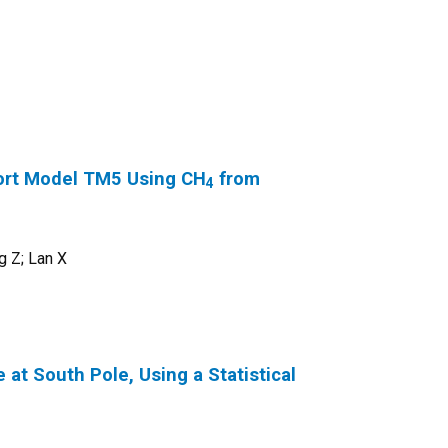
ort Model TM5 Using CH
from
4
g Z; Lan X
at South Pole, Using a Statistical