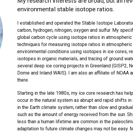
My research interests are broad, but all re
environmental stable isotope ratios.
I established and operated the Stable Isotope Laboratory
carbon, hydrogen, nitrogen, oxygen and sulfur. My speci
global carbon cycle using isotope ratios in atmospheri
techniques for measuring isotope ratios in atmospheric
environmental conditions using isotopes in ice cores, 
isotopes in organic materials, and tracing of ground wa
several deep ice coring projects in Greenland (GISP2, N
Dome and Inland WAIS). I am also an affiliate of NOAA 
there.
Starting in the late 1980s, my ice core research has hel
occur in the natural system as abrupt and rapid shifts i
in the Earth climate system, rather than slow and gradua
such as the amount of energy received from the sun. Sh
less than a human lifetime are common in the paleoclima
adaptation to future climate changes may not be easy. M