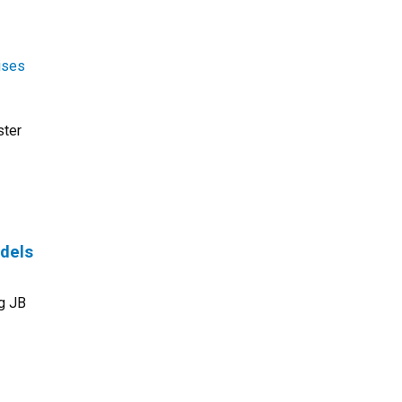
ises
ster
odels
rg JB