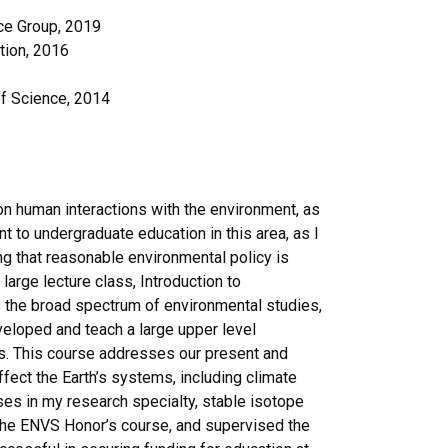
ce Group, 2019
tion, 2016
of Science, 2014
on human interactions with the environment, as
 to undergraduate education in this area, as I
ing that reasonable environmental policy is
arge lecture class, Introduction to
 the broad spectrum of environmental studies,
eveloped and teach a large upper level
s. This course addresses our present and
ect the Earth’s systems, including climate
ses in my research specialty, stable isotope
the ENVS Honor’s course, and supervised the