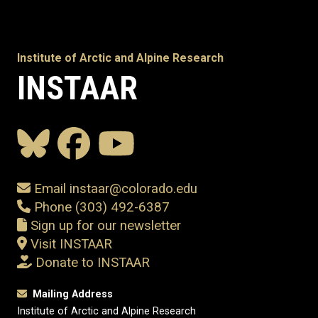
Institute of Arctic and Alpine Research
INSTAAR
Email instaar@colorado.edu
Phone (303) 492-6387
Sign up for our newsletter
Visit INSTAAR
Donate to INSTAAR
Mailing Address
Institute of Arctic and Alpine Research