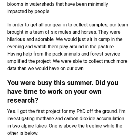
blooms in watersheds that have been minimally
impacted by people.
In order to get all our gear in to collect samples, our team
brought in a team of six mules and horses. They were
hilarious and adorable. We would just sit in camp in the
evening and watch them play around in the pasture.
Having help from the pack animals and forest service
amplified the project. We were able to collect much more
data than we would have on our own.
You were busy this summer. Did you
have time to work on your own
research?
Yes. I got the first project for my PhD off the ground. I’m
investigating methane and carbon dioxide accumulation
in two alpine lakes. One is above the treeline while the
other is below.