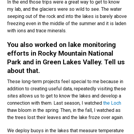
In the end those trips were a great way to get to know
my lab, and the glaciers were so wild to see. The water
seeping out of the rock and into the lakes is barely above
freezing even in the middle of the summer and it is laden
with ions and trace minerals.
You also worked on lake monitoring
efforts in Rocky Mountain National
Park and in Green Lakes Valley. Tell us
about that.
These long-term projects feel special to me because in
addition to creating useful data, repeatedly visiting these
sites allows us to get to know the lakes and develop a
connection with them. Last season, I watched
the Loch
thaw bloom in the spring. Then, in the fall, I watched as
the trees lost their leaves and the lake froze over again.
We deploy buoys in the lakes that measure temperature