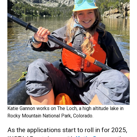
Katie Gannon
works on The Loch, a high altitude lake in
Rocky Mountain National Park, Colorado.
As the applications start to roll in for 2025,