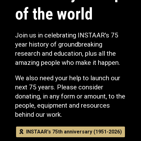
of the world
Join us in celebrating INSTAAR's 75
year history of groundbreaking
research and education, plus all the
amazing people who make it happen.
We also need your help to launch our
next 75 years. Please consider
donating, in any form or amount, to the
people, equipment and resources
behind our work.
INSTAAR's 75th anniversary (1951-2026)