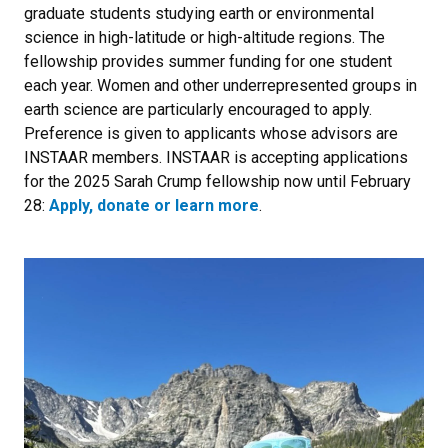
graduate students studying earth or environmental
science in high-latitude or high-altitude regions. The
fellowship provides summer funding for one student
each year. Women and other underrepresented groups in
earth science are particularly encouraged to apply.
Preference is given to applicants whose advisors are
INSTAAR members. INSTAAR is accepting applications
for the 2025 Sarah Crump fellowship now until February
28:
Apply, donate or learn more
.