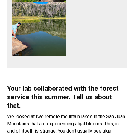
Your lab collaborated with the forest
service this summer. Tell us about
that.
We looked at two remote mountain lakes in the San Juan
Mountains that are experiencing algal blooms. This, in
and of itself, is strange. You don’t usually see algal