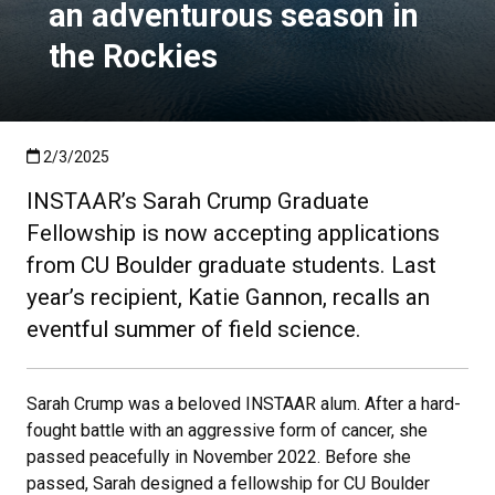
an adventurous season in
the Rockies
Published:2/3/2025
2/3/2025
INSTAAR’s Sarah Crump Graduate
Fellowship is now accepting applications
from CU Boulder graduate students. Last
year’s recipient, Katie Gannon, recalls an
eventful summer of field science.
Sarah Crump was a beloved INSTAAR alum. After a hard-
fought battle with an aggressive form of cancer, she
passed peacefully in November 2022. Before she
passed, Sarah designed a fellowship for CU Boulder