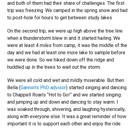
and both of them had their share of challenges. The first
trip was freezing. We camped in the spring snow and had
to post-hole for hours to get between study lakes
On the second trip, we were up high above the tree line
when a thunderstorm blew in and it started hailing. We
were at least 4 miles from camp, it was the middle of the
day and we had at least one more lake to sample before
we were done. So we hiked down off the ridge and
huddled up in the trees to wait out the storm.
We were all cold and wet and mildly miserable. But then
Bella (
Gannon’s PhD advisor
) started singing and dancing
to Chappell Roan’s “Hot to Go!” and we started singing
and jumping up and down and dancing to stay warm. I
was soaked through, shivering, and laughing hysterically,
along with everyone else. It was a great reminder of how
important it is to support each other and enjoy the ride.