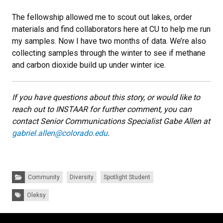
The fellowship allowed me to scout out lakes, order
materials and find collaborators here at CU to help me run
my samples. Now I have two months of data. We’re also
collecting samples through the winter to see if methane
and carbon dioxide build up under winter ice.
If you have questions about this story, or would like to
reach out to INSTAAR for further comment, you can
contact Senior Communications Specialist Gabe Allen at
gabriel.allen@colorado.edu
.
Categories:
Community
Diversity
Spotlight Student
Tags:
Oleksy