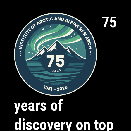
75
years of
discovery on top