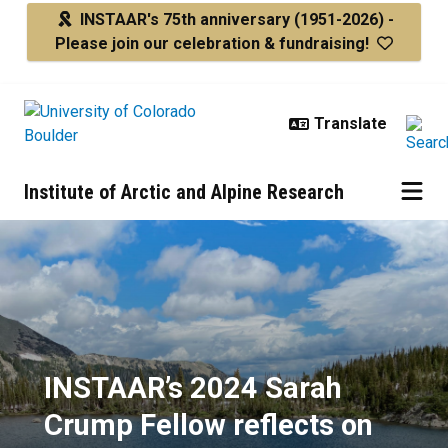
Skip to main content
INSTAAR's 75th anniversary
(1951-2026) -
Please join our celebration & fundraising!
Institute of Arctic and Alpine Research
INSTAAR’s 2024 Sarah Crump Fello
INSTAAR’s 2024 Sarah
Crump Fellow reflects on