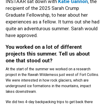
INSTAAR sat down with
Katie Gannon
, the
recipient of the 2025 Sarah Crump
Graduate Fellowship, to hear about her
experiences as a fellow. It turns out she had
quite an adventurous summer. Sarah would
have approved.
You worked on a lot of different
projects this summer. Tell us about
one that stood out?
At the start of the summer we worked on a research
project in the Rawah Wilderness just west of Fort Collins.
We were interested in how rock glaciers, which are
underground ice formations in the mountains, impact
lakes downstream.
We did two 4-day backpacking trips to get back there