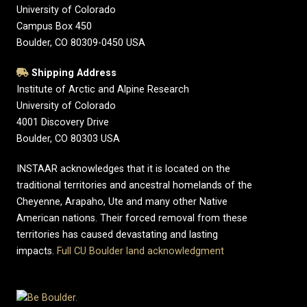
University of Colorado
Campus Box 450
Boulder, CO 80309-0450 USA
Shipping Address
Institute of Arctic and Alpine Research
University of Colorado
4001 Discovery Drive
Boulder, CO 80303 USA
INSTAAR acknowledges that it is located on the
traditional territories and ancestral homelands of the
Cheyenne, Arapaho, Ute and many other Native
American nations. Their forced removal from these
territories has caused devastating and lasting
impacts.
Full CU Boulder land acknowledgment