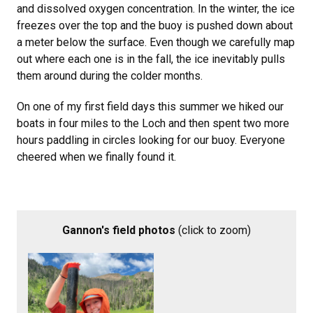
and dissolved oxygen concentration. In the winter, the ice
freezes over the top and the buoy is pushed down about
a meter below the surface. Even though we carefully map
out where each one is in the fall, the ice inevitably pulls
them around during the colder months.
On one of my first field days this summer we hiked our
boats in four miles to the Loch and then spent two more
hours paddling in circles looking for our buoy. Everyone
cheered when we finally found it.
Gannon's field photos
(click to zoom)