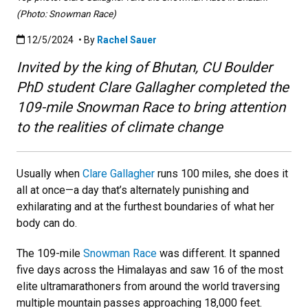
(Photo: Snowman Race)
Published:12/5/2024
12/5/2024
• By
Rachel Sauer
Invited by the king of Bhutan, CU Boulder
PhD student Clare Gallagher completed the
109-mile Snowman Race to bring attention
to the realities of climate change
Usually when
Clare Gallagher
runs 100 miles, she does it
all at once—a day that’s alternately punishing and
exhilarating and at the furthest boundaries of what her
body can do.
The 109-mile
Snowman Race
was different. It spanned
five days across the Himalayas and saw 16 of the most
elite ultramarathoners from around the world traversing
multiple mountain passes approaching 18,000 feet.