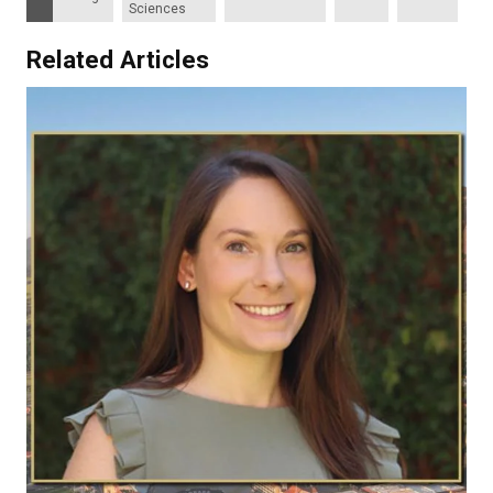
Sciences
Related Articles