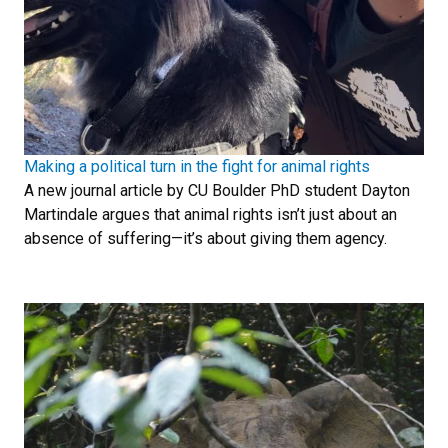
Making a political turn in the fight for animal rights
A new journal article by CU Boulder PhD student Dayton
Martindale argues that animal rights isn’t just about an
absence of suffering—it’s about giving them agency.