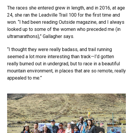
The races she entered grew in length, and in 2016, at age
24, she ran the Leadville Trail 100 for the first time and
won. “I had been reading Outside magazine, and I always
looked up to some of the women who preceded me (in
ultramarathons),” Gallagher says.
“I thought they were really badass, and trail running
seemed a lot more interesting than track—I’d gotten
really burned out in undergrad, but to race in a beautiful
mountain environment, in places that are so remote, really
appealed to me.”