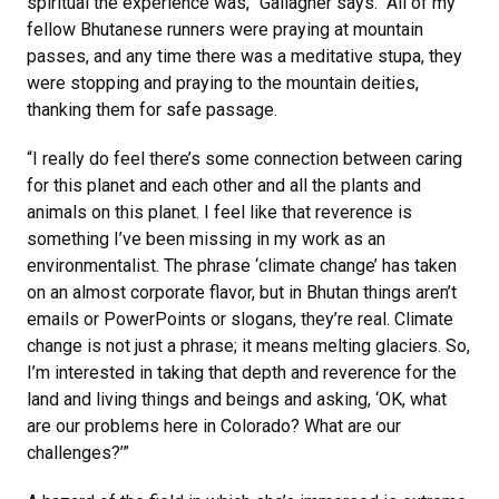
spiritual the experience was,” Gallagher says. “All of my
fellow Bhutanese runners were praying at mountain
passes, and any time there was a meditative stupa, they
were stopping and praying to the mountain deities,
thanking them for safe passage.
“I really do feel there’s some connection between caring
for this planet and each other and all the plants and
animals on this planet. I feel like that reverence is
something I’ve been missing in my work as an
environmentalist. The phrase ‘climate change’ has taken
on an almost corporate flavor, but in Bhutan things aren’t
emails or PowerPoints or slogans, they’re real. Climate
change is not just a phrase; it means melting glaciers. So,
I’m interested in taking that depth and reverence for the
land and living things and beings and asking, ‘OK, what
are our problems here in Colorado? What are our
challenges?’”