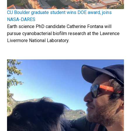
CU Boulder graduate student wins DOE award, joins
NASA-DARES
Earth science PhD candidate Catherine Fontana will
pursue cyanobacterial biofilm research at the Lawrence
Livermore National Laboratory.