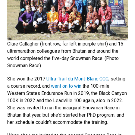
Clare Gallagher (front row, far left in purple shirt) and 15
ultramarathon colleagues from Bhutan and around the
world completed the five-day Snowman Race. (Photo:
Snowman Race)
She won the 2017
Ultra-Trail du Mont-Blanc CCC
, setting
a course record, and
went on to win
the 100-mile
Western States Endurance Run in 2019, the Black Canyon
100K in 2022 and the Leadville 100 again, also in 2022.
She was invited to run the inaugural Snowman Race in
Bhutan that year, but she’d started her PhD program, and
her schedule couldn’t accommodate the training.