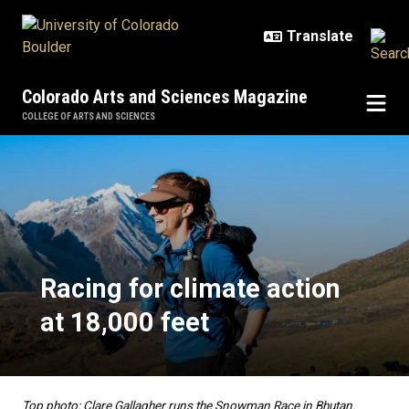
Skip to main content
Colorado Arts and Sciences Magazine
COLLEGE OF ARTS AND SCIENCES
Racing for climate action at 18,00
Racing for climate action
at 18,000 feet
Top photo: Clare Gallagher runs the Snowman Race in Bhutan.