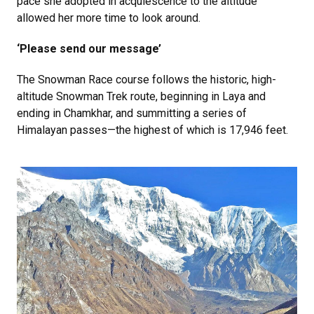
pace she adopted in acquiescence to the altitude
allowed her more time to look around.
‘Please send our message’
The Snowman Race course follows the historic, high-
altitude Snowman Trek route, beginning in Laya and
ending in Chamkhar, and summitting a series of
Himalayan passes—the highest of which is 17,946 feet.