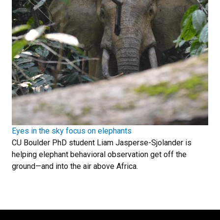
Eyes in the sky focus on elephants
CU Boulder PhD student Liam Jasperse-Sjolander is
helping elephant behavioral observation get off the
ground—and into the air above Africa.