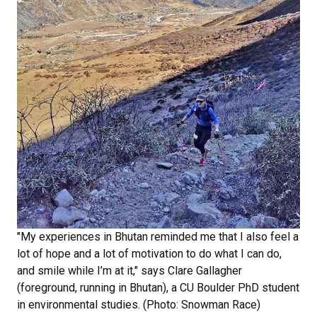
"
My experiences in Bhutan reminded me that I also feel a
lot of hope and a lot of motivation to do what I can do,
and smile while I’m at it," says Clare Gallagher
(foreground, running in Bhutan), a CU Boulder PhD student
in environmental studies. (Photo: Snowman Race)