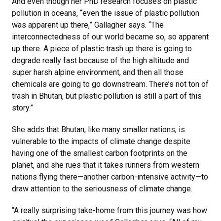
And even though her PhD research focuses on plastic
pollution in oceans, “even the issue of plastic pollution
was apparent up there,” Gallagher says. “The
interconnectedness of our world became so, so apparent
up there. A piece of plastic trash up there is going to
degrade really fast because of the high altitude and
super harsh alpine environment, and then all those
chemicals are going to go downstream. There’s not ton of
trash in Bhutan, but plastic pollution is still a part of this
story.”
She adds that Bhutan, like many smaller nations, is
vulnerable to the impacts of climate change despite
having one of the smallest carbon footprints on the
planet, and she rues that it takes runners from western
nations flying there—another carbon-intensive activity—to
draw attention to the seriousness of climate change.
“A really surprising take-home from this journey was how