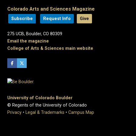
Colorado Arts and Sciences Magazine
Subscribe
Request Info
Give
275 UCB, Boulder, CO 80309
Email the magazine
College of Arts & Sciences main website
University of Colorado Boulder
© Regents of the University of Colorado
Privacy
•
Legal & Trademarks
•
Campus Map