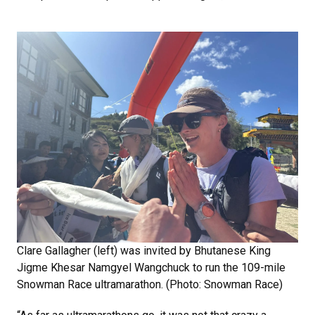
Clare Gallagher (left) was invited by Bhutanese King
Jigme Khesar Namgyel Wangchuck to run the 109-mile
Snowman Race ultramarathon. (Photo: Snowman Race)