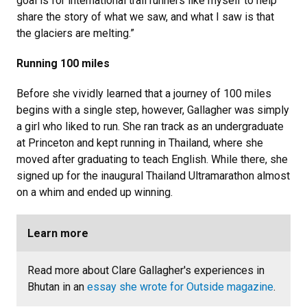
goal is for international trail runners like myself to help
share the story of what we saw, and what I saw is that
the glaciers are melting.”
Running 100 miles
Before she vividly learned that a journey of 100 miles
begins with a single step, however, Gallagher was simply
a girl who liked to run. She ran track as an undergraduate
at Princeton and kept running in Thailand, where she
moved after graduating to teach English. While there, she
signed up for the inaugural Thailand Ultramarathon almost
on a whim and ended up winning.
Learn more
Read more about Clare Gallagher's experiences in
Bhutan in an
essay she wrote for Outside magazine
.