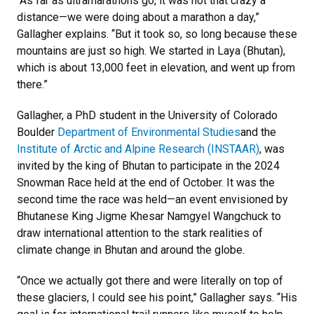
“As far as ultramarathons go, it was not that crazy a
distance—we were doing about a marathon a day,”
Gallagher explains. “But it took so, so long because these
mountains are just so high. We started in Laya (Bhutan),
which is about 13,000 feet in elevation, and went up from
there.”
Gallagher, a PhD student in the University of Colorado
Boulder
Department of Environmental Studies
and the
Institute of Arctic and Alpine Research (INSTAAR)
, was
invited by the king of Bhutan to participate in the 2024
Snowman Race held at the end of October. It was the
second time the race was held—an event envisioned by
Bhutanese King Jigme Khesar Namgyel Wangchuck to
draw international attention to the stark realities of
climate change in Bhutan and around the globe.
“Once we actually got there and were literally on top of
these glaciers, I could see his point,” Gallagher says. “His