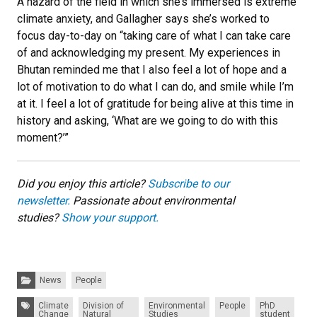
A hazard of the field in which she’s immersed is extreme
climate anxiety, and Gallagher says she’s worked to
focus day-to-day on “taking care of what I can take care
of and acknowledging my present. My experiences in
Bhutan reminded me that I also feel a lot of hope and a
lot of motivation to do what I can do, and smile while I’m
at it. I feel a lot of gratitude for being alive at this time in
history and asking, ‘What are we going to do with this
moment?’”
Did you enjoy this article?
Subscribe to our
newsletter.
Passionate about environmental
studies?
Show your support.
Categories:
News
People
Tags:
Climate
Division of
Environmental
People
PhD
Change
Natural
Studies
student