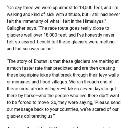
“On day three we were up almost to 18,000 feet, and I’m
walking and kind of sick with altitude, but I still had never
felt the immensity of what I felt in the Himalayas,”
Gallagher says. “The race route goes really close to
glaciers well over 18,000 feet, and I’ve honestly never
felt so scared. I could tell these glaciers were melting
and the sun was so hot.
“The story of Bhutan is that these glaciers are melting at
a much faster rate than predicted and are then creating
these big alpine lakes that break through their levy walls
or moraines and flood villages. We ran through one of
these most at-risk villages—it takes seven days to get
there by horse—and the people who live there don’t want
to be forced to move. So, they were saying, ‘Please send
our message back to your countries, we’re scared of our
glaciers obliterating us.’”