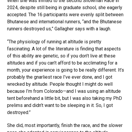
When she was invited to the second Snowman Race in
2024, despite still being in graduate school, she eagerly
accepted. The 16 participants were evenly split between
Bhutanese and international runners, “and the Bhutanese
runners destroyed us,” Gallagher says with a laugh.
“The physiology of running at altitude is pretty
fascinating. A lot of the literature is finding that aspects
of this ability are genetic, so if you don’t live at these
altitudes and if you can’t afford to be acclimating for a
month, your experience is going to be really different. It’s
probably the gnarliest race I’ve ever done, and I got
wrecked by altitude. People thought I might do well
because I’m from Colorado—and I was using an altitude
tent beforehand a little bit, but I was also taking my PhD
prelims and didn’t want to be sleeping in it. So, I got
destroyed.”
She did, most importantly, finish the race, and the slower