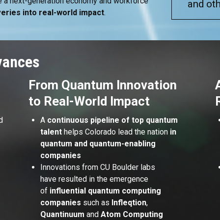
ate a next-generation economy and workforce
and oth
eries into real-world impact
.
vances
From Quantum Innovation
to Real-World Impact
d
A
continuous pipeline of top quantum
talent
helps Colorado lead the nation
in
quantum and quantum-enabling
r
companies
Innovations from CU Boulder labs
have resulted in the emergence
of
influential quantum computing
companies
such as
Infleqtion
,
Quantinuum
and
Atom Computing