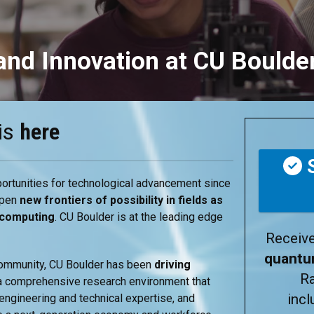
nd Innovation at CU Boulde
is
here
S
ortunities for technological advancement since
open
new frontiers of possibility in fields as
 computing
.
CU Boulder is at the leading edge
Receiv
quant
 community, CU Boulder has been
driving
R
a comprehensive research environment that
inc
ngineering and technical expertise, and