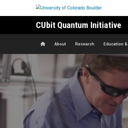
Skip to main content
CUbit Quantum Initiative
Home
About
Research
Education &
Quantum Research and Innov