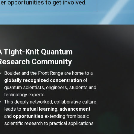
er opportunities to get involved.
A Tight-Knit Quantum
Research Community
Boulder and the Front Range are home to a
globally recognized concentration
of
quantum scientists, engineers, students and
technology experts
This deeply networked, collaborative culture
leads to
mutual learning
,
advancement
and
opportunities
extending from basic
scientific research to practical applications