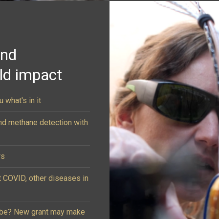
and
rld impact
 what's in it
nd methane detection with
rs
t COVID, other diseases in
lobe? New grant may make