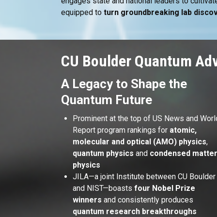
engages state and national leaders to cultiv
equipped to
turn groundbreaking lab discov
CU Boulder Quantum Ad
A Legacy to Shape the
Quantum Future
Prominent at the top of US News and Worl
Report program rankings for
atomic,
molecular and optical (AMO) physics
,
quantum physics
and
condensed matte
physics
JILA—a joint Institute between CU Boulder
and NIST—boasts
four Nobel Prize
winners
and consistently produces
quantum research breakthroughs