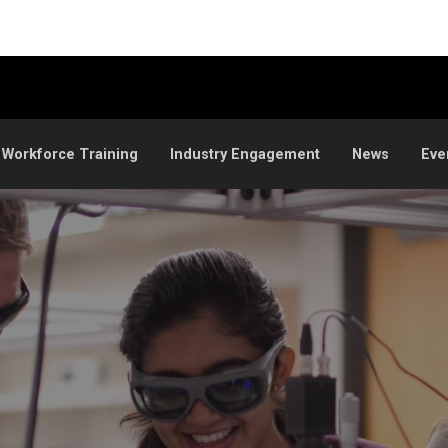
 Workforce Training
Industry Engagement
News
Eve
ation at CU Boulder