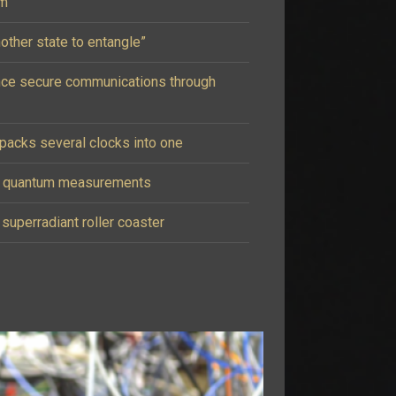
um
other state to entangle”
nce secure communications through
acks several clocks into one
e quantum measurements
 superradiant roller coaster