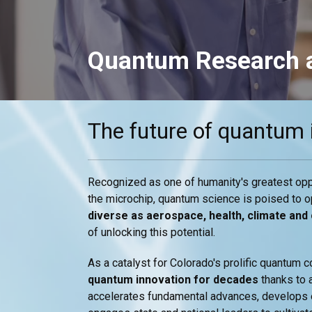
Quantum Research a
The future of quantum 
Recognized as one of humanity's greatest opp
the microchip, quantum science is poised to 
diverse as aerospace, health, climate and
of unlocking this potential.
As a catalyst for Colorado's prolific quantum
quantum innovation for decades
thanks to 
accelerates fundamental advances, develops e