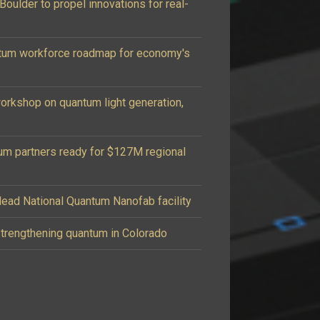
oulder to propel innovations for real-
tum workforce roadmap for economy's
workshop on quantum light generation,
um partners ready for $127M regional
ead National Quantum Nanofab facility
 strengthening quantum in Colorado