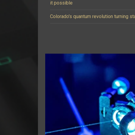
it possible
Colorado's quantum revolution turning st