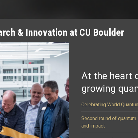
rch & Innovation at CU Boulder
At the heart 
growing qua
Celebrating World Quantum
Second round of quantum s
and impact