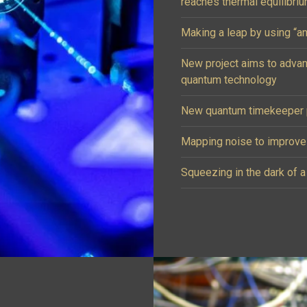
reaches thermal equilibri
Making a leap by using “an
New project aims to adva
quantum technology
New quantum timekeeper p
Mapping noise to improv
Squeezing in the dark of a