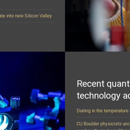
ate into new Silicon Valley
Recent quan
technology a
Dialing in the temperatur
CU Boulder physicists un