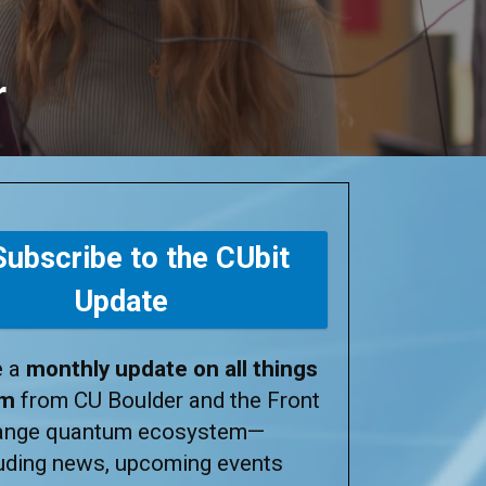
r
ubscribe to the CUbit
Update
e a
monthly update on all things
um
from CU Boulder and the Front
ange quantum ecosystem—
luding news, upcoming events