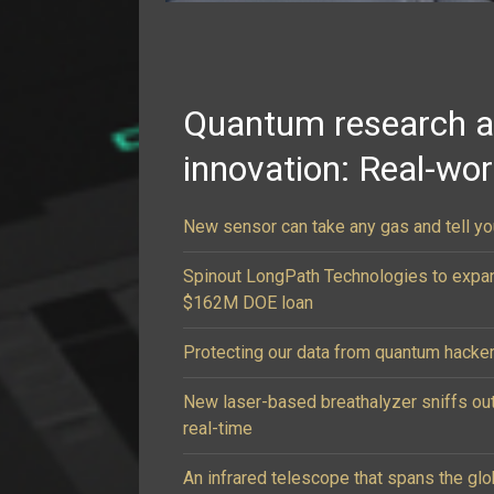
Quantum research 
innovation: Real-wo
New sensor can take any gas and tell you
Spinout LongPath Technologies to expa
$162M DOE loan
Protecting our data from quantum hacke
New laser-based breathalyzer sniffs ou
real-time
An infrared telescope that spans the g