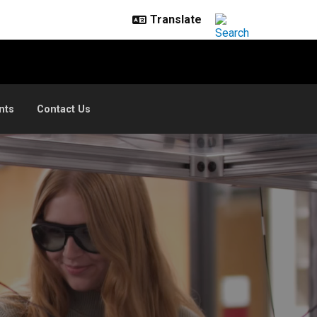
nts
Contact Us