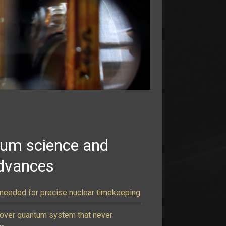
tum science and
dvances
e needed for precise nuclear timekeeping
cover quantum system that never