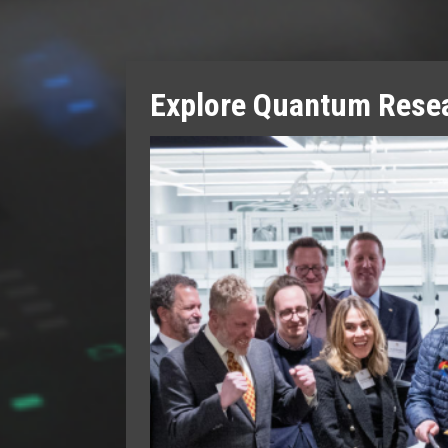
Explore Quantum Resea