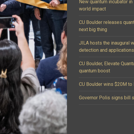
New quantum incubator in B
world impact
CU Boulder releases quan
next big thing
JILA hosts the inaugural 
detection and applications
CU Boulder, Elevate Quant
quantum boost
CU Boulder wins $20M to l
Governor Polis signs bill