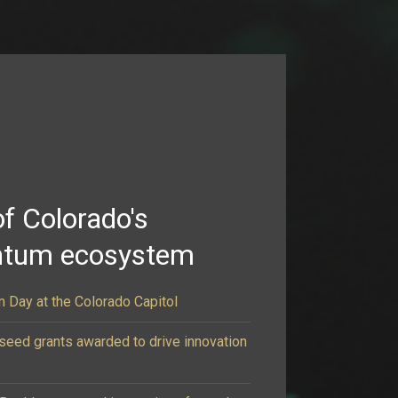
of Colorado's
ntum ecosystem
 Day at the Colorado Capitol
eed grants awarded to drive innovation