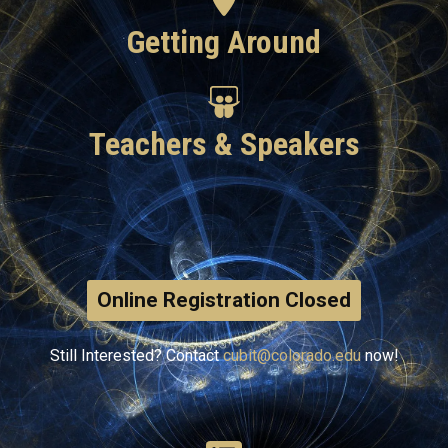
Getting Around
Teachers & Speakers
Online Registration Closed
Still Interested? Contact
cubit@colorado.edu
now!