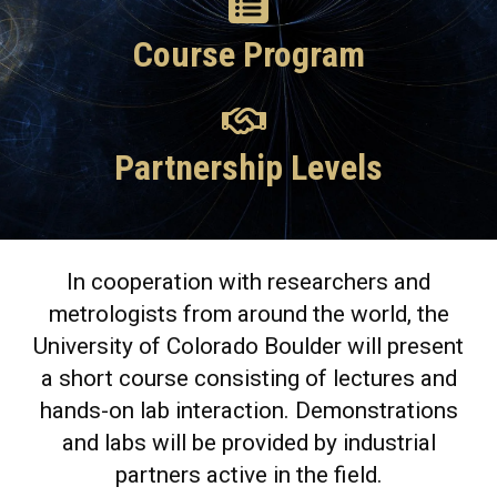
Course Program
Partnership Levels
In cooperation with researchers and
metrologists from around the world, the
University of Colorado Boulder will present
a short course consisting of lectures and
hands-on lab interaction. Demonstrations
and labs will be provided by industrial
partners active in the field.