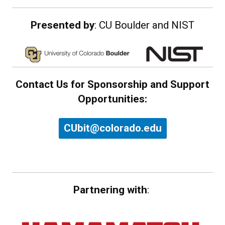
Presented by
: CU Boulder and NIST
Contact Us for Sponsorship and Support
Opportunities:
CUbit@colorado.edu
Partnering with
: