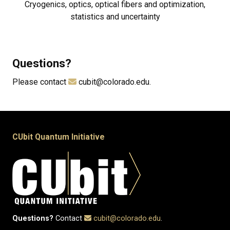
Cryogenics, optics, optical fibers and optimization,
statistics and uncertainty
Questions?
Please contact
cubit@colorado.edu.
CUbit Quantum Initiative
Questions?
Contact
cubit@colorado.edu
.