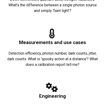
What’s the difference between a single photon source
and simply ‘faint light’?
Measurements and use cases
Detection efficiency, photon number, dark counts, jitter,
dark counts. What is ‘spooky action at a distance’? What
does a calibration report tell me?
Engineering