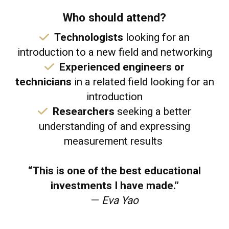
Who should attend?
Technologists
looking for an
introduction to a new field and networking
Experienced engineers or
technicians
in a related field looking for an
introduction
​
Researchers
seeking a better
understanding of and expressing
measurement results
“This is one of the best educational
investments I have made.”
—
Eva Yao