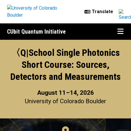
Skip to main content
CUbit Quantum Initiative
〈Q|School Single Photonics Shor
〈Q|School Single Photonics
Short Course: Sources,
Detectors and Measurements​
August 11–14, 2026
University of Colorado Boulder