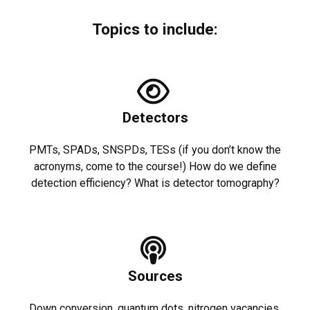
Topics to include:
Detectors
PMTs, SPADs, SNSPDs, TESs (if you don’t know the
acronyms, come to the course!) How do we define
detection efficiency? What is detector tomography?
Sources
Down conversion, quantum dots, nitrogen vacancies.