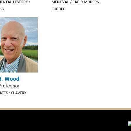
ENTAL HISTORY /
MEDIEVAL / EARLY MODERN
.S.
EUROPE
H. Wood
Professor
TATES
•
SLAVERY