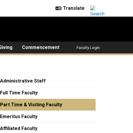
Giving
Commencement
Faculty Login
Administrative Staff
Full Time Faculty
Part Time & Visiting Faculty
Emeritus Faculty
Affiliated Faculty