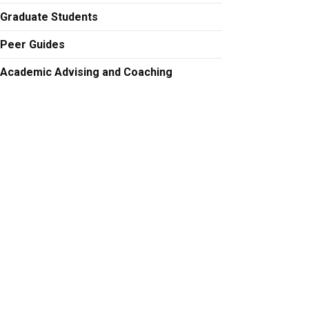
Graduate Students
Peer Guides
Academic Advising and Coaching