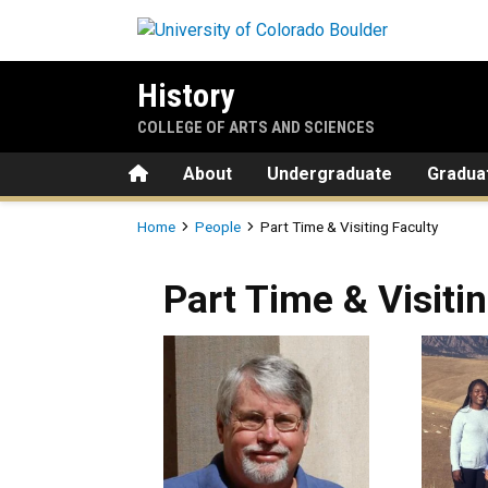
Skip to main content
History
COLLEGE OF ARTS AND SCIENCES
Home
About
Undergraduate
Gradua
Breadcrumb
Home
People
Part Time & Visiting Faculty
Part Time & Visiti