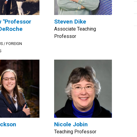
 "Professor
Steven Dike
 DeRoche
Associate Teaching
Professor
S / FOREIGN
S
ackson
Nicole Jobin
Teaching Professor