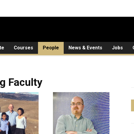
te
Courses
People
News & Events
Jobs
ng Faculty