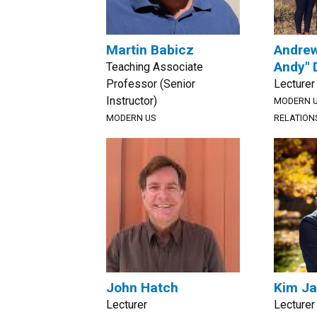
Martin Babicz
Andrew
Andy"
Teaching Associate
Professor (Senior
Lecturer
Instructor)
MODERN U
MODERN US
RELATION
John Hatch
Kim J
Lecturer
Lecturer