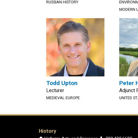
RUSSIAN HISTORY
ENVIRONM
MODERN U
Todd Upton
Peter 
Lecturer
Adjunct 
MEDIEVAL EUROPE
UNITED S
History