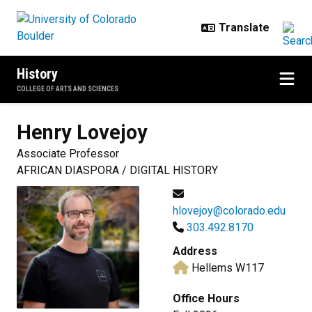
Skip to main content
History
COLLEGE OF ARTS AND SCIENCES
Henry
Lovejoy
Associate Professor
AFRICAN DIASPORA / DIGITAL HISTORY
hlovejoy@colorado.edu
303.492.8170
Address
Hellems W117
Office Hours