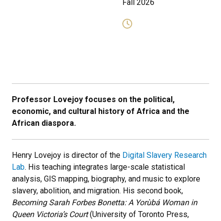
Fall 2026
Professor Lovejoy focuses on the political,
economic, and cultural history of Africa and the
African diaspora.
Henry Lovejoy is director of the
Digital Slavery Research
Lab
. His teaching integrates large-scale statistical
analysis, GIS mapping, biography, and music to explore
slavery, abolition, and migration. His second book,
Becoming Sarah Forbes Bonetta: A Yorùbá Woman in
Queen Victoria’s Court
(University of Toronto Press,