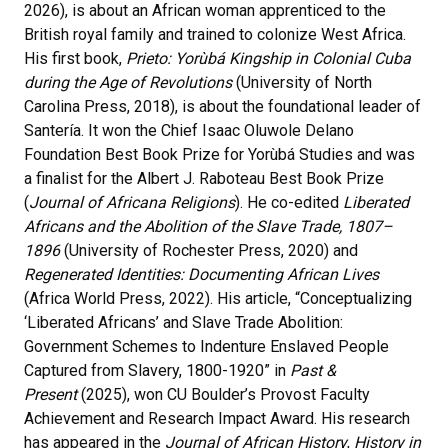
2026), is about an African woman apprenticed to the
British royal family and trained to colonize West Africa.
His first book,
Prieto: Yorùbá Kingship in Colonial Cuba
during the Age of Revolutions
(University of North
Carolina Press, 2018), is about the foundational leader of
Santería. It won the Chief Isaac Oluwole Delano
Foundation Best Book Prize for Yorùbá Studies and was
a finalist for the Albert J. Raboteau Best Book Prize
(
Journal of Africana Religions
). He co-edited
Liberated
Africans and the Abolition of the Slave Trade, 1807–
1896
(University of Rochester Press, 2020) and
Regenerated Identities: Documenting African Lives
(Africa World Press, 2022). His article, “Conceptualizing
‘Liberated Africans’ and Slave Trade Abolition:
Government Schemes to Indenture Enslaved People
Captured from Slavery, 1800-1920” in
Past &
Present
(2025), won CU Boulder’s Provost Faculty
Achievement and Research Impact Award. His research
has appeared in the
Journal of African History
,
History in