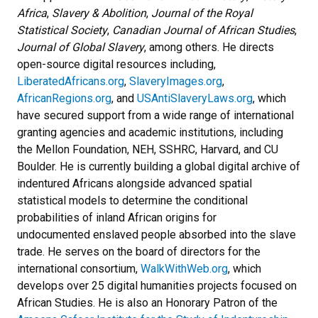
Africa
,
Slavery & Abolition
,
Journal of the Royal
Statistical Society
,
Canadian Journal of African Studies
,
Journal of Global Slavery
,
among others. He directs
open-source digital resources including,
LiberatedAfricans.org
,
SlaveryImages.org
,
AfricanRegions.org
, and
USAntiSlaveryLaws.org
, which
have secured support from a wide range of international
granting agencies and academic institutions, including
the Mellon Foundation, NEH, SSHRC, Harvard, and CU
Boulder. He is currently building a global digital archive of
indentured Africans alongside advanced spatial
statistical models to determine the conditional
probabilities of inland African origins for
undocumented
enslaved people absorbed into the slave
trade. He serves on the board of directors for the
international consortium,
WalkWithWeb.org
, which
develops over 25 digital humanities projects focused on
African Studies. He is also an Honorary Patron of the