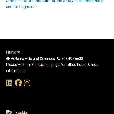
Ameena Gafoor Institute for the Study of Indentureship
and its Legacies
.
History
Hellems Arts and Sciences
303.492.6683
Please visit our
Contact Us
page for office hours & more
information.
Link to the History Department's LinkedIn Page
Link to the History Department's Facebook Page
Link to the History Department's Instagram Page