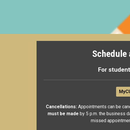
Schedule 
For student
MyCU
Cancellations:
Appointments can be canc
must be made
by 5 p.m. the business d
missed appointments