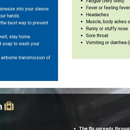
Fatigue (very tired)
Fever or feeling feve
sneeze into your sleeve
Headaches
your hands.
Muscle, body aches or
s the best way to prevent
Runny or stuffy nos
Sore throat
 well, stay home.
Vomiting or diarrhea
 soap to wash your
airborne transmission of
on
s.
The flu spreads throug