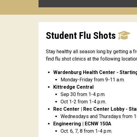
Student Flu Shots
Stay healthy all season long by getting a f
find flu shot clinics at the following locati
Wardenburg Health Center - Starting
Monday-Friday from 9-11 a.m.
Kittredge Central
Sep 30 from 1-4 p.m.
Oct 1-2 from 1-4 p.m.
Rec Center | Rec Center Lobby - Star
Wednesdays and Thursdays from 1-
Engineering | ECNW 150A
Oct. 6, 7, 8 from 1-4 p.m.