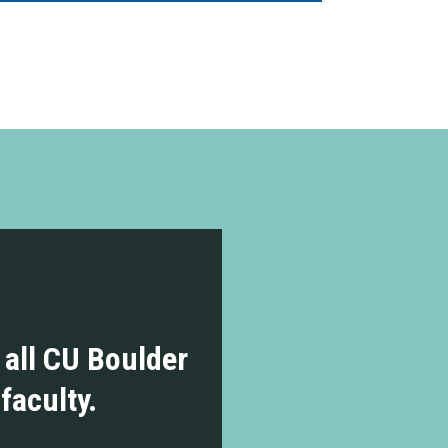
r all CU Boulder
 faculty.