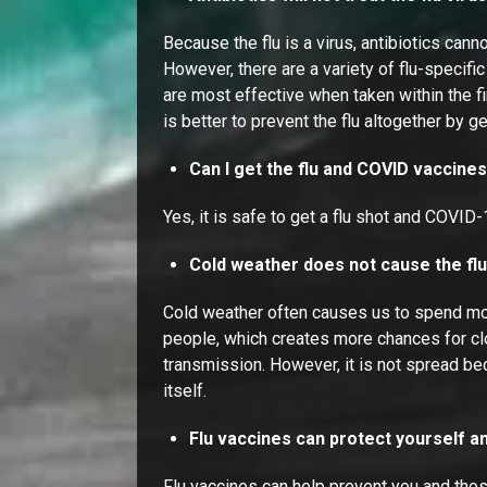
Because the flu is a virus, antibiotics canno
However, there are a variety of flu-specifi
are most effective when taken within the f
is better to prevent the flu altogether by g
Can I get the flu and COVID vaccine
Yes, it is safe to get a flu shot and COVID
Cold weather does not cause the fl
Cold weather often causes us to spend mo
people, which creates more chances for cl
transmission. However, it is not spread be
itself.
Flu vaccines can protect yourself a
Flu vaccines can help prevent you and tho