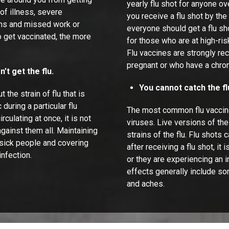
yearly flu shot for anyone o
of illness, severe
you receive a flu shot by the
ions and missed work or
everyone should get a flu sho
o get vaccinated, the more
for those who are at high-ris
Flu vaccines are strongly r
pregnant or who have a chron
’t get the flu.
You cannot catch the fl
the strain of flu that is
during a particular flu
The most common flu vaccines
culating at once, it is not
viruses. Live versions of t
against them all. Maintaining
strains of the flu. Flu shots 
 sick people and covering
after receiving a flu shot, it
nfection.
or they are experiencing an
effects generally include sor
and aches.