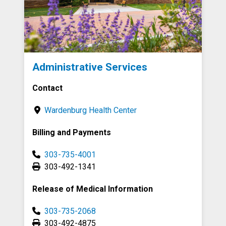
Administrative Services
Contact
Wardenburg Health Center
Billing and Payments
303-735-4001
303-492-1341
Release of Medical Information
303-735-2068
303-492-4875