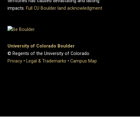
territories has caused devastating and lasting
impacts.
Full CU Boulder land acknowledgment
University of Colorado Boulder
© Regents of the University of Colorado
Privacy
•
Legal & Trademarks
•
Campus Map