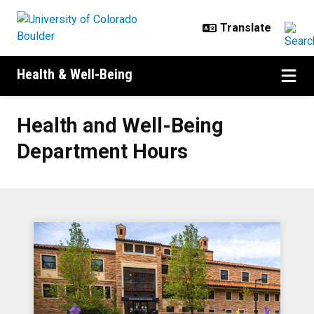
Skip to main content
Health & Well-Being
Health and Well-Being Departmen
Health and Well-Being
Department Hours