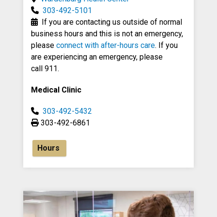
303-492-5101
If you are contacting us outside of normal
business hours and this is not an emergency,
please
connect with after-hours care
. If you
are experiencing an emergency, please
call 911.
Medical Clinic
303-492-5432
303-492-6861
Hours