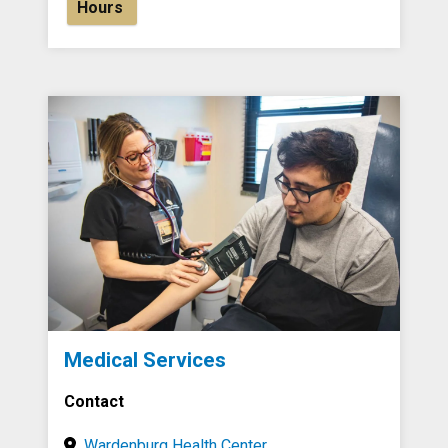
Hours
Medical Services
Contact
Wardenburg Health Center