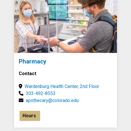
Pharmacy
Contact
Wardenburg Health Center, 2nd Floor
303-492-8553
apothecary@colorado.edu
Hours