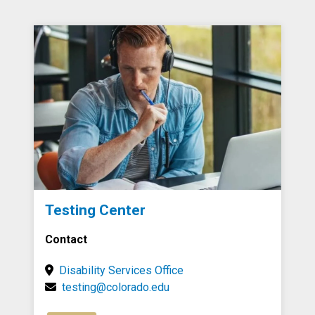
Testing Center
Contact
Disability Services Office
testing@colorado.edu