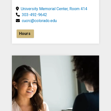
University Memorial Center, Room 414
303-492-9642
cucrc@colorado.edu
Hours