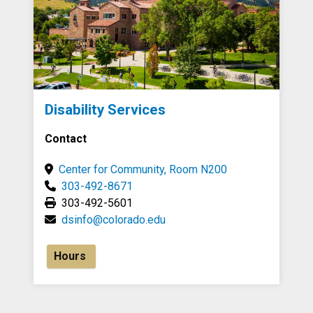
Disability Services
Contact
Center for Community, Room N200
303-492-8671
303-492-5601
dsinfo@colorado.edu
Hours