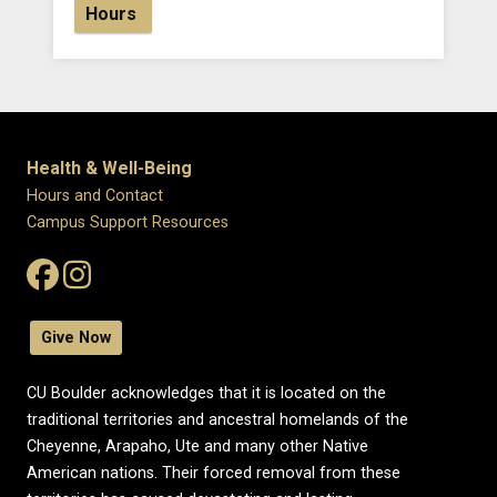
Hours
Health & Well-Being
Hours and Contact
Campus Support Resources
Give Now
CU Boulder acknowledges that it is located on the
traditional territories and ancestral homelands of the
Cheyenne, Arapaho, Ute and many other Native
American nations. Their forced removal from these