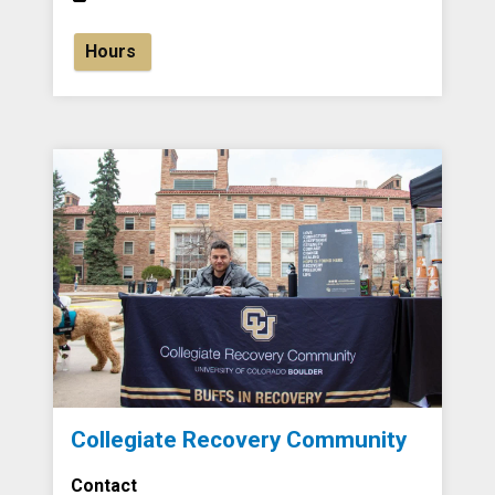
Hours
Collegiate Recovery Community
Contact