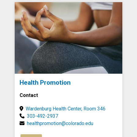
Health Promotion
Contact
Wardenburg Health Center, Room 346
303-492-2937
healthpromotion@colorado.edu