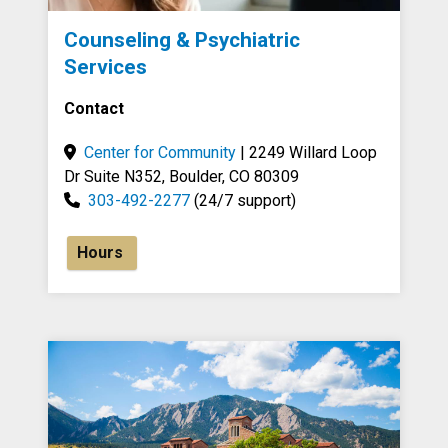
Counseling & Psychiatric
Services
Contact
Center for Community
| 2249 Willard Loop
Dr Suite N352, Boulder, CO 80309
303-492-2277
(24/7 support)
Hours